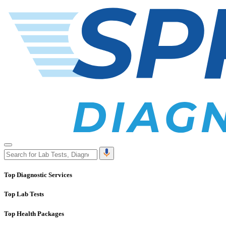
Top Diagnostic Services
Top Lab Tests
Top Health Packages