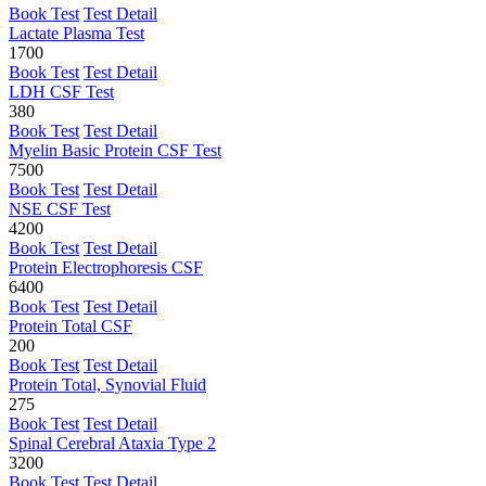
Book Test
Test Detail
Lactate Plasma Test
1700
Book Test
Test Detail
LDH CSF Test
380
Book Test
Test Detail
Myelin Basic Protein CSF Test
7500
Book Test
Test Detail
NSE CSF Test
4200
Book Test
Test Detail
Protein Electrophoresis CSF
6400
Book Test
Test Detail
Protein Total CSF
200
Book Test
Test Detail
Protein Total, Synovial Fluid
275
Book Test
Test Detail
Spinal Cerebral Ataxia Type 2
3200
Book Test
Test Detail