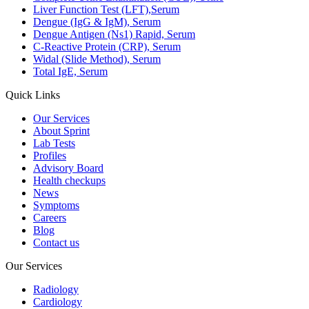
Liver Function Test (LFT),Serum
Dengue (IgG & IgM), Serum
Dengue Antigen (Ns1) Rapid, Serum
C-Reactive Protein (CRP), Serum
Widal (Slide Method), Serum
Total IgE, Serum
Quick Links
Our Services
About Sprint
Lab Tests
Profiles
Advisory Board
Health checkups
News
Symptoms
Careers
Blog
Contact us
Our Services
Radiology
Cardiology