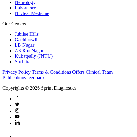
Neurology
Laboratory
Nuclear Medicine
Our Centers
Jubilee Hills
Gachibowli
LB Nagar
AS Rao Nagar
Kukatpally (JNTU)
Suchitra
Privacy Policy
Terms & Conditions
Offers
Clinical Team
Publications
feedback
Copyrights © 2026 Sprint Diagnostics