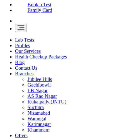
Book a Test
Family Card
Lab Tests
Profiles
Our Services
Health Checkup Packages
Blog
Contact Us
Branches
Jubilee Hills
Gachibowli
LB Nagar
AS Rao Nagar
Kukatpally (JNTU)
Suchitra
Nizamabad
Warangal
Karimnagar
Khammam
Offers