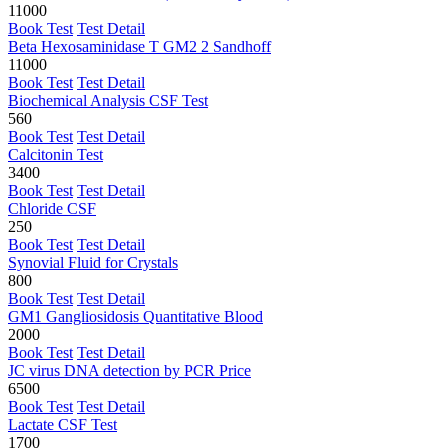
11000
Book Test
Test Detail
Beta Hexosaminidase T GM2 2 Sandhoff
11000
Book Test
Test Detail
Biochemical Analysis CSF Test
560
Book Test
Test Detail
Calcitonin Test
3400
Book Test
Test Detail
Chloride CSF
250
Book Test
Test Detail
Synovial Fluid for Crystals
800
Book Test
Test Detail
GM1 Gangliosidosis Quantitative Blood
2000
Book Test
Test Detail
JC virus DNA detection by PCR Price
6500
Book Test
Test Detail
Lactate CSF Test
1700