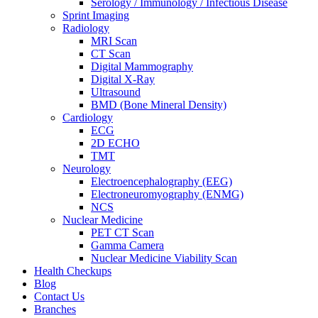
Serology / Immunology / Infectious Disease
Sprint Imaging
Radiology
MRI Scan
CT Scan
Digital Mammography
Digital X-Ray
Ultrasound
BMD (Bone Mineral Density)
Cardiology
ECG
2D ECHO
TMT
Neurology
Electroencephalography (EEG)
Electroneuromyography (ENMG)
NCS
Nuclear Medicine
PET CT Scan
Gamma Camera
Nuclear Medicine Viability Scan
Health Checkups
Blog
Contact Us
Branches