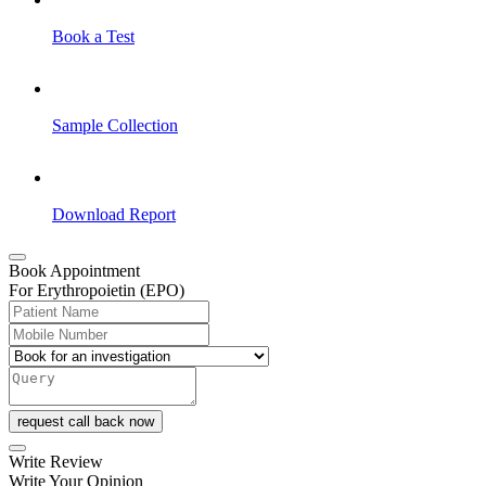
Book a Test
Sample Collection
Download Report
Book Appointment
For Erythropoietin (EPO)
request call back now
Write Review
Write Your Opinion