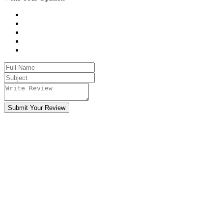
Submit Your Review