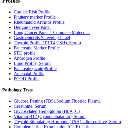
Profiles
Cardiac Risk Profile
Pituitary marker Profile
Rheumatoid Arthritis Profile
Dengue Fever Panel
Lung Cancer Panel 1 Complete Molecular
Gastroenteritis Screening Panel
Thyroid Profile (T3,T4,TSH), Serum
Pancreatic Marker Profile
STD profile
Androgen Profile
Lipid Profile, Serum
Pancreatic(acute)Profile
Antenatal Profile
PCOD Profile
Pathology Tests
Glucose Fasting (FBS),Sodium Fluoride Plasma
Creatinine, Serum
Glycosylated Hemoglobin (HbA1C)
Vitamin B12 (Cyanocobalamin), Serum
Thyroid Stimulating Hormone (TSH) Ultrasensitive, Serum
Complete Urine Examination (CUE), Urine