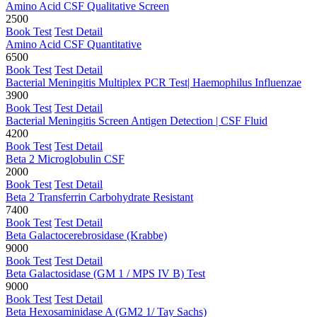
Amino Acid CSF Qualitative Screen
2500
Book Test
Test Detail
Amino Acid CSF Quantitative
6500
Book Test
Test Detail
Bacterial Meningitis Multiplex PCR Test| Haemophilus Influenzae
3900
Book Test
Test Detail
Bacterial Meningitis Screen Antigen Detection | CSF Fluid
4200
Book Test
Test Detail
Beta 2 Microglobulin CSF
2000
Book Test
Test Detail
Beta 2 Transferrin Carbohydrate Resistant
7400
Book Test
Test Detail
Beta Galactocerebrosidase (Krabbe)
9000
Book Test
Test Detail
Beta Galactosidase (GM 1 / MPS IV B) Test
9000
Book Test
Test Detail
Beta Hexosaminidase A (GM2 1/ Tay Sachs)