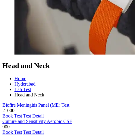
Head and Neck
Home
Hyderabad
Lab Test
Head and Neck
Biofire Meningitis Panel (ME) Test
21000
Book Test
Test Detail
Culture and Sensitivity Aerobic CSF
900
Book Test
Test Detail