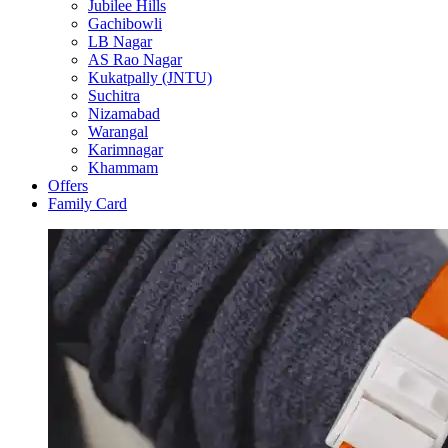
Jubilee Hills
Gachibowli
LB Nagar
AS Rao Nagar
Kukatpally (JNTU)
Suchitra
Nizamabad
Warangal
Karimnagar
Khammam
Offers
Family Card