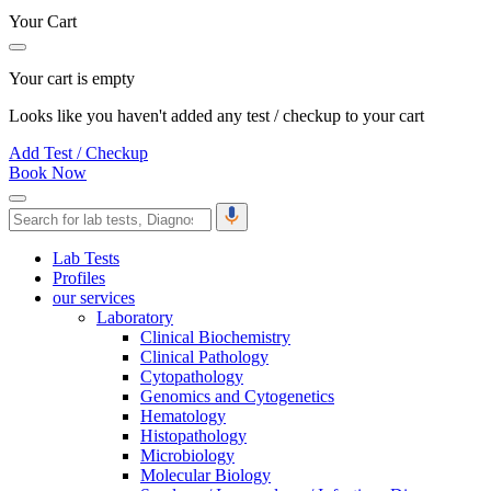
Your Cart
Your cart is empty
Looks like you haven't added any test / checkup to your cart
Add Test / Checkup
Book Now
Lab Tests
Profiles
our services
Laboratory
Clinical Biochemistry
Clinical Pathology
Cytopathology
Genomics and Cytogenetics
Hematology
Histopathology
Microbiology
Molecular Biology