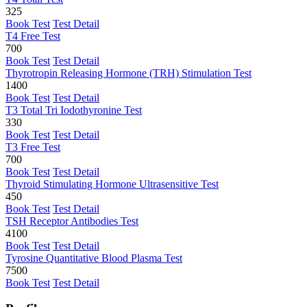
325
Book Test
Test Detail
T4 Free Test
700
Book Test
Test Detail
Thyrotropin Releasing Hormone (TRH) Stimulation Test
1400
Book Test
Test Detail
T3 Total Tri Iodothyronine Test
330
Book Test
Test Detail
T3 Free Test
700
Book Test
Test Detail
Thyroid Stimulating Hormone Ultrasensitive Test
450
Book Test
Test Detail
TSH Receptor Antibodies Test
4100
Book Test
Test Detail
Tyrosine Quantitative Blood Plasma Test
7500
Book Test
Test Detail