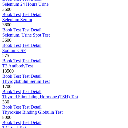
Selenium 24 Hours Urine
3600
Book Test
Test Detail
Selenium Serum
3600
Book Test
Test Detail
Selenium, Urine Spot Test
3600
Book Test
Test Detail
Sodium CSF
275
Book Test
Test Detail
T3 AntibodyTest
13500
Book Test
Test Detail
Thyroglobulin Serum Test
1700
Book Test
Test Detail
Thyroid Stimulating Hormone (TSH) Test
330
Book Test
Test Detail
Thyroxine Binding Globulin Test
8000
Book Test
Test Detail
T4 Total Test