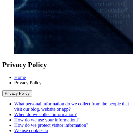
Privacy Policy
Home
Privacy Policy
Privacy Policy
What personal information do we collect from the people that
visit our blog, website or app?
When do we collect information?
How do we use your information?
How do we protect visitor information?
We use cookies to