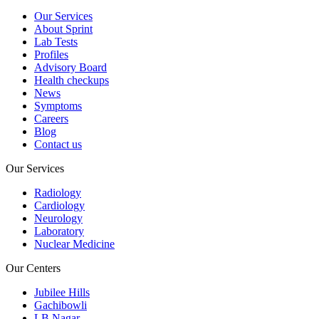
Our Services
About Sprint
Lab Tests
Profiles
Advisory Board
Health checkups
News
Symptoms
Careers
Blog
Contact us
Our Services
Radiology
Cardiology
Neurology
Laboratory
Nuclear Medicine
Our Centers
Jubilee Hills
Gachibowli
LB Nagar