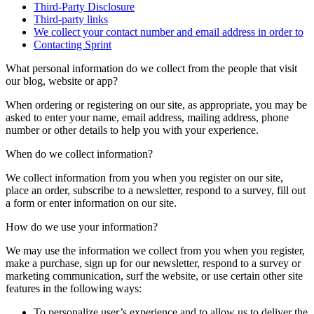
Third-Party Disclosure
Third-party links
We collect your contact number and email address in order to
Contacting Sprint
What personal information do we collect from the people that visit
our blog, website or app?
When ordering or registering on our site, as appropriate, you may be
asked to enter your name, email address, mailing address, phone
number or other details to help you with your experience.
When do we collect information?
We collect information from you when you register on our site,
place an order, subscribe to a newsletter, respond to a survey, fill out
a form or enter information on our site.
How do we use your information?
We may use the information we collect from you when you register,
make a purchase, sign up for our newsletter, respond to a survey or
marketing communication, surf the website, or use certain other site
features in the following ways:
To personalize user’s experience and to allow us to deliver the