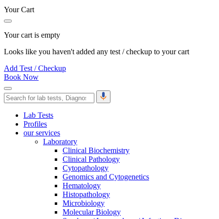
Your Cart
Your cart is empty
Looks like you haven't added any test / checkup to your cart
Add Test / Checkup
Book Now
Lab Tests
Profiles
our services
Laboratory
Clinical Biochemistry
Clinical Pathology
Cytopathology
Genomics and Cytogenetics
Hematology
Histopathology
Microbiology
Molecular Biology