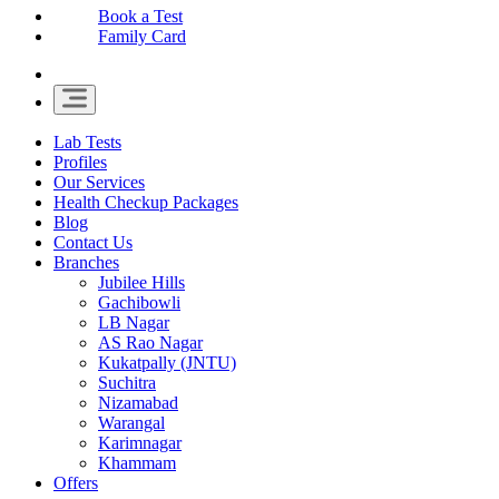
Book a Test
Family Card
Lab Tests
Profiles
Our Services
Health Checkup Packages
Blog
Contact Us
Branches
Jubilee Hills
Gachibowli
LB Nagar
AS Rao Nagar
Kukatpally (JNTU)
Suchitra
Nizamabad
Warangal
Karimnagar
Khammam
Offers