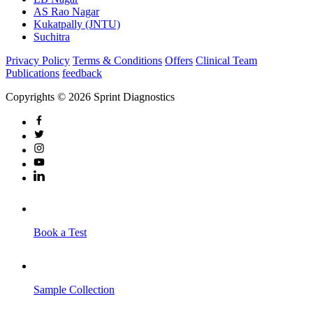
AS Rao Nagar
Kukatpally (JNTU)
Suchitra
Privacy Policy
Terms & Conditions
Offers
Clinical Team
Publications
feedback
Copyrights © 2026 Sprint Diagnostics
Book a Test
Sample Collection