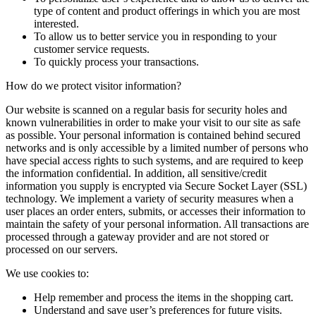
type of content and product offerings in which you are most
interested.
To allow us to better service you in responding to your
customer service requests.
To quickly process your transactions.
How do we protect visitor information?
Our website is scanned on a regular basis for security holes and
known vulnerabilities in order to make your visit to our site as safe
as possible. Your personal information is contained behind secured
networks and is only accessible by a limited number of persons who
have special access rights to such systems, and are required to keep
the information confidential. In addition, all sensitive/credit
information you supply is encrypted via Secure Socket Layer (SSL)
technology. We implement a variety of security measures when a
user places an order enters, submits, or accesses their information to
maintain the safety of your personal information. All transactions are
processed through a gateway provider and are not stored or
processed on our servers.
We use cookies to:
Help remember and process the items in the shopping cart.
Understand and save user’s preferences for future visits.