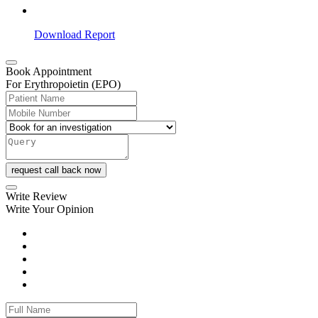
Download Report
Book Appointment
For Erythropoietin (EPO)
request call back now
Write Review
Write Your Opinion