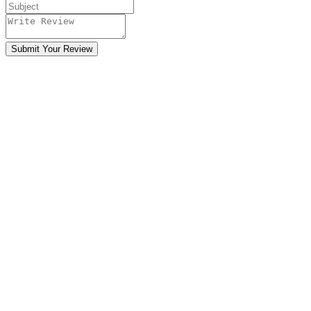
Submit Your Review