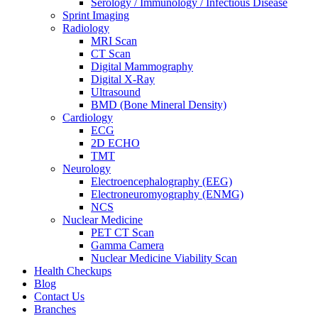
Serology / Immunology / Infectious Disease
Sprint Imaging
Radiology
MRI Scan
CT Scan
Digital Mammography
Digital X-Ray
Ultrasound
BMD (Bone Mineral Density)
Cardiology
ECG
2D ECHO
TMT
Neurology
Electroencephalography (EEG)
Electroneuromyography (ENMG)
NCS
Nuclear Medicine
PET CT Scan
Gamma Camera
Nuclear Medicine Viability Scan
Health Checkups
Blog
Contact Us
Branches