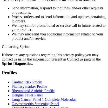
Send information, respond to inquiries, and/or other requests
or questions.
Process orders and to send information and updates pertaining
to orders.
We may call for promotional or service call in future related to
your product.
We may also send you additional information related to your
product and/or service.
Contacting Sprint:
If there are any questions regarding this privacy policy you may
contact us using the information present in Contact us page in the
Sprint Diagnostics
.
Profiles
Cardiac Risk Profile
Pituitary marker Profile
Rheumatoid Arthritis Profile
Dengue Fever Panel
Lung Cancer Panel 1 Complete Molecular
Gastroenteritis Screening Panel