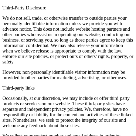
Third-Party Disclosure
We do not sell, trade, or otherwise transfer to outside parties your
personally identifiable information unless we provide you with
advance notice. This does not include website hosting partners and
other parties who assist us in operating our website, conducting our
business, or servicing you, so long as those parties agree to keep this
information confidential. We may also release your information
when we believe release is appropriate to comply with the law,
enforce our site policies, or protect ours or others’ rights, property, or
safety.
However, non-personally identifiable visitor information may be
provided to other parties for marketing, advertising, or other uses.
Third-party links
Occasionally, at our discretion, we may include or offer third-party
products or services on our website. These third-party sites have
separate and independent privacy policies. We, therefore, have no
responsibility or liability for the content and activities of these linked
sites. Nonetheless, we seek to protect the integrity of our site and
welcome any feedback about these sites.
We collect your contact number and email address in order to: