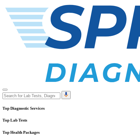
Top Diagnostic Services
Top Lab Tests
Top Health Packages