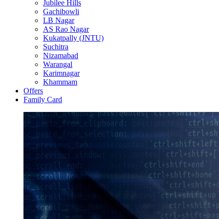
Jubilee Hills
Gachibowli
LB Nagar
AS Rao Nagar
Kukatpally (JNTU)
Suchitra
Nizamabad
Warangal
Karimnagar
Khammam
Offers
Family Card