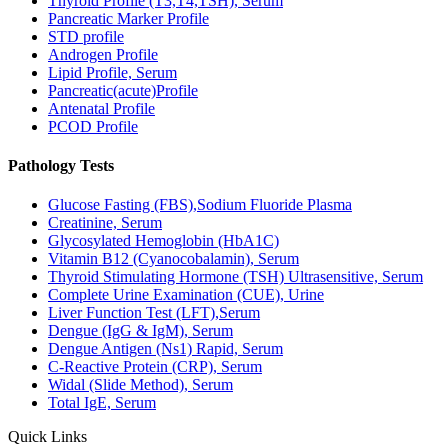
Thyroid Profile (T3,T4,TSH), Serum
Pancreatic Marker Profile
STD profile
Androgen Profile
Lipid Profile, Serum
Pancreatic(acute)Profile
Antenatal Profile
PCOD Profile
Pathology Tests
Glucose Fasting (FBS),Sodium Fluoride Plasma
Creatinine, Serum
Glycosylated Hemoglobin (HbA1C)
Vitamin B12 (Cyanocobalamin), Serum
Thyroid Stimulating Hormone (TSH) Ultrasensitive, Serum
Complete Urine Examination (CUE), Urine
Liver Function Test (LFT),Serum
Dengue (IgG & IgM), Serum
Dengue Antigen (Ns1) Rapid, Serum
C-Reactive Protein (CRP), Serum
Widal (Slide Method), Serum
Total IgE, Serum
Quick Links