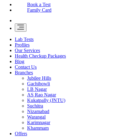
Book a Test
Family Card
Lab Tests
Profiles
Our Services
Health Checkup Packages
Blog
Contact Us
Branches
Jubilee Hills
Gachibowli
LB Nagar
AS Rao Nagar
Kukatpally (JNTU)
Suchitra
Nizamabad
Warangal
Karimnagar
Khammam
Offers