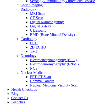
Serology / Immunology / Infectious Disease
Sprint Imaging
Radiology
MRI Scan
CT Scan
Digital Mammography
Digital X-Ray
Ultrasound
BMD (Bone Mineral Density)
Cardiology
ECG
2D ECHO
TMT
Neurology
Electroencephalography (EEG)
Electroneuromyography (ENMG)
NCS
Nuclear Medicine
PET CT Scan
Gamma Camera
Nuclear Medicine Viability Scan
Health Checkups
Blog
Contact Us
Branches