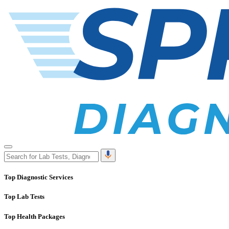
Top Diagnostic Services
Top Lab Tests
Top Health Packages