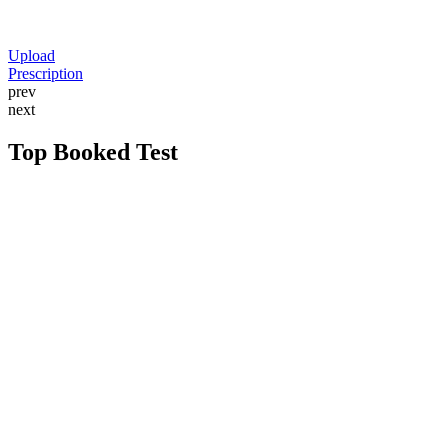
Upload
Prescription
prev
next
Top Booked Test