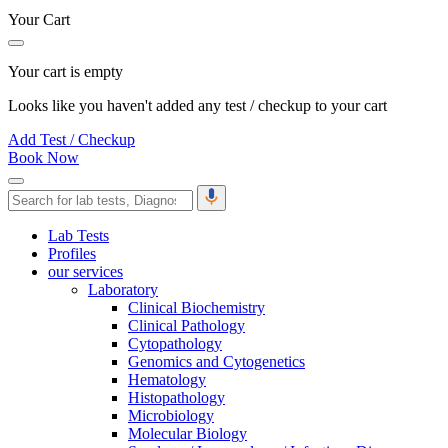
Your Cart
Your cart is empty
Looks like you haven't added any test / checkup to your cart
Add Test / Checkup
Book Now
Lab Tests
Profiles
our services
Laboratory
Clinical Biochemistry
Clinical Pathology
Cytopathology
Genomics and Cytogenetics
Hematology
Histopathology
Microbiology
Molecular Biology