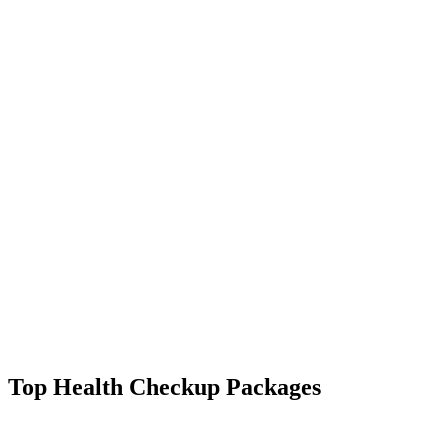
Top Health Checkup Packages