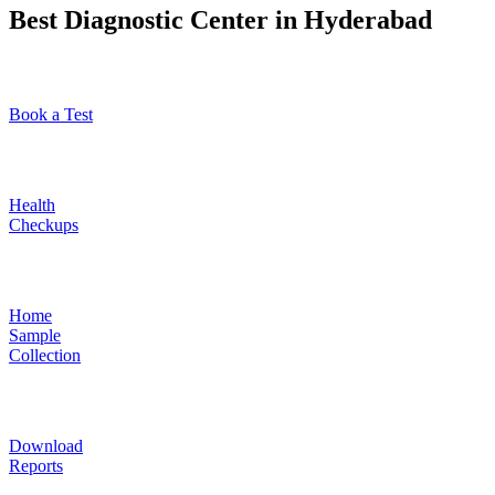
Best Diagnostic Center in Hyderabad
Book a Test
Health
Checkups
Home
Sample
Collection
Download
Reports