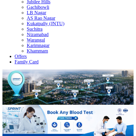
Jubilee Hills
Gachibowli
LB Nagar
AS Rao Nagar
Kukatpally (JNTU)
Suchitra
Nizamabad
Warangal
Karimnagar
Khammam
Offers
Family Card