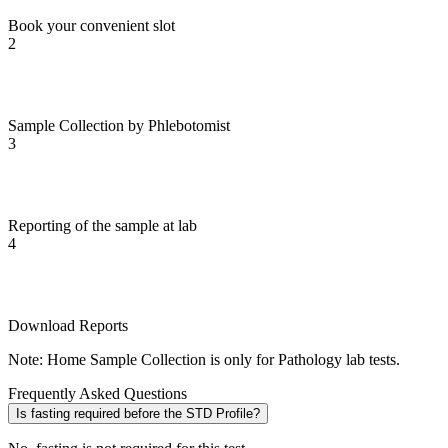
Book your convenient slot
2
Sample Collection by Phlebotomist
3
Reporting of the sample at lab
4
Download Reports
Note: Home Sample Collection is only for Pathology lab tests.
Frequently Asked Questions
Is fasting required before the STD Profile?