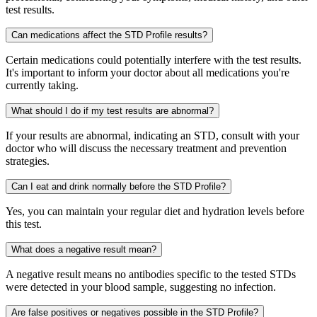
test results.
Can medications affect the STD Profile results?
Certain medications could potentially interfere with the test results.
It's important to inform your doctor about all medications you're
currently taking.
What should I do if my test results are abnormal?
If your results are abnormal, indicating an STD, consult with your
doctor who will discuss the necessary treatment and prevention
strategies.
Can I eat and drink normally before the STD Profile?
Yes, you can maintain your regular diet and hydration levels before
this test.
What does a negative result mean?
A negative result means no antibodies specific to the tested STDs
were detected in your blood sample, suggesting no infection.
Are false positives or negatives possible in the STD Profile?