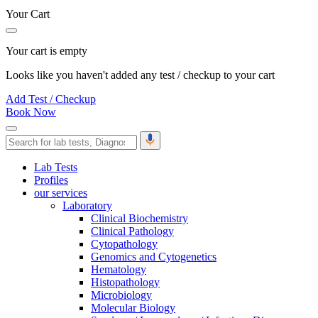
Your Cart
Your cart is empty
Looks like you haven't added any test / checkup to your cart
Add Test / Checkup
Book Now
Lab Tests
Profiles
our services
Laboratory
Clinical Biochemistry
Clinical Pathology
Cytopathology
Genomics and Cytogenetics
Hematology
Histopathology
Microbiology
Molecular Biology