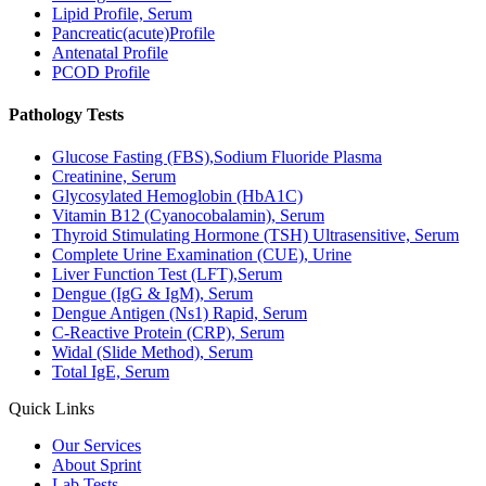
Lipid Profile, Serum
Pancreatic(acute)Profile
Antenatal Profile
PCOD Profile
Pathology Tests
Glucose Fasting (FBS),Sodium Fluoride Plasma
Creatinine, Serum
Glycosylated Hemoglobin (HbA1C)
Vitamin B12 (Cyanocobalamin), Serum
Thyroid Stimulating Hormone (TSH) Ultrasensitive, Serum
Complete Urine Examination (CUE), Urine
Liver Function Test (LFT),Serum
Dengue (IgG & IgM), Serum
Dengue Antigen (Ns1) Rapid, Serum
C-Reactive Protein (CRP), Serum
Widal (Slide Method), Serum
Total IgE, Serum
Quick Links
Our Services
About Sprint
Lab Tests