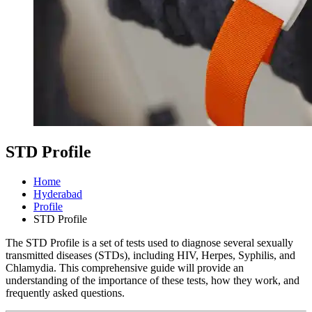
STD Profile
Home
Hyderabad
Profile
STD Profile
The STD Profile is a set of tests used to diagnose several sexually
transmitted diseases (STDs), including HIV, Herpes, Syphilis, and
Chlamydia. This comprehensive guide will provide an
understanding of the importance of these tests, how they work, and
frequently asked questions.