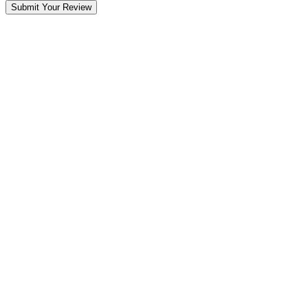
Submit Your Review