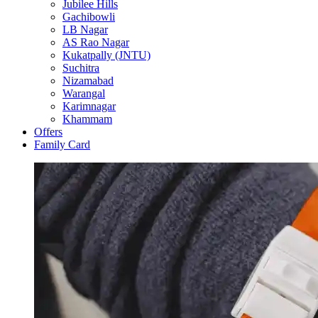
Jubilee Hills
Gachibowli
LB Nagar
AS Rao Nagar
Kukatpally (JNTU)
Suchitra
Nizamabad
Warangal
Karimnagar
Khammam
Offers
Family Card