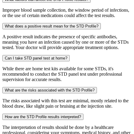
Improper blood sample collection, the window period of infections,
or the use of certain medications could affect the test results.
What does a positive result mean for the STD Profile?
A positive result indicates the presence of specific antibodies,
meaning you have an infection caused by one or more of the STDs
tested. Your doctor will provide appropriate treatment options.
Can I take STD panel test at home?
While there are home test kits available for some STDs, it's
recommended to conduct the STD panel test under professional
supervision for accurate results.
What are the risks associated with the STD Profile?
The risks associated with this test are minimal, mostly related to the
blood draw, like slight pain or bruising at the injection site.
How are the STD Profile results interpreted?
The interpretation of results should be done by a healthcare
professional, considering your symptoms, medical history, and other