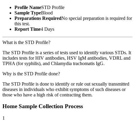
Profile Name
STD Profile
Sample Type
Blood
Preparations Required
No special preparation is required for
this test.
Report Time
4 Days
What is the STD Profile?
The STD Profile is a series of tests used to identify various STDs. It
includes tests for HIV antibodies, HSV IgM antibodies, VDRL and
TPHA (for syphilis), and Chlamydia trachomatis IgG.
Why is the STD Profile done?
The STD Profile is done to identify or rule out sexually transmitted
diseases in individuals who exhibit symptoms of such diseases or
those who have a high risk of contracting them.
Home Sample Collection Process
1