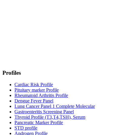
Profiles
Cardiac Risk Profile
Pituitary marker Profile
Rheumatoid Arthritis Profile
Dengue Fever Panel
Lung Cancer Panel 1 Complete Molecular
Gastroenteritis Screening Panel
Thyroid Profile (T3,T4,TSH), Serum
Pancreatic Marker Profile
STD profile
Androgen Profile