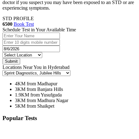
doctor if you suspect you may have been exposed to an STD or are
experiencing symptoms.
STD PROFILE
6500
Book Test
Schedule Test in Your Available Time
Submit
Locations Near You in Hyderabad
4KM from Madhapur
3KM from Banjara Hills
1.9KM from Yusufguda
3KM from Madhura Nagar
5KM from Shaikpet
Popular Tests