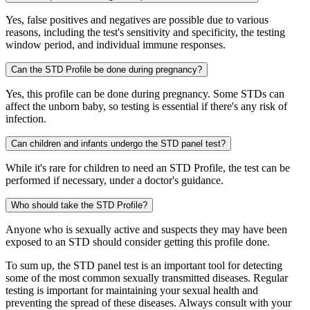
Yes, false positives and negatives are possible due to various
reasons, including the test's sensitivity and specificity, the testing
window period, and individual immune responses.
Can the STD Profile be done during pregnancy?
Yes, this profile can be done during pregnancy. Some STDs can
affect the unborn baby, so testing is essential if there's any risk of
infection.
Can children and infants undergo the STD panel test?
While it's rare for children to need an STD Profile, the test can be
performed if necessary, under a doctor's guidance.
Who should take the STD Profile?
Anyone who is sexually active and suspects they may have been
exposed to an STD should consider getting this profile done.
To sum up, the STD panel test is an important tool for detecting
some of the most common sexually transmitted diseases. Regular
testing is important for maintaining your sexual health and
preventing the spread of these diseases. Always consult with your