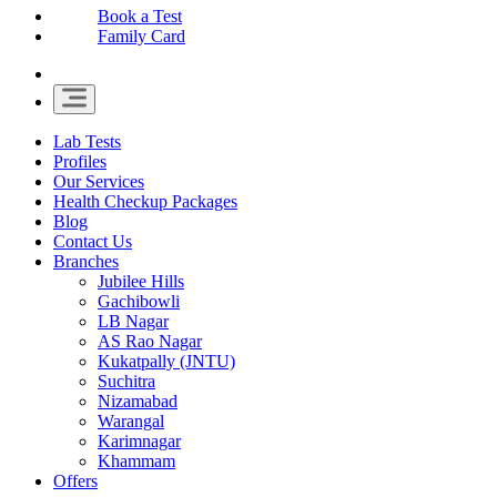
Book a Test
Family Card
Lab Tests
Profiles
Our Services
Health Checkup Packages
Blog
Contact Us
Branches
Jubilee Hills
Gachibowli
LB Nagar
AS Rao Nagar
Kukatpally (JNTU)
Suchitra
Nizamabad
Warangal
Karimnagar
Khammam
Offers