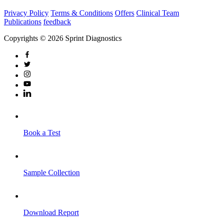
Privacy Policy
Terms & Conditions
Offers
Clinical Team
Publications
feedback
Copyrights © 2026 Sprint Diagnostics
Book a Test
Sample Collection
Download Report