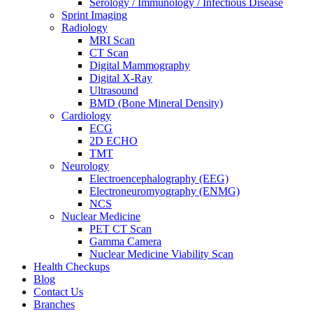
Serology / Immunology / Infectious Disease
Sprint Imaging
Radiology
MRI Scan
CT Scan
Digital Mammography
Digital X-Ray
Ultrasound
BMD (Bone Mineral Density)
Cardiology
ECG
2D ECHO
TMT
Neurology
Electroencephalography (EEG)
Electroneuromyography (ENMG)
NCS
Nuclear Medicine
PET CT Scan
Gamma Camera
Nuclear Medicine Viability Scan
Health Checkups
Blog
Contact Us
Branches