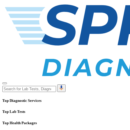
Top Diagnostic Services
Top Lab Tests
Top Health Packages