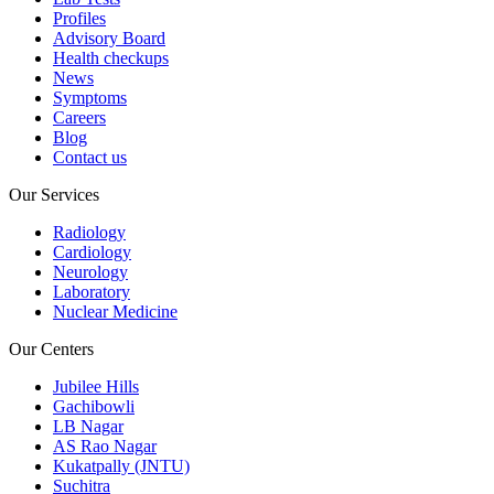
Profiles
Advisory Board
Health checkups
News
Symptoms
Careers
Blog
Contact us
Our Services
Radiology
Cardiology
Neurology
Laboratory
Nuclear Medicine
Our Centers
Jubilee Hills
Gachibowli
LB Nagar
AS Rao Nagar
Kukatpally (JNTU)
Suchitra