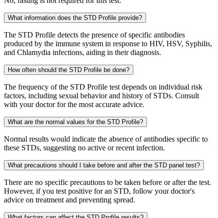
No, fasting is not required for this test.
What information does the STD Profile provide?
The STD Profile detects the presence of specific antibodies
produced by the immune system in response to HIV, HSV, Syphilis,
and Chlamydia infections, aiding in their diagnosis.
How often should the STD Profile be done?
The frequency of the STD Profile test depends on individual risk
factors, including sexual behavior and history of STDs. Consult
with your doctor for the most accurate advice.
What are the normal values for the STD Profile?
Normal results would indicate the absence of antibodies specific to
these STDs, suggesting no active or recent infection.
What precautions should I take before and after the STD panel test?
There are no specific precautions to be taken before or after the test.
However, if you test positive for an STD, follow your doctor's
advice on treatment and preventing spread.
What factors can affect the STD Profile results?