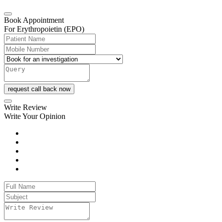
Book Appointment
For Erythropoietin (EPO)
request call back now
Write Review
Write Your Opinion