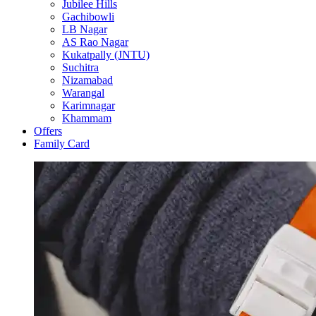
Jubilee Hills
Gachibowli
LB Nagar
AS Rao Nagar
Kukatpally (JNTU)
Suchitra
Nizamabad
Warangal
Karimnagar
Khammam
Offers
Family Card