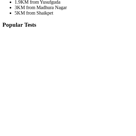
1.9KM from Yusufguda
3KM from Madhura Nagar
5KM from Shaikpet
Popular Tests