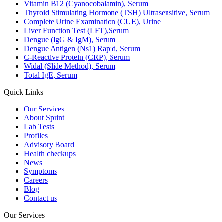
Vitamin B12 (Cyanocobalamin), Serum
Thyroid Stimulating Hormone (TSH) Ultrasensitive, Serum
Complete Urine Examination (CUE), Urine
Liver Function Test (LFT),Serum
Dengue (IgG & IgM), Serum
Dengue Antigen (Ns1) Rapid, Serum
C-Reactive Protein (CRP), Serum
Widal (Slide Method), Serum
Total IgE, Serum
Quick Links
Our Services
About Sprint
Lab Tests
Profiles
Advisory Board
Health checkups
News
Symptoms
Careers
Blog
Contact us
Our Services