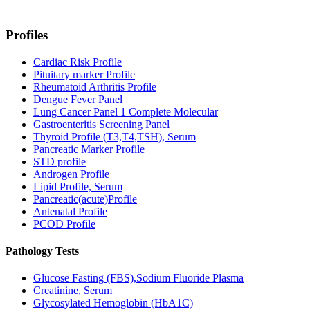
Profiles
Cardiac Risk Profile
Pituitary marker Profile
Rheumatoid Arthritis Profile
Dengue Fever Panel
Lung Cancer Panel 1 Complete Molecular
Gastroenteritis Screening Panel
Thyroid Profile (T3,T4,TSH), Serum
Pancreatic Marker Profile
STD profile
Androgen Profile
Lipid Profile, Serum
Pancreatic(acute)Profile
Antenatal Profile
PCOD Profile
Pathology Tests
Glucose Fasting (FBS),Sodium Fluoride Plasma
Creatinine, Serum
Glycosylated Hemoglobin (HbA1C)