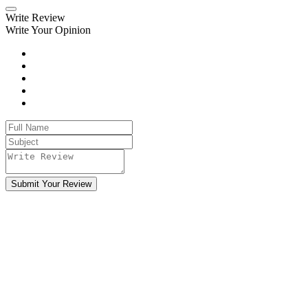
Write Review
Write Your Opinion
Submit Your Review