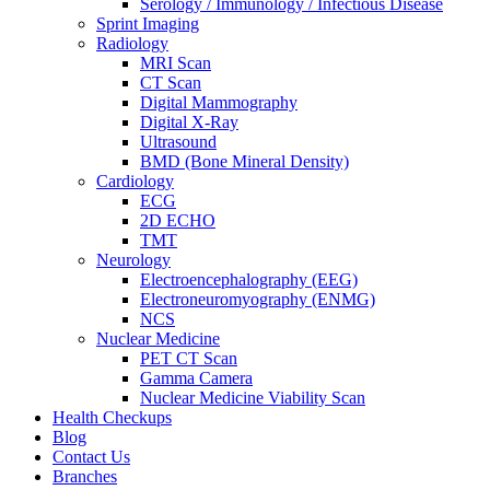
Serology / Immunology / Infectious Disease
Sprint Imaging
Radiology
MRI Scan
CT Scan
Digital Mammography
Digital X-Ray
Ultrasound
BMD (Bone Mineral Density)
Cardiology
ECG
2D ECHO
TMT
Neurology
Electroencephalography (EEG)
Electroneuromyography (ENMG)
NCS
Nuclear Medicine
PET CT Scan
Gamma Camera
Nuclear Medicine Viability Scan
Health Checkups
Blog
Contact Us
Branches