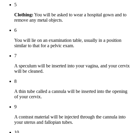
5
Clothing:
You will be asked to wear a hospital gown and to
remove any metal objects.
6
You will lie on an examination table, usually in a position
similar to that for a pelvic exam.
7
A speculum will be inserted into your vagina, and your cervix
will be cleaned.
8
A thin tube called a cannula will be inserted into the opening
of your cervix.
9
A contrast material will be injected through the cannula into
your uterus and fallopian tubes.
10