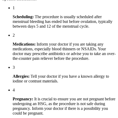
1
Scheduling:
The procedure is usually scheduled after
menstrual bleeding has ended but before ovulation, typically
between days 5 and 12 of the menstrual cycle.
2
Medications:
Inform your doctor if you are taking any
medications, especially blood thinners or NSAIDs. Your
doctor may prescribe antibiotics or advise you to take an over-
the-counter pain reliever before the procedure.
3
Allergies:
Tell your doctor if you have a known allergy to
iodine or contrast materials.
4
Pregnancy:
It is crucial to ensure you are not pregnant before
undergoing an HSG, as the procedure is not safe during
pregnancy. Inform your doctor if there is a possibility you
could be pregnant.