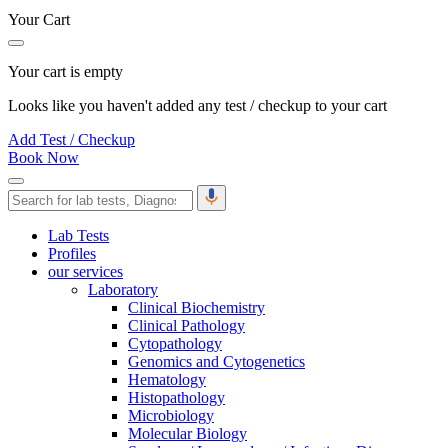
Your Cart
Your cart is empty
Looks like you haven't added any test / checkup to your cart
Add Test / Checkup
Book Now
Lab Tests
Profiles
our services
Laboratory
Clinical Biochemistry
Clinical Pathology
Cytopathology
Genomics and Cytogenetics
Hematology
Histopathology
Microbiology
Molecular Biology