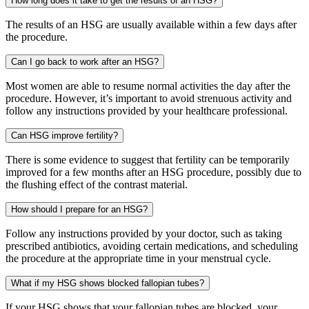
How long does it take to get the results of an HSG?
The results of an HSG are usually available within a few days after
the procedure.
Can I go back to work after an HSG?
Most women are able to resume normal activities the day after the
procedure. However, it’s important to avoid strenuous activity and
follow any instructions provided by your healthcare professional.
Can HSG improve fertility?
There is some evidence to suggest that fertility can be temporarily
improved for a few months after an HSG procedure, possibly due to
the flushing effect of the contrast material.
How should I prepare for an HSG?
Follow any instructions provided by your doctor, such as taking
prescribed antibiotics, avoiding certain medications, and scheduling
the procedure at the appropriate time in your menstrual cycle.
What if my HSG shows blocked fallopian tubes?
If your HSG shows that your fallopian tubes are blocked, your