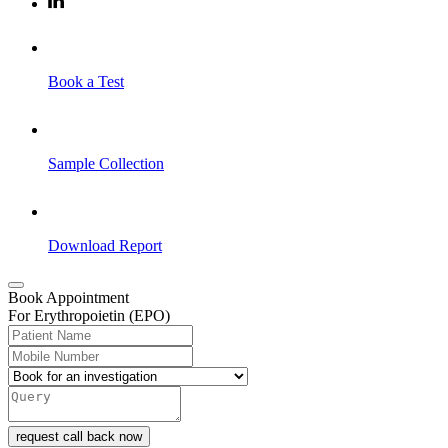
Book a Test
Sample Collection
Download Report
Book Appointment
For Erythropoietin (EPO)
request call back now