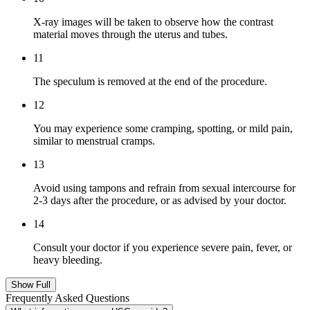
X-ray images will be taken to observe how the contrast
material moves through the uterus and tubes.
11
The speculum is removed at the end of the procedure.
12
You may experience some cramping, spotting, or mild pain,
similar to menstrual cramps.
13
Avoid using tampons and refrain from sexual intercourse for
2-3 days after the procedure, or as advised by your doctor.
14
Consult your doctor if you experience severe pain, fever, or
heavy bleeding.
Show Full
Frequently Asked Questions