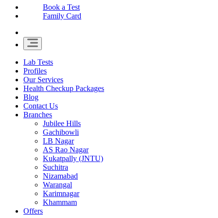
Book a Test
Family Card
Lab Tests
Profiles
Our Services
Health Checkup Packages
Blog
Contact Us
Branches
Jubilee Hills
Gachibowli
LB Nagar
AS Rao Nagar
Kukatpally (JNTU)
Suchitra
Nizamabad
Warangal
Karimnagar
Khammam
Offers