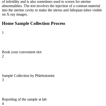
of infertility and is also sometimes used to screen for uterine
abnormalities. The test involves the injection of a contrast material
into the uterine cavity to make the uterus and fallopian tubes visible
on X-ray images.
Home Sample Collection Process
1
Book your convenient slot
2
Sample Collection by Phlebotomist
3
Reporting of the sample at lab
4