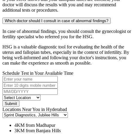
doctor will discuss the results with you and may recommend
additional tests or procedures.
Which doctor should I consult in case of abnormal findings?
In case of abnormal findings, you should consult the gynecologist or
fertility specialist who referred you for the HSG.
HSG is a valuable diagnostic tool for evaluating the health of the
uterus and fallopian tubes, especially in the context of infertility. By
being well-informed and following your doctor's instructions, you
can make the experience as smooth as possible.
Schedule Test in Your Available Time
Submit
Locations Near You in Hyderabad
4KM from Madhapur
3KM from Banjara Hills