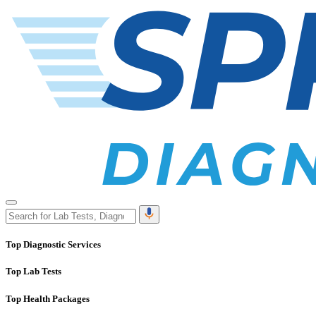
Top Diagnostic Services
Top Lab Tests
Top Health Packages