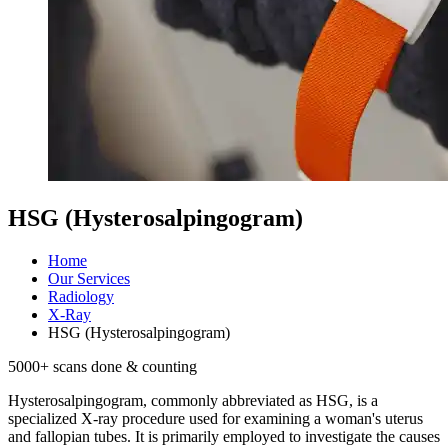
HSG (Hysterosalpingogram)
Home
Our Services
Radiology
X-Ray
HSG (Hysterosalpingogram)
5000
+ scans done & counting
Hysterosalpingogram, commonly abbreviated as HSG, is a
specialized X-ray procedure used for examining a woman's uterus
and fallopian tubes. It is primarily employed to investigate the causes