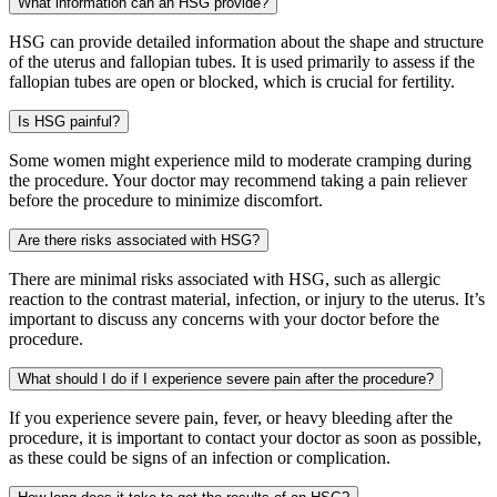
What information can an HSG provide?
HSG can provide detailed information about the shape and structure
of the uterus and fallopian tubes. It is used primarily to assess if the
fallopian tubes are open or blocked, which is crucial for fertility.
Is HSG painful?
Some women might experience mild to moderate cramping during
the procedure. Your doctor may recommend taking a pain reliever
before the procedure to minimize discomfort.
Are there risks associated with HSG?
There are minimal risks associated with HSG, such as allergic
reaction to the contrast material, infection, or injury to the uterus. It’s
important to discuss any concerns with your doctor before the
procedure.
What should I do if I experience severe pain after the procedure?
If you experience severe pain, fever, or heavy bleeding after the
procedure, it is important to contact your doctor as soon as possible,
as these could be signs of an infection or complication.