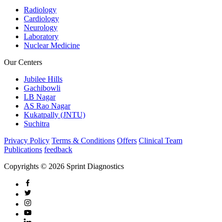
Radiology
Cardiology
Neurology
Laboratory
Nuclear Medicine
Our Centers
Jubilee Hills
Gachibowli
LB Nagar
AS Rao Nagar
Kukatpally (JNTU)
Suchitra
Privacy Policy
Terms & Conditions
Offers
Clinical Team
Publications
feedback
Copyrights © 2026 Sprint Diagnostics