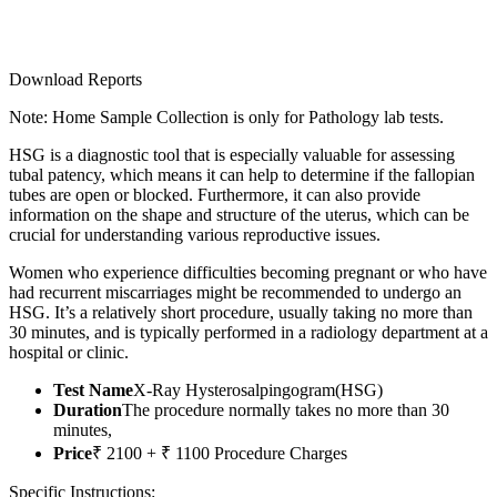
Download Reports
Note: Home Sample Collection is only for Pathology lab tests.
HSG is a diagnostic tool that is especially valuable for assessing
tubal patency, which means it can help to determine if the fallopian
tubes are open or blocked. Furthermore, it can also provide
information on the shape and structure of the uterus, which can be
crucial for understanding various reproductive issues.
Women who experience difficulties becoming pregnant or who have
had recurrent miscarriages might be recommended to undergo an
HSG. It’s a relatively short procedure, usually taking no more than
30 minutes, and is typically performed in a radiology department at a
hospital or clinic.
Test Name
X-Ray Hysterosalpingogram(HSG)
Duration
The procedure normally takes no more than 30
minutes,
Price
₹ 2100 + ₹ 1100 Procedure Charges
Specific Instructions: