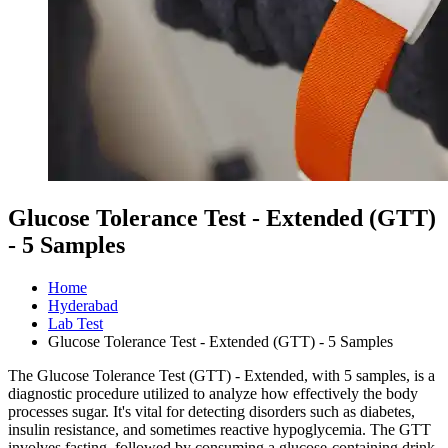
Glucose Tolerance Test - Extended (GTT)
- 5 Samples
Home
Hyderabad
Lab Test
Glucose Tolerance Test - Extended (GTT) - 5 Samples
The Glucose Tolerance Test (GTT) - Extended, with 5 samples, is a
diagnostic procedure utilized to analyze how effectively the body
processes sugar. It's vital for detecting disorders such as diabetes,
insulin resistance, and sometimes reactive hypoglycemia. The GTT
involves fasting, followed by consuming a glucose-containing drink,