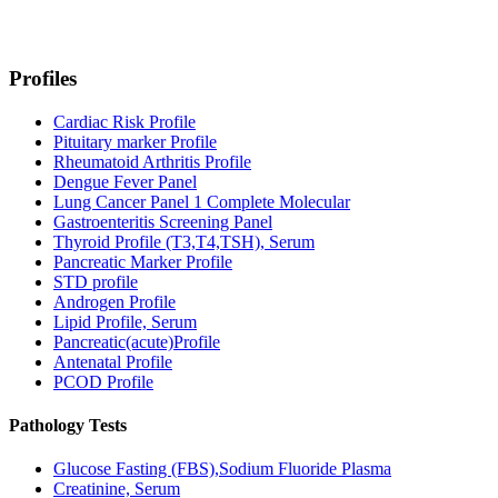
Profiles
Cardiac Risk Profile
Pituitary marker Profile
Rheumatoid Arthritis Profile
Dengue Fever Panel
Lung Cancer Panel 1 Complete Molecular
Gastroenteritis Screening Panel
Thyroid Profile (T3,T4,TSH), Serum
Pancreatic Marker Profile
STD profile
Androgen Profile
Lipid Profile, Serum
Pancreatic(acute)Profile
Antenatal Profile
PCOD Profile
Pathology Tests
Glucose Fasting (FBS),Sodium Fluoride Plasma
Creatinine, Serum