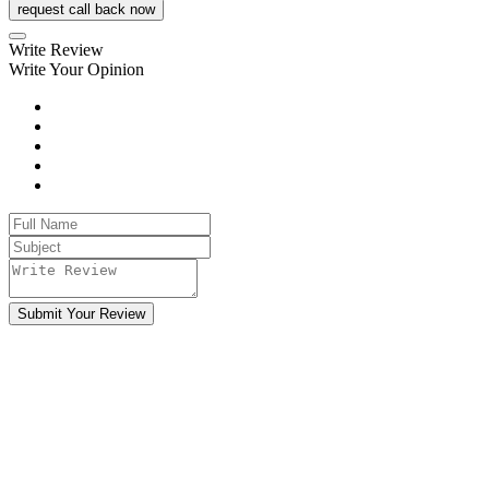
request call back now
Write Review
Write Your Opinion
Submit Your Review