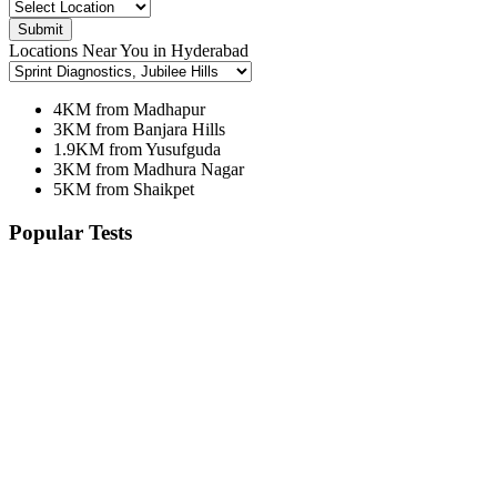
Submit
Locations Near You in Hyderabad
4KM from Madhapur
3KM from Banjara Hills
1.9KM from Yusufguda
3KM from Madhura Nagar
5KM from Shaikpet
Popular Tests