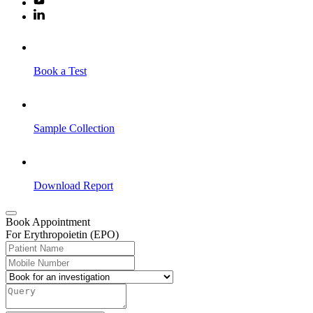
Book a Test
Sample Collection
Download Report
Book Appointment
For Erythropoietin (EPO)