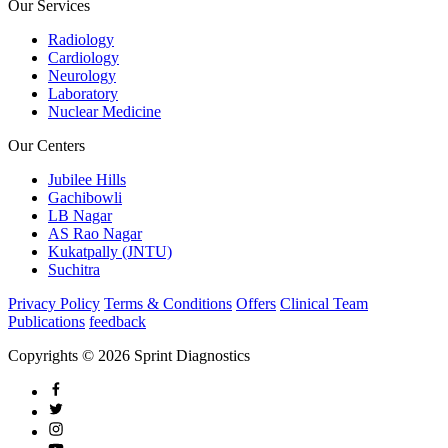
Our Services
Radiology
Cardiology
Neurology
Laboratory
Nuclear Medicine
Our Centers
Jubilee Hills
Gachibowli
LB Nagar
AS Rao Nagar
Kukatpally (JNTU)
Suchitra
Privacy Policy
Terms & Conditions
Offers
Clinical Team
Publications
feedback
Copyrights © 2026 Sprint Diagnostics