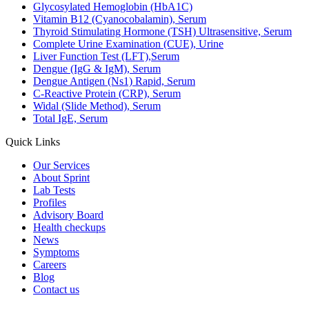
Glycosylated Hemoglobin (HbA1C)
Vitamin B12 (Cyanocobalamin), Serum
Thyroid Stimulating Hormone (TSH) Ultrasensitive, Serum
Complete Urine Examination (CUE), Urine
Liver Function Test (LFT),Serum
Dengue (IgG & IgM), Serum
Dengue Antigen (Ns1) Rapid, Serum
C-Reactive Protein (CRP), Serum
Widal (Slide Method), Serum
Total IgE, Serum
Quick Links
Our Services
About Sprint
Lab Tests
Profiles
Advisory Board
Health checkups
News
Symptoms
Careers
Blog
Contact us