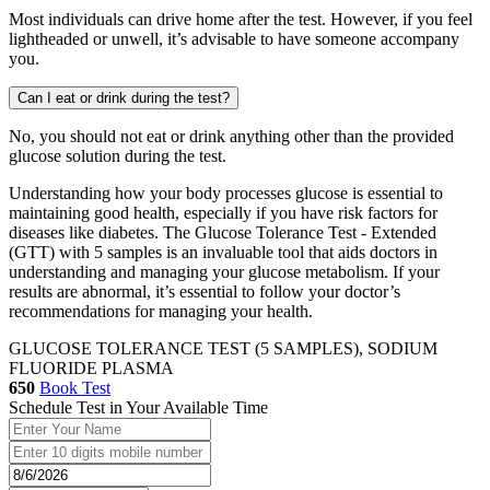
Most individuals can drive home after the test. However, if you feel
lightheaded or unwell, it’s advisable to have someone accompany
you.
Can I eat or drink during the test?
No, you should not eat or drink anything other than the provided
glucose solution during the test.
Understanding how your body processes glucose is essential to
maintaining good health, especially if you have risk factors for
diseases like diabetes. The Glucose Tolerance Test - Extended
(GTT) with 5 samples is an invaluable tool that aids doctors in
understanding and managing your glucose metabolism. If your
results are abnormal, it’s essential to follow your doctor’s
recommendations for managing your health.
GLUCOSE TOLERANCE TEST (5 SAMPLES), SODIUM
FLUORIDE PLASMA
650
Book Test
Schedule Test in Your Available Time