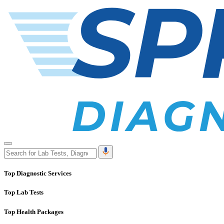
Top Diagnostic Services
Top Lab Tests
Top Health Packages