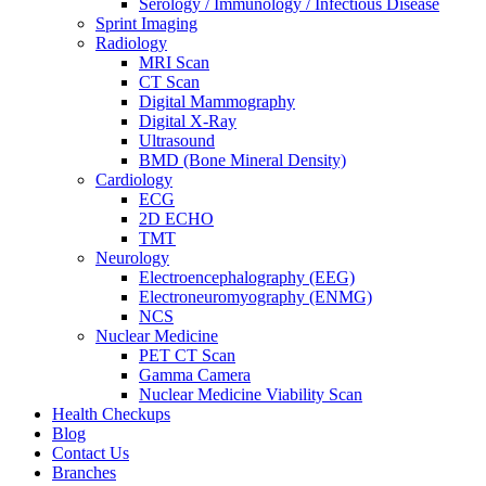
Serology / Immunology / Infectious Disease
Sprint Imaging
Radiology
MRI Scan
CT Scan
Digital Mammography
Digital X-Ray
Ultrasound
BMD (Bone Mineral Density)
Cardiology
ECG
2D ECHO
TMT
Neurology
Electroencephalography (EEG)
Electroneuromyography (ENMG)
NCS
Nuclear Medicine
PET CT Scan
Gamma Camera
Nuclear Medicine Viability Scan
Health Checkups
Blog
Contact Us
Branches