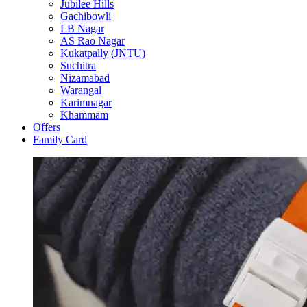
Jubilee Hills
Gachibowli
LB Nagar
AS Rao Nagar
Kukatpally (JNTU)
Suchitra
Nizamabad
Warangal
Karimnagar
Khammam
Offers
Family Card