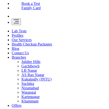
Book a Test
Family Card
Lab Tests
Profiles
Our Services
Health Checkup Packages
Blog
Contact Us
Branches
Jubilee Hills
Gachibowli
LB Nagar
AS Rao Nagar
Kukatpally (JNTU)
Suchitra
Nizamabad
Warangal
Karimnagar
Khammam
Offers