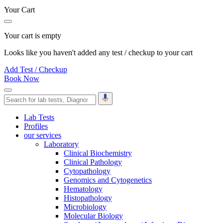
Your Cart
Your cart is empty
Looks like you haven't added any test / checkup to your cart
Add Test / Checkup
Book Now
Lab Tests
Profiles
our services
Laboratory
Clinical Biochemistry
Clinical Pathology
Cytopathology
Genomics and Cytogenetics
Hematology
Histopathology
Microbiology
Molecular Biology