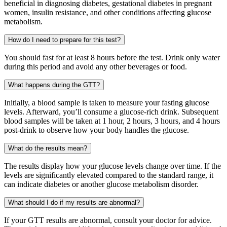
beneficial in diagnosing diabetes, gestational diabetes in pregnant
women, insulin resistance, and other conditions affecting glucose
metabolism.
How do I need to prepare for this test?
You should fast for at least 8 hours before the test. Drink only water
during this period and avoid any other beverages or food.
What happens during the GTT?
Initially, a blood sample is taken to measure your fasting glucose
levels. Afterward, you’ll consume a glucose-rich drink. Subsequent
blood samples will be taken at 1 hour, 2 hours, 3 hours, and 4 hours
post-drink to observe how your body handles the glucose.
What do the results mean?
The results display how your glucose levels change over time. If the
levels are significantly elevated compared to the standard range, it
can indicate diabetes or another glucose metabolism disorder.
What should I do if my results are abnormal?
If your GTT results are abnormal, consult your doctor for advice.