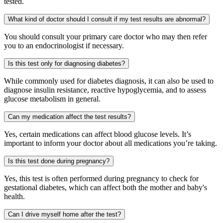
tested.
What kind of doctor should I consult if my test results are abnormal?
You should consult your primary care doctor who may then refer
you to an endocrinologist if necessary.
Is this test only for diagnosing diabetes?
While commonly used for diabetes diagnosis, it can also be used to
diagnose insulin resistance, reactive hypoglycemia, and to assess
glucose metabolism in general.
Can my medication affect the test results?
Yes, certain medications can affect blood glucose levels. It’s
important to inform your doctor about all medications you’re taking.
Is this test done during pregnancy?
Yes, this test is often performed during pregnancy to check for
gestational diabetes, which can affect both the mother and baby's
health.
Can I drive myself home after the test?