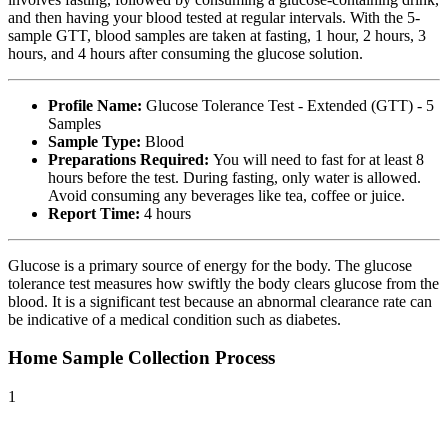
and then having your blood tested at regular intervals. With the 5-
sample GTT, blood samples are taken at fasting, 1 hour, 2 hours, 3
hours, and 4 hours after consuming the glucose solution.
Profile Name:
Glucose Tolerance Test - Extended (GTT) - 5
Samples
Sample Type:
Blood
Preparations Required:
You will need to fast for at least 8
hours before the test. During fasting, only water is allowed.
Avoid consuming any beverages like tea, coffee or juice.
Report Time:
4 hours
Glucose is a primary source of energy for the body. The glucose
tolerance test measures how swiftly the body clears glucose from the
blood. It is a significant test because an abnormal clearance rate can
be indicative of a medical condition such as diabetes.
Home Sample Collection Process
1