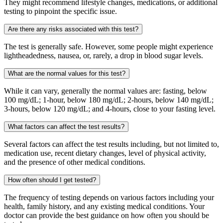
They might recommend lifestyle changes, medications, or additional
testing to pinpoint the specific issue.
Are there any risks associated with this test?
The test is generally safe. However, some people might experience
lightheadedness, nausea, or, rarely, a drop in blood sugar levels.
What are the normal values for this test?
While it can vary, generally the normal values are: fasting, below
100 mg/dL; 1-hour, below 180 mg/dL; 2-hours, below 140 mg/dL;
3-hours, below 120 mg/dL; and 4-hours, close to your fasting level.
What factors can affect the test results?
Several factors can affect the test results including, but not limited to,
medication use, recent dietary changes, level of physical activity,
and the presence of other medical conditions.
How often should I get tested?
The frequency of testing depends on various factors including your
health, family history, and any existing medical conditions. Your
doctor can provide the best guidance on how often you should be