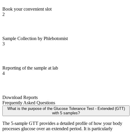
Book your convenient slot
2
Sample Collection by Phlebotomist
3
Reporting of the sample at lab
4
Download Reports
Frequently Asked Questions
What is the purpose of the Glucose Tolerance Test - Extended (GTT)
with 5 samples?
The 5-sample GTT provides a detailed profile of how your body
processes glucose over an extended period. It is particularly