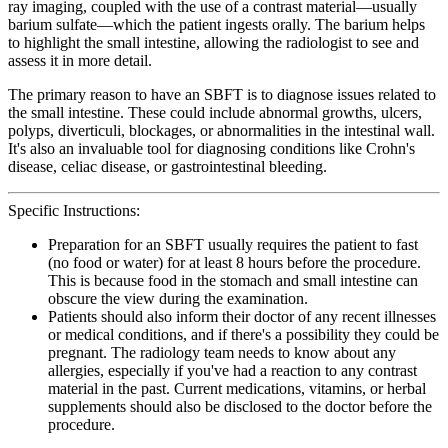
ray imaging, coupled with the use of a contrast material—usually
barium sulfate—which the patient ingests orally. The barium helps
to highlight the small intestine, allowing the radiologist to see and
assess it in more detail.
The primary reason to have an SBFT is to diagnose issues related to
the small intestine. These could include abnormal growths, ulcers,
polyps, diverticuli, blockages, or abnormalities in the intestinal wall.
It's also an invaluable tool for diagnosing conditions like Crohn's
disease, celiac disease, or gastrointestinal bleeding.
Specific Instructions:
Preparation for an SBFT usually requires the patient to fast
(no food or water) for at least 8 hours before the procedure.
This is because food in the stomach and small intestine can
obscure the view during the examination.
Patients should also inform their doctor of any recent illnesses
or medical conditions, and if there's a possibility they could be
pregnant. The radiology team needs to know about any
allergies, especially if you've had a reaction to any contrast
material in the past. Current medications, vitamins, or herbal
supplements should also be disclosed to the doctor before the
procedure.