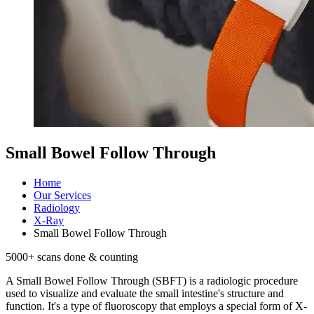
Small Bowel Follow Through
Home
Our Services
Radiology
X-Ray
Small Bowel Follow Through
5000
+ scans done & counting
A Small Bowel Follow Through (SBFT) is a radiologic procedure
used to visualize and evaluate the small intestine's structure and
function. It's a type of fluoroscopy that employs a special form of X-