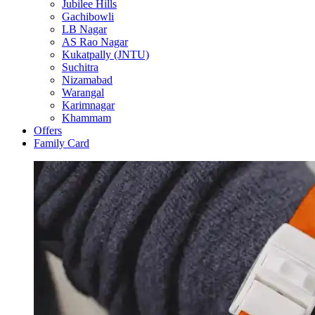
Jubilee Hills
Gachibowli
LB Nagar
AS Rao Nagar
Kukatpally (JNTU)
Suchitra
Nizamabad
Warangal
Karimnagar
Khammam
Offers
Family Card