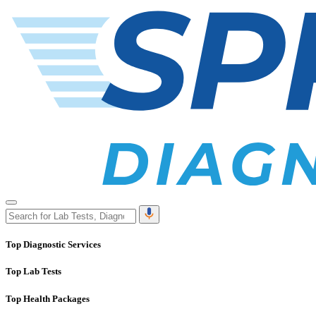
Top Diagnostic Services
Top Lab Tests
Top Health Packages