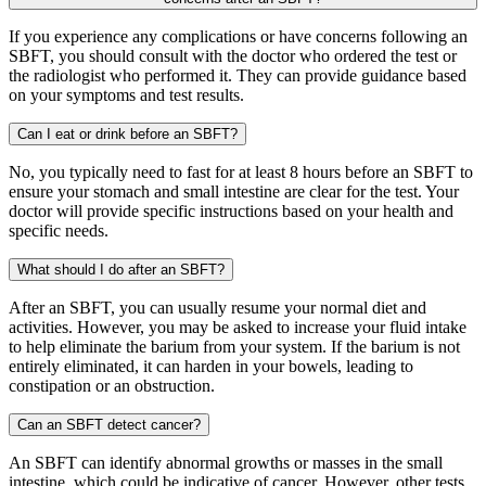
If you experience any complications or have concerns following an
SBFT, you should consult with the doctor who ordered the test or
the radiologist who performed it. They can provide guidance based
on your symptoms and test results.
Can I eat or drink before an SBFT?
No, you typically need to fast for at least 8 hours before an SBFT to
ensure your stomach and small intestine are clear for the test. Your
doctor will provide specific instructions based on your health and
specific needs.
What should I do after an SBFT?
After an SBFT, you can usually resume your normal diet and
activities. However, you may be asked to increase your fluid intake
to help eliminate the barium from your system. If the barium is not
entirely eliminated, it can harden in your bowels, leading to
constipation or an obstruction.
Can an SBFT detect cancer?
An SBFT can identify abnormal growths or masses in the small
intestine, which could be indicative of cancer. However, other tests