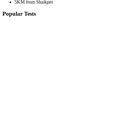
5KM from Shaikpet
Popular Tests