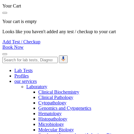
Your Cart
Your cart is empty
Looks like you haven't added any test / checkup to your cart
Add Test / Checkup
Book Now
Lab Tests
Profiles
our services
Laboratory
Clinical Biochemistry
Clinical Pathology
Cytopathology
Genomics and Cytogenetics
Hematology
Histopathology
Microbiology
Molecular Biology