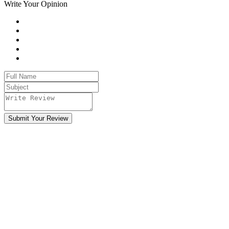
Write Your Opinion
Submit Your Review