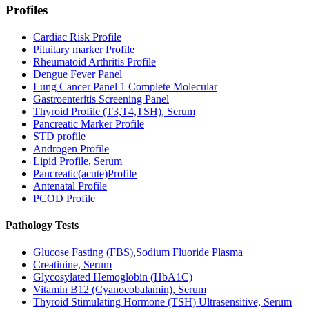
Profiles
Cardiac Risk Profile
Pituitary marker Profile
Rheumatoid Arthritis Profile
Dengue Fever Panel
Lung Cancer Panel 1 Complete Molecular
Gastroenteritis Screening Panel
Thyroid Profile (T3,T4,TSH), Serum
Pancreatic Marker Profile
STD profile
Androgen Profile
Lipid Profile, Serum
Pancreatic(acute)Profile
Antenatal Profile
PCOD Profile
Pathology Tests
Glucose Fasting (FBS),Sodium Fluoride Plasma
Creatinine, Serum
Glycosylated Hemoglobin (HbA1C)
Vitamin B12 (Cyanocobalamin), Serum
Thyroid Stimulating Hormone (TSH) Ultrasensitive, Serum