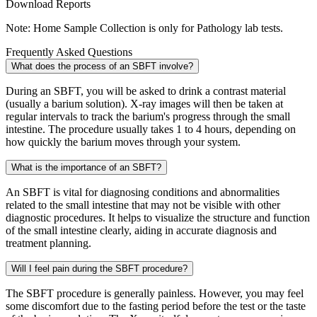
Download Reports
Note: Home Sample Collection is only for Pathology lab tests.
Frequently Asked Questions
What does the process of an SBFT involve?
During an SBFT, you will be asked to drink a contrast material
(usually a barium solution). X-ray images will then be taken at
regular intervals to track the barium's progress through the small
intestine. The procedure usually takes 1 to 4 hours, depending on
how quickly the barium moves through your system.
What is the importance of an SBFT?
An SBFT is vital for diagnosing conditions and abnormalities
related to the small intestine that may not be visible with other
diagnostic procedures. It helps to visualize the structure and function
of the small intestine clearly, aiding in accurate diagnosis and
treatment planning.
Will I feel pain during the SBFT procedure?
The SBFT procedure is generally painless. However, you may feel
some discomfort due to the fasting period before the test or the taste