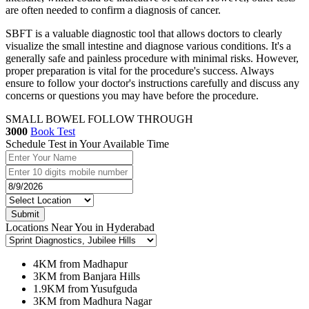
are often needed to confirm a diagnosis of cancer.
SBFT is a valuable diagnostic tool that allows doctors to clearly
visualize the small intestine and diagnose various conditions. It's a
generally safe and painless procedure with minimal risks. However,
proper preparation is vital for the procedure's success. Always
ensure to follow your doctor's instructions carefully and discuss any
concerns or questions you may have before the procedure.
SMALL BOWEL FOLLOW THROUGH
3000
Book Test
Schedule Test in Your Available Time
Submit
Locations Near You in Hyderabad
4KM from Madhapur
3KM from Banjara Hills
1.9KM from Yusufguda
3KM from Madhura Nagar