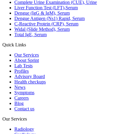
Complete Urine Examination (CUE), Urine
Liver Function Test (LFT),Serum
Dengue (IgG & IgM), Serum
Dengue Antigen (Ns1) Rapid, Serum
C-Reactive Protein (CRP), Serum
Widal (Slide Method), Serum
Total IgE, Serum
Quick Links
Our Services
About Sprint
Lab Tests
Profiles
Advisory Board
Health checkups
News
Symptoms
Careers
Blog
Contact us
Our Services
Radiology