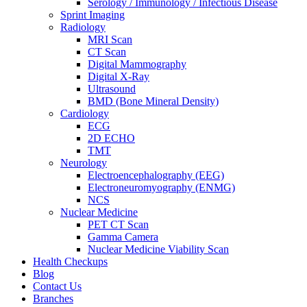
Serology / Immunology / Infectious Disease
Sprint Imaging
Radiology
MRI Scan
CT Scan
Digital Mammography
Digital X-Ray
Ultrasound
BMD (Bone Mineral Density)
Cardiology
ECG
2D ECHO
TMT
Neurology
Electroencephalography (EEG)
Electroneuromyography (ENMG)
NCS
Nuclear Medicine
PET CT Scan
Gamma Camera
Nuclear Medicine Viability Scan
Health Checkups
Blog
Contact Us
Branches