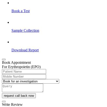
Book a Test
Sample Collection
Download Report
Book Appointment
For Erythropoietin (EPO)
request call back now
Write Review