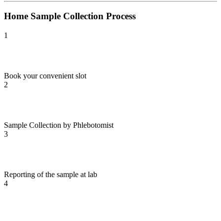
Home Sample Collection Process
1
Book your convenient slot
2
Sample Collection by Phlebotomist
3
Reporting of the sample at lab
4