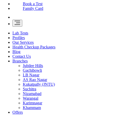
Book a Test
Family Card
Lab Tests
Profiles
Our Services
Health Checkup Packages
Blog
Contact Us
Branches
Jubilee Hills
Gachibowli
LB Nagar
AS Rao Nagar
Kukatpally (JNTU)
Suchitra
Nizamabad
Warangal
Karimnagar
Khammam
Offers