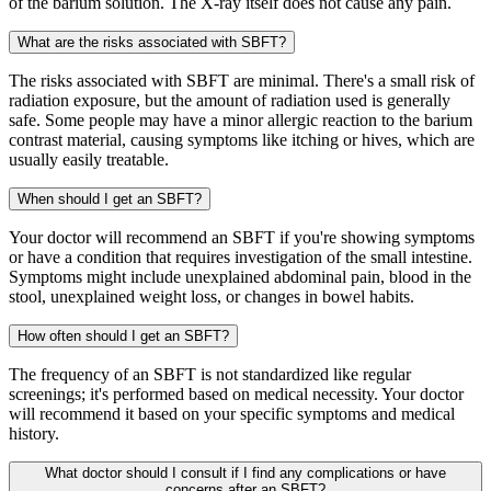
of the barium solution. The X-ray itself does not cause any pain.
What are the risks associated with SBFT?
The risks associated with SBFT are minimal. There's a small risk of
radiation exposure, but the amount of radiation used is generally
safe. Some people may have a minor allergic reaction to the barium
contrast material, causing symptoms like itching or hives, which are
usually easily treatable.
When should I get an SBFT?
Your doctor will recommend an SBFT if you're showing symptoms
or have a condition that requires investigation of the small intestine.
Symptoms might include unexplained abdominal pain, blood in the
stool, unexplained weight loss, or changes in bowel habits.
How often should I get an SBFT?
The frequency of an SBFT is not standardized like regular
screenings; it's performed based on medical necessity. Your doctor
will recommend it based on your specific symptoms and medical
history.
What doctor should I consult if I find any complications or have
concerns after an SBFT?