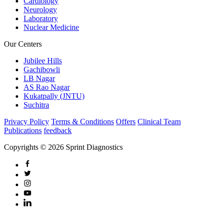
Cardiology
Neurology
Laboratory
Nuclear Medicine
Our Centers
Jubilee Hills
Gachibowli
LB Nagar
AS Rao Nagar
Kukatpally (JNTU)
Suchitra
Privacy Policy
Terms & Conditions
Offers
Clinical Team
Publications
feedback
Copyrights © 2026 Sprint Diagnostics