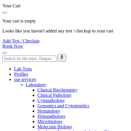
Your Cart
Your cart is empty
Looks like you haven't added any test / checkup to your cart
Add Test / Checkup
Book Now
Lab Tests
Profiles
our services
Laboratory
Clinical Biochemistry
Clinical Pathology
Cytopathology
Genomics and Cytogenetics
Hematology
Histopathology
Microbiology
Molecular Biology