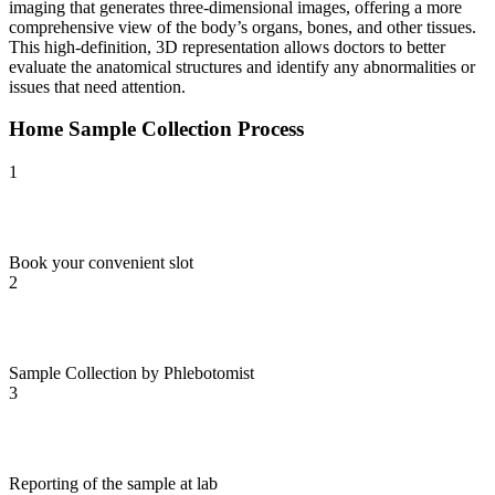
imaging that generates three-dimensional images, offering a more
comprehensive view of the body’s organs, bones, and other tissues.
This high-definition, 3D representation allows doctors to better
evaluate the anatomical structures and identify any abnormalities or
issues that need attention.
Home Sample Collection Process
1
Book your convenient slot
2
Sample Collection by Phlebotomist
3
Reporting of the sample at lab