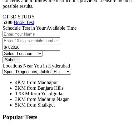
concerns and to follow the instructions provided to ensure the best
possible results.
CT 3D STUDY
5300
Book Test
Schedule Test in Your Available Time
Submit
Locations Near You in Hyderabad
4KM from Madhapur
3KM from Banjara Hills
1.9KM from Yusufguda
3KM from Madhura Nagar
5KM from Shaikpet
Popular Tests