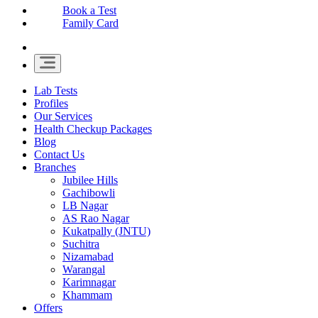
Book a Test
Family Card
Lab Tests
Profiles
Our Services
Health Checkup Packages
Blog
Contact Us
Branches
Jubilee Hills
Gachibowli
LB Nagar
AS Rao Nagar
Kukatpally (JNTU)
Suchitra
Nizamabad
Warangal
Karimnagar
Khammam
Offers