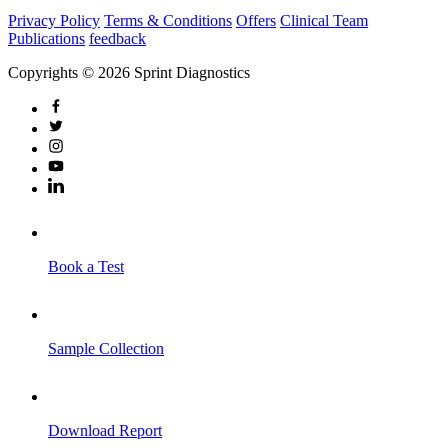
Privacy Policy
Terms & Conditions
Offers
Clinical Team
Publications
feedback
Copyrights © 2026 Sprint Diagnostics
Book a Test
Sample Collection
Download Report