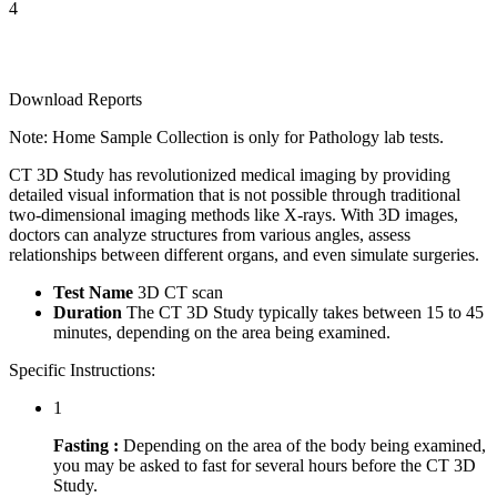
4
Download Reports
Note: Home Sample Collection is only for Pathology lab tests.
CT 3D Study has revolutionized medical imaging by providing
detailed visual information that is not possible through traditional
two-dimensional imaging methods like X-rays. With 3D images,
doctors can analyze structures from various angles, assess
relationships between different organs, and even simulate surgeries.
Test Name
3D CT scan
Duration
The CT 3D Study typically takes between 15 to 45
minutes, depending on the area being examined.
Specific Instructions:
1
Fasting :
Depending on the area of the body being examined,
you may be asked to fast for several hours before the CT 3D
Study.