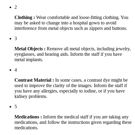
2
Clothing :
Wear comfortable and loose-fitting clothing. You
may be asked to change into a hospital gown to avoid
interference from metal objects such as zippers and buttons.
3
Metal Objects :
Remove all metal objects, including jewelry,
eyeglasses, and hearing aids. Inform the staff if you have
metal implants.
4
Contrast Material :
In some cases, a contrast dye might be
used to improve the clarity of the images. Inform the staff if
you have any allergies, especially to iodine, or if you have
kidney problems.
5
Medications :
Inform the medical staff if you are taking any
medications, and follow the instructions given regarding these
medications.