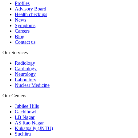
Profiles
Advisory Board
Health checkups
News
Symptoms
Careers
Blog
Contact us
Our Services
Radiology
Cardiology
Neurology
Laboratory
Nuclear Medicine
Our Centers
Jubilee Hills
Gachibowli
LB Nagar
AS Rao Nagar
Kukatpally (JNTU)
Suchitra