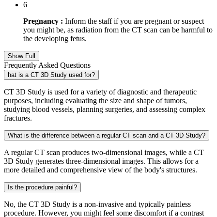
6
Pregnancy :
Inform the staff if you are pregnant or suspect
you might be, as radiation from the CT scan can be harmful to
the developing fetus.
Show Full
Frequently Asked Questions
hat is a CT 3D Study used for?
CT 3D Study is used for a variety of diagnostic and therapeutic
purposes, including evaluating the size and shape of tumors,
studying blood vessels, planning surgeries, and assessing complex
fractures.
What is the difference between a regular CT scan and a CT 3D Study?
A regular CT scan produces two-dimensional images, while a CT
3D Study generates three-dimensional images. This allows for a
more detailed and comprehensive view of the body's structures.
Is the procedure painful?
No, the CT 3D Study is a non-invasive and typically painless
procedure. However, you might feel some discomfort if a contrast