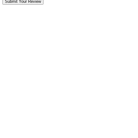
Submit Your Review