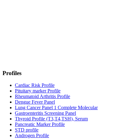
Profiles
Cardiac Risk Profile
Pituitary marker Profile
Rheumatoid Arthritis Profile
Dengue Fever Panel
Lung Cancer Panel 1 Complete Molecular
Gastroenteritis Screening Panel
Thyroid Profile (T3,T4,TSH), Serum
Pancreatic Marker Profile
STD profile
Androgen Profile