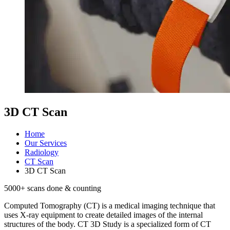
3D CT Scan
Home
Our Services
Radiology
CT Scan
3D CT Scan
5000
+ scans done & counting
Computed Tomography (CT) is a medical imaging technique that
uses X-ray equipment to create detailed images of the internal
structures of the body. CT 3D Study is a specialized form of CT