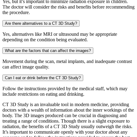
Yes, but it’s important to minimize radiation exposure in children.
The doctor will consider the risks and benefits before recommending
the procedure.
Are there alternatives to a CT 3D Study?
Yes, alternatives like MRI or ultrasound may be appropriate
depending on the condition being evaluated.
What are the factors that can affect the images?
Movement during the scan, metal implants, and inadequate contrast
can affect image quality.
Can I eat or drink before the CT 3D Study?
Follow the instructions provided by the medical staff, which may
include restrictions on eating and drinking.
CT 3D Study is an invaluable tool in modern medicine, providing
doctors with a wealth of information about the inner workings of the
body. The 3D images produced can be crucial in diagnosing and
treating a range of conditions. Though there is a slight exposure to
radiation, the benefits of a CT 3D Study usually outweigh the risks.
It’s important to communicate openly with your doctor about any