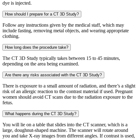
dye is injected.
How should I prepare for a CT 3D Study?
Follow any instructions given by the medical staff, which may
include fasting, removing metal objects, and wearing appropriate
clothing.
How long does the procedure take?
The CT 3D Study typically takes between 15 to 45 minutes,
depending on the area being examined.
Are there any risks associated with the CT 3D Study?
There is exposure to a small amount of radiation, and there’s a slight
risk of an allergic reaction to the contrast material if used. Pregnant
women should avoid CT scans due to the radiation exposure to the
fetus.
What happens during the CT 3D Study?
You will lie on a table that slides into the CT scanner, which is a
large, doughnut-shaped machine. The scanner will rotate around
you and take X-ray images from different angles. If contrast is used,