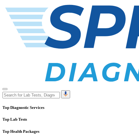
Top Diagnostic Services
Top Lab Tests
Top Health Packages