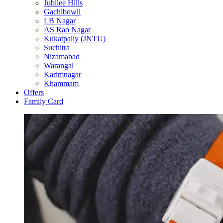
Jubilee Hills
Gachibowli
LB Nagar
AS Rao Nagar
Kukatpally (JNTU)
Suchitra
Nizamabad
Warangal
Karimnagar
Khammam
Offers
Family Card