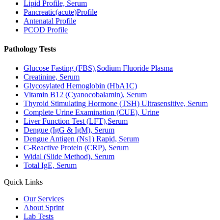
Lipid Profile, Serum
Pancreatic(acute)Profile
Antenatal Profile
PCOD Profile
Pathology Tests
Glucose Fasting (FBS),Sodium Fluoride Plasma
Creatinine, Serum
Glycosylated Hemoglobin (HbA1C)
Vitamin B12 (Cyanocobalamin), Serum
Thyroid Stimulating Hormone (TSH) Ultrasensitive, Serum
Complete Urine Examination (CUE), Urine
Liver Function Test (LFT),Serum
Dengue (IgG & IgM), Serum
Dengue Antigen (Ns1) Rapid, Serum
C-Reactive Protein (CRP), Serum
Widal (Slide Method), Serum
Total IgE, Serum
Quick Links
Our Services
About Sprint
Lab Tests