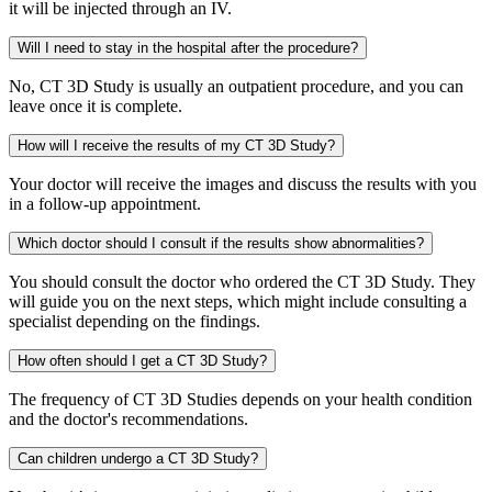
it will be injected through an IV.
Will I need to stay in the hospital after the procedure?
No, CT 3D Study is usually an outpatient procedure, and you can
leave once it is complete.
How will I receive the results of my CT 3D Study?
Your doctor will receive the images and discuss the results with you
in a follow-up appointment.
Which doctor should I consult if the results show abnormalities?
You should consult the doctor who ordered the CT 3D Study. They
will guide you on the next steps, which might include consulting a
specialist depending on the findings.
How often should I get a CT 3D Study?
The frequency of CT 3D Studies depends on your health condition
and the doctor's recommendations.
Can children undergo a CT 3D Study?