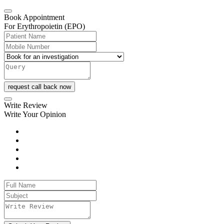
Book Appointment
For Erythropoietin (EPO)
request call back now
Write Review
Write Your Opinion