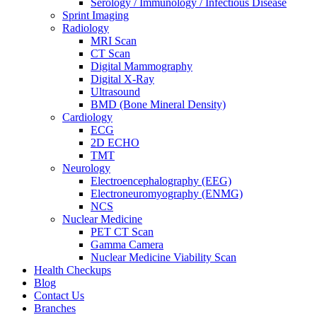
Serology / Immunology / Infectious Disease
Sprint Imaging
Radiology
MRI Scan
CT Scan
Digital Mammography
Digital X-Ray
Ultrasound
BMD (Bone Mineral Density)
Cardiology
ECG
2D ECHO
TMT
Neurology
Electroencephalography (EEG)
Electroneuromyography (ENMG)
NCS
Nuclear Medicine
PET CT Scan
Gamma Camera
Nuclear Medicine Viability Scan
Health Checkups
Blog
Contact Us
Branches