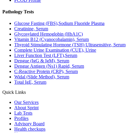
PCOD Profile
Pathology Tests
Glucose Fasting (FBS),Sodium Fluoride Plasma
Creatinine, Serum
Glycosylated Hemoglobin (HbA1C)
Vitamin B12 (Cyanocobalamin), Serum
Thyroid Stimulating Hormone (TSH) Ultrasensitive, Serum
Complete Urine Examination (CUE), Urine
Liver Function Test (LFT),Serum
Dengue (IgG & IgM), Serum
Dengue Antigen (Ns1) Rapid, Serum
C-Reactive Protein (CRP), Serum
Widal (Slide Method), Serum
Total IgE, Serum
Quick Links
Our Services
About Sprint
Lab Tests
Profiles
Advisory Board
Health checkups