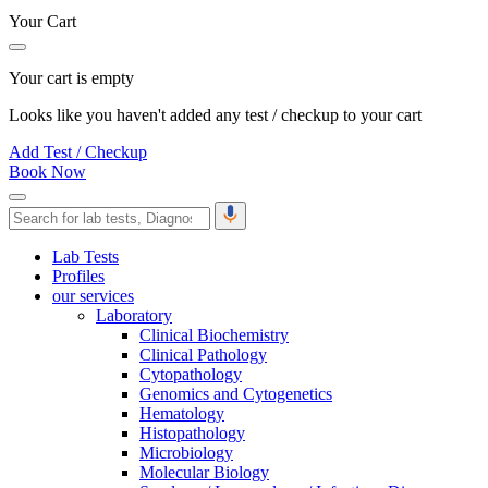
Your Cart
Your cart is empty
Looks like you haven't added any test / checkup to your cart
Add Test / Checkup
Book Now
Lab Tests
Profiles
our services
Laboratory
Clinical Biochemistry
Clinical Pathology
Cytopathology
Genomics and Cytogenetics
Hematology
Histopathology
Microbiology
Molecular Biology