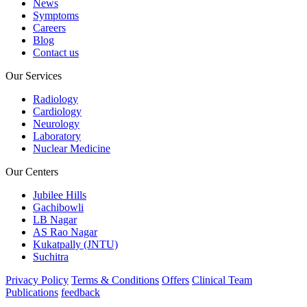
News
Symptoms
Careers
Blog
Contact us
Our Services
Radiology
Cardiology
Neurology
Laboratory
Nuclear Medicine
Our Centers
Jubilee Hills
Gachibowli
LB Nagar
AS Rao Nagar
Kukatpally (JNTU)
Suchitra
Privacy Policy
Terms & Conditions
Offers
Clinical Team
Publications
feedback