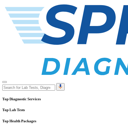
Top Diagnostic Services
Top Lab Tests
Top Health Packages