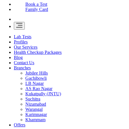
Book a Test
Family Card
Lab Tests
Profiles
Our Services
Health Checkup Packages
Blog
Contact Us
Branches
Jubilee Hills
Gachibowli
LB Nagar
AS Rao Nagar
Kukatpally (JNTU)
Suchitra
Nizamabad
Warangal
Karimnagar
Khammam
Offers