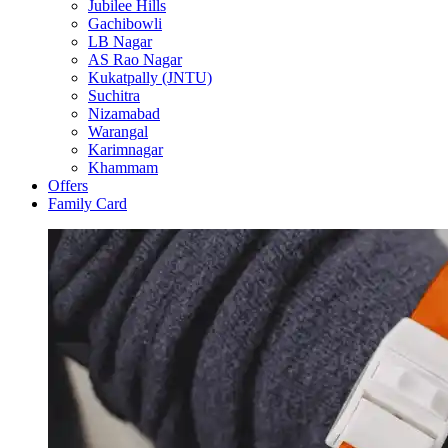
Jubilee Hills
Gachibowli
LB Nagar
AS Rao Nagar
Kukatpally (JNTU)
Suchitra
Nizamabad
Warangal
Karimnagar
Khammam
Offers
Family Card