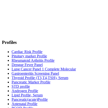
Profiles
Cardiac Risk Profile
Pituitary marker Profile
Rheumatoid Arthritis Profile
Dengue Fever Panel
Lung Cancer Panel 1 Complete Molecular
Gastroenteritis Screening Panel
Thyroid Profile (T3,T4,TSH), Serum
Pancreatic Marker Profile
STD profile
Androgen Profile
Lipid Profile, Serum
Pancreatic(acute)Profile
Antenatal Profile