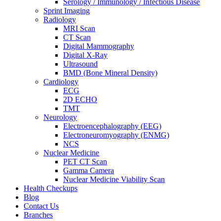
Serology / Immunology / Infectious Disease
Sprint Imaging
Radiology
MRI Scan
CT Scan
Digital Mammography
Digital X-Ray
Ultrasound
BMD (Bone Mineral Density)
Cardiology
ECG
2D ECHO
TMT
Neurology
Electroencephalography (EEG)
Electroneuromyography (ENMG)
NCS
Nuclear Medicine
PET CT Scan
Gamma Camera
Nuclear Medicine Viability Scan
Health Checkups
Blog
Contact Us
Branches