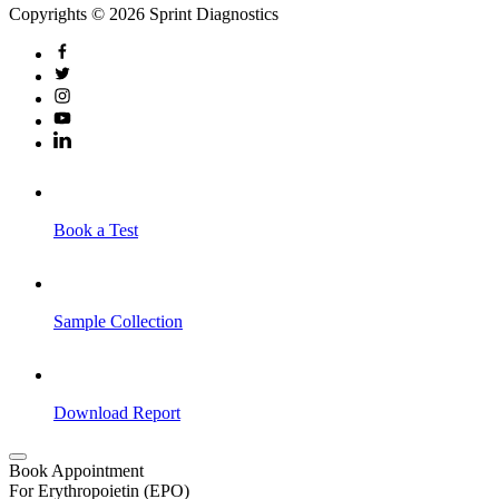
Copyrights © 2026 Sprint Diagnostics
Book a Test
Sample Collection
Download Report
Book Appointment
For Erythropoietin (EPO)