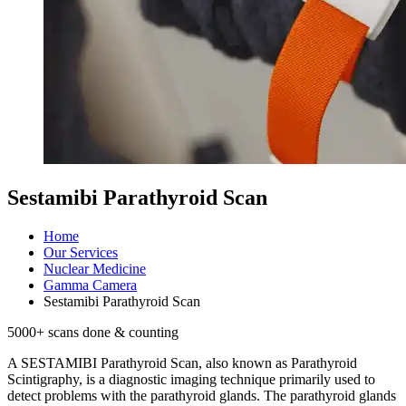
Sestamibi Parathyroid Scan
Home
Our Services
Nuclear Medicine
Gamma Camera
Sestamibi Parathyroid Scan
5000
+ scans done & counting
A SESTAMIBI Parathyroid Scan, also known as Parathyroid
Scintigraphy, is a diagnostic imaging technique primarily used to
detect problems with the parathyroid glands. The parathyroid glands