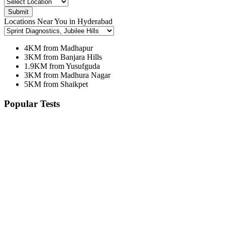
Submit
Locations Near You in Hyderabad
4KM from Madhapur
3KM from Banjara Hills
1.9KM from Yusufguda
3KM from Madhura Nagar
5KM from Shaikpet
Popular Tests