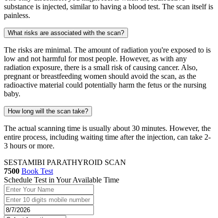
substance is injected, similar to having a blood test. The scan itself is
painless.
What risks are associated with the scan?
The risks are minimal. The amount of radiation you're exposed to is
low and not harmful for most people. However, as with any
radiation exposure, there is a small risk of causing cancer. Also,
pregnant or breastfeeding women should avoid the scan, as the
radioactive material could potentially harm the fetus or the nursing
baby.
How long will the scan take?
The actual scanning time is usually about 30 minutes. However, the
entire process, including waiting time after the injection, can take 2-
3 hours or more.
SESTAMIBI PARATHYROID SCAN
7500
Book Test
Schedule Test in Your Available Time