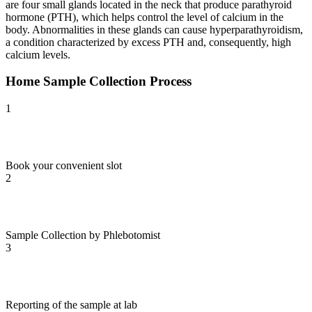
are four small glands located in the neck that produce parathyroid
hormone (PTH), which helps control the level of calcium in the
body. Abnormalities in these glands can cause hyperparathyroidism,
a condition characterized by excess PTH and, consequently, high
calcium levels.
Home Sample Collection Process
1
Book your convenient slot
2
Sample Collection by Phlebotomist
3
Reporting of the sample at lab