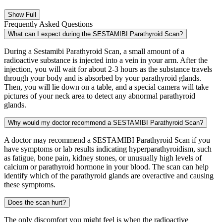
Show Full
Frequently Asked Questions
What can I expect during the SESTAMIBI Parathyroid Scan?
During a Sestamibi Parathyroid Scan, a small amount of a
radioactive substance is injected into a vein in your arm. After the
injection, you will wait for about 2-3 hours as the substance travels
through your body and is absorbed by your parathyroid glands.
Then, you will lie down on a table, and a special camera will take
pictures of your neck area to detect any abnormal parathyroid
glands.
Why would my doctor recommend a SESTAMIBI Parathyroid Scan?
A doctor may recommend a SESTAMIBI Parathyroid Scan if you
have symptoms or lab results indicating hyperparathyroidism, such
as fatigue, bone pain, kidney stones, or unusually high levels of
calcium or parathyroid hormone in your blood. The scan can help
identify which of the parathyroid glands are overactive and causing
these symptoms.
Does the scan hurt?
The only discomfort you might feel is when the radioactive