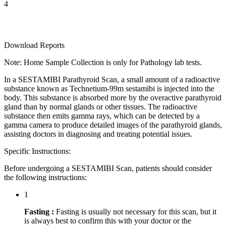
4
Download Reports
Note: Home Sample Collection is only for Pathology lab tests.
In a SESTAMIBI Parathyroid Scan, a small amount of a radioactive
substance known as Technetium-99m sestamibi is injected into the
body. This substance is absorbed more by the overactive parathyroid
gland than by normal glands or other tissues. The radioactive
substance then emits gamma rays, which can be detected by a
gamma camera to produce detailed images of the parathyroid glands,
assisting doctors in diagnosing and treating potential issues.
Specific Instructions:
Before undergoing a SESTAMIBI Scan, patients should consider
the following instructions:
1
Fasting :
Fasting is usually not necessary for this scan, but it
is always best to confirm this with your doctor or the