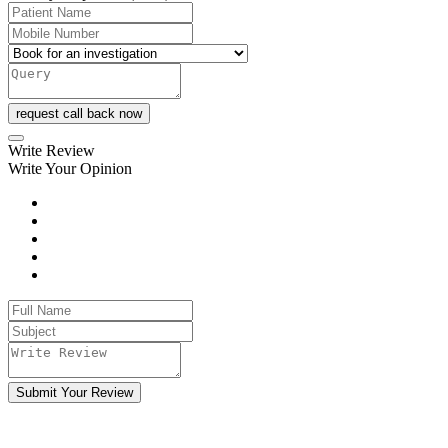
request call back now
Write Review
Write Your Opinion
Submit Your Review