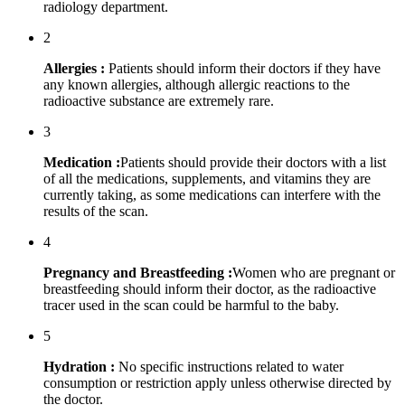
radiology department.
2
Allergies :
Patients should inform their doctors if they have
any known allergies, although allergic reactions to the
radioactive substance are extremely rare.
3
Medication :
Patients should provide their doctors with a list
of all the medications, supplements, and vitamins they are
currently taking, as some medications can interfere with the
results of the scan.
4
Pregnancy and Breastfeeding :
Women who are pregnant or
breastfeeding should inform their doctor, as the radioactive
tracer used in the scan could be harmful to the baby.
5
Hydration :
No specific instructions related to water
consumption or restriction apply unless otherwise directed by
the doctor.