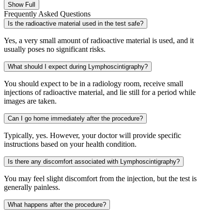
Show Full
Frequently Asked Questions
Is the radioactive material used in the test safe?
Yes, a very small amount of radioactive material is used, and it
usually poses no significant risks.
What should I expect during Lymphoscintigraphy?
You should expect to be in a radiology room, receive small
injections of radioactive material, and lie still for a period while
images are taken.
Can I go home immediately after the procedure?
Typically, yes. However, your doctor will provide specific
instructions based on your health condition.
Is there any discomfort associated with Lymphoscintigraphy?
You may feel slight discomfort from the injection, but the test is
generally painless.
What happens after the procedure?