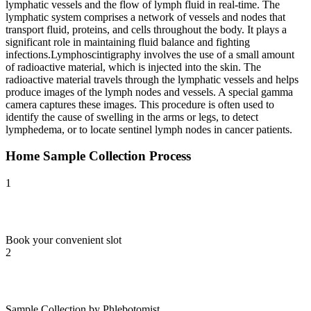
lymphatic vessels and the flow of lymph fluid in real-time. The
lymphatic system comprises a network of vessels and nodes that
transport fluid, proteins, and cells throughout the body. It plays a
significant role in maintaining fluid balance and fighting
infections.Lymphoscintigraphy involves the use of a small amount
of radioactive material, which is injected into the skin. The
radioactive material travels through the lymphatic vessels and helps
produce images of the lymph nodes and vessels. A special gamma
camera captures these images. This procedure is often used to
identify the cause of swelling in the arms or legs, to detect
lymphedema, or to locate sentinel lymph nodes in cancer patients.
Home Sample Collection Process
1
Book your convenient slot
2
Sample Collection by Phlebotomist