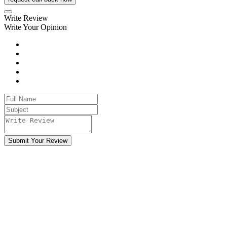
Write Review
Write Your Opinion
Submit Your Review