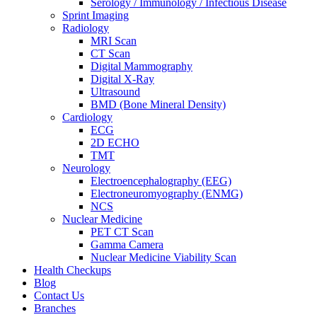
Serology / Immunology / Infectious Disease
Sprint Imaging
Radiology
MRI Scan
CT Scan
Digital Mammography
Digital X-Ray
Ultrasound
BMD (Bone Mineral Density)
Cardiology
ECG
2D ECHO
TMT
Neurology
Electroencephalography (EEG)
Electroneuromyography (ENMG)
NCS
Nuclear Medicine
PET CT Scan
Gamma Camera
Nuclear Medicine Viability Scan
Health Checkups
Blog
Contact Us
Branches