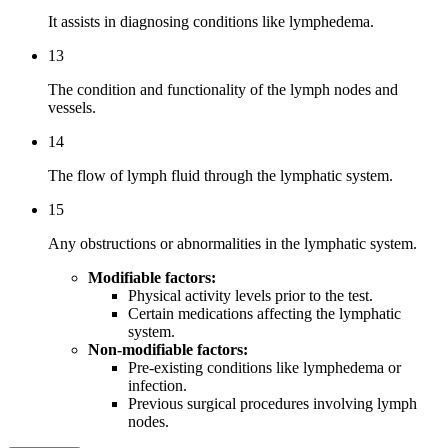
It assists in diagnosing conditions like lymphedema.
13
The condition and functionality of the lymph nodes and
vessels.
14
The flow of lymph fluid through the lymphatic system.
15
Any obstructions or abnormalities in the lymphatic system.
Modifiable factors:
Physical activity levels prior to the test.
Certain medications affecting the lymphatic
system.
Non-modifiable factors:
Pre-existing conditions like lymphedema or
infection.
Previous surgical procedures involving lymph
nodes.