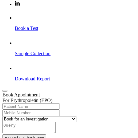
Book a Test
Sample Collection
Download Report
Book Appointment
For Erythropoietin (EPO)
request call back now