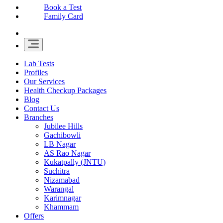
Book a Test
Family Card
Lab Tests
Profiles
Our Services
Health Checkup Packages
Blog
Contact Us
Branches
Jubilee Hills
Gachibowli
LB Nagar
AS Rao Nagar
Kukatpally (JNTU)
Suchitra
Nizamabad
Warangal
Karimnagar
Khammam
Offers