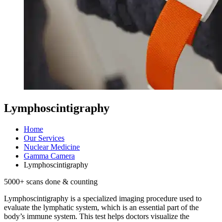
Lymphoscintigraphy
Home
Our Services
Nuclear Medicine
Gamma Camera
Lymphoscintigraphy
5000
+ scans done & counting
Lymphoscintigraphy is a specialized imaging procedure used to
evaluate the lymphatic system, which is an essential part of the
body’s immune system. This test helps doctors visualize the