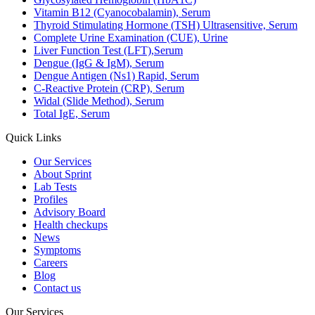
Vitamin B12 (Cyanocobalamin), Serum
Thyroid Stimulating Hormone (TSH) Ultrasensitive, Serum
Complete Urine Examination (CUE), Urine
Liver Function Test (LFT),Serum
Dengue (IgG & IgM), Serum
Dengue Antigen (Ns1) Rapid, Serum
C-Reactive Protein (CRP), Serum
Widal (Slide Method), Serum
Total IgE, Serum
Quick Links
Our Services
About Sprint
Lab Tests
Profiles
Advisory Board
Health checkups
News
Symptoms
Careers
Blog
Contact us
Our Services