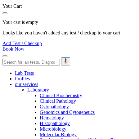
Your Cart
Your cart is empty
Looks like you haven't added any test / checkup to your cart
Add Test / Checkup
Book Now
Lab Tests
Profiles
our services
Laboratory
Clinical Biochemistry
Clinical Pathology
Cytopathology
Genomics and Cytogenetics
Hematology
Histopathology
Microbiology
Molecular Biology