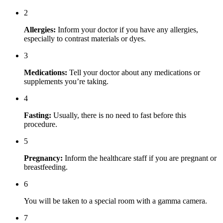
2
Allergies:
Inform your doctor if you have any allergies,
especially to contrast materials or dyes.
3
Medications:
Tell your doctor about any medications or
supplements you’re taking.
4
Fasting:
Usually, there is no need to fast before this
procedure.
5
Pregnancy:
Inform the healthcare staff if you are pregnant or
breastfeeding.
6
You will be taken to a special room with a gamma camera.
7