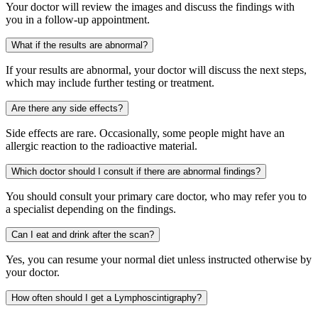
Your doctor will review the images and discuss the findings with
you in a follow-up appointment.
What if the results are abnormal?
If your results are abnormal, your doctor will discuss the next steps,
which may include further testing or treatment.
Are there any side effects?
Side effects are rare. Occasionally, some people might have an
allergic reaction to the radioactive material.
Which doctor should I consult if there are abnormal findings?
You should consult your primary care doctor, who may refer you to
a specialist depending on the findings.
Can I eat and drink after the scan?
Yes, you can resume your normal diet unless instructed otherwise by
your doctor.
How often should I get a Lymphoscintigraphy?