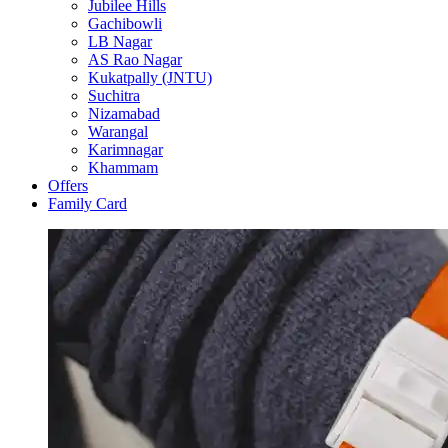
Jubilee Hills
Gachibowli
LB Nagar
AS Rao Nagar
Kukatpally (JNTU)
Suchitra
Nizamabad
Warangal
Karimnagar
Khammam
Offers
Family Card