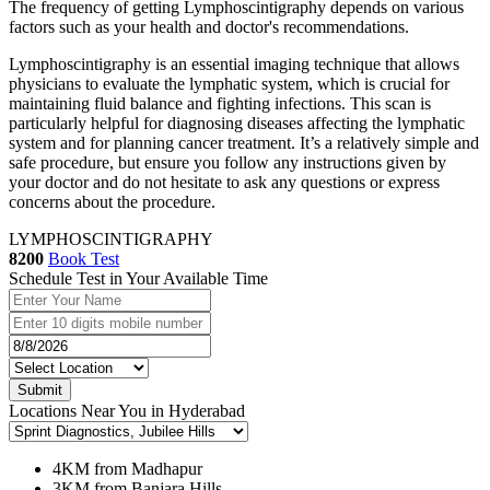
The frequency of getting Lymphoscintigraphy depends on various
factors such as your health and doctor's recommendations.
Lymphoscintigraphy is an essential imaging technique that allows
physicians to evaluate the lymphatic system, which is crucial for
maintaining fluid balance and fighting infections. This scan is
particularly helpful for diagnosing diseases affecting the lymphatic
system and for planning cancer treatment. It’s a relatively simple and
safe procedure, but ensure you follow any instructions given by
your doctor and do not hesitate to ask any questions or express
concerns about the procedure.
LYMPHOSCINTIGRAPHY
8200
Book Test
Schedule Test in Your Available Time
Submit
Locations Near You in Hyderabad
4KM from Madhapur
3KM from Banjara Hills