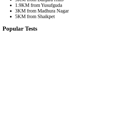
1.9KM from Yusufguda
3KM from Madhura Nagar
5KM from Shaikpet
Popular Tests