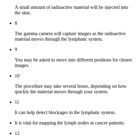
A small amount of radioactive material will be injected into
the skin.
8
The gamma camera will capture images as the radioactive
material moves through the lymphatic system.
9
You may be asked to move into different positions for clearer
images.
10
The procedure may take several hours, depending on how
quickly the material moves through your system.
11
It can help detect blockages in the lymphatic system.
It is vital for mapping the lymph nodes in cancer patients.
12