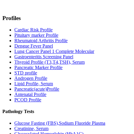
Profiles
Cardiac Risk Profile
Pituitary marker Profile
Rheumatoid Arthritis Profile
Dengue Fever Panel
Lung Cancer Panel 1 Complete Molecular
Gastroenteritis Screening Panel
Thyroid Profile (T3,T4,TSH), Serum
Pancreatic Marker Profile
STD profile
Androgen Profile
Lipid Profile, Serum
Pancreatic(acute)Profile
Antenatal Profile
PCOD Profile
Pathology Tests
Glucose Fasting (FBS),Sodium Fluoride Plasma
Creatinine, Serum
Glycosylated Hemoglobin (HbA1C)