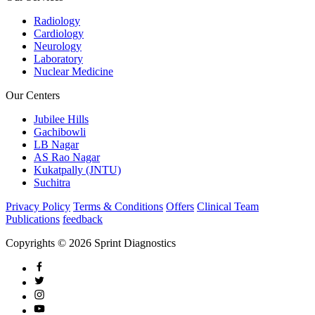
Radiology
Cardiology
Neurology
Laboratory
Nuclear Medicine
Our Centers
Jubilee Hills
Gachibowli
LB Nagar
AS Rao Nagar
Kukatpally (JNTU)
Suchitra
Privacy Policy
Terms & Conditions
Offers
Clinical Team
Publications
feedback
Copyrights © 2026 Sprint Diagnostics