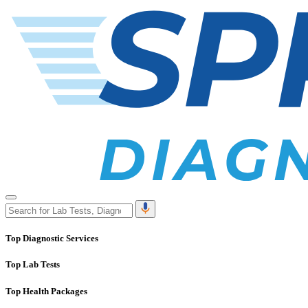
Top Diagnostic Services
Top Lab Tests
Top Health Packages