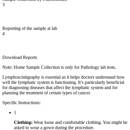
3
Reporting of the sample at lab
4
Download Reports
Note: Home Sample Collection is only for Pathology lab tests.
Lymphoscintigraphy is essential as it helps doctors understand how
well the lymphatic system is functioning. It’s particularly beneficial
for diagnosing diseases that affect the lymphatic system and for
planning the treatment of certain types of cancer.
Specific Instructions:
1
Clothing:
Wear loose and comfortable clothing. You might be
asked to wear a gown during the procedure.