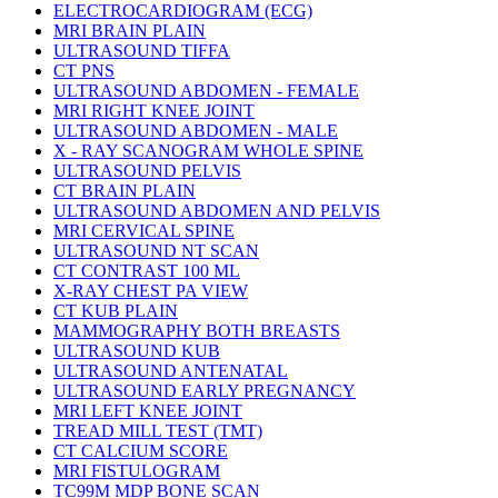
ELECTROCARDIOGRAM (ECG)
MRI BRAIN PLAIN
ULTRASOUND TIFFA
CT PNS
ULTRASOUND ABDOMEN - FEMALE
MRI RIGHT KNEE JOINT
ULTRASOUND ABDOMEN - MALE
X - RAY SCANOGRAM WHOLE SPINE
ULTRASOUND PELVIS
CT BRAIN PLAIN
ULTRASOUND ABDOMEN AND PELVIS
MRI CERVICAL SPINE
ULTRASOUND NT SCAN
CT CONTRAST 100 ML
X-RAY CHEST PA VIEW
CT KUB PLAIN
MAMMOGRAPHY BOTH BREASTS
ULTRASOUND KUB
ULTRASOUND ANTENATAL
ULTRASOUND EARLY PREGNANCY
MRI LEFT KNEE JOINT
TREAD MILL TEST (TMT)
CT CALCIUM SCORE
MRI FISTULOGRAM
TC99M MDP BONE SCAN