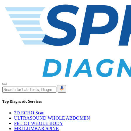
Top Diagnostic Services
2D ECHO Scan
ULTRASOUND WHOLE ABDOMEN
PET CT WHOLE BODY
MRI LUMBAR SPINE