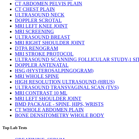
CT ABDOMEN PELVIS PLAIN
CT CHEST PLAIN
ULTRASOUND NECK
DOPPLER SCROTAL
MRI LEFT KNEE JOINT
MRI SCREENING
ULTRASOUND BREAST
MRI RIGHT SHOULDER JOINT
DTPA RENOGRAM
MRI STROKE PROTOCOL
ULTRASOUND SCANNING FOLLICULAR STUDY-1 SI
DOPPLER ANTENATAL
HSG (HYSTEROSALPINGOGRAM)
MRI WHOLE SPINE
HIGH RESOLUTION ULTRASOUND (HRUS)
ULTRASOUND TRANSVAGINAL SCAN (TVS)
MRI CONTRAST 10 ML
MRI LEFT SHOULDER JOINT
BMD PACKAGE - SPINE, HIPS, WRISTS
CT WHOLE ABDOMEN PLAIN
BONE DENSITOMETRY WHOLE BODY
Top Lab Tests