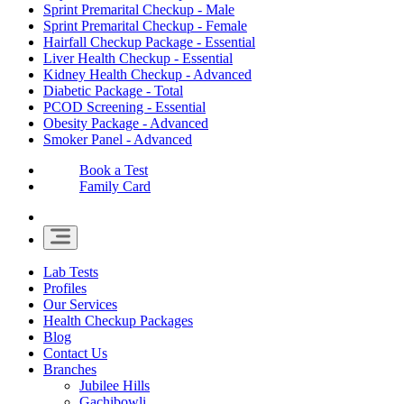
Sprint Premarital Checkup - Male
Sprint Premarital Checkup - Female
Hairfall Checkup Package - Essential
Liver Health Checkup - Essential
Kidney Health Checkup - Advanced
Diabetic Package - Total
PCOD Screening - Essential
Obesity Package - Advanced
Smoker Panel - Advanced
Book a Test
Family Card
Lab Tests
Profiles
Our Services
Health Checkup Packages
Blog
Contact Us
Branches
Jubilee Hills
Gachibowli