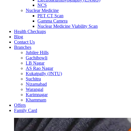
NCS
Nuclear Medicine
PET CT Scan
Gamma Camera
Nuclear Medicine Viability Scan
Health Checkups
Blog
Contact Us
Branches
Jubilee Hills
Gachibowli
LB Nagar
AS Rao Nagar
Kukatpally (JNTU)
Suchitra
Nizamabad
Warangal
Karimnagar
Khammam
Offers
Family Card