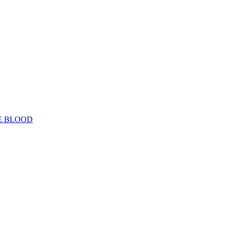
E BLOOD