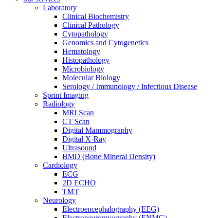
Laboratory
Clinical Biochemistry
Clinical Pathology
Cytopathology
Genomics and Cytogenetics
Hematology
Histopathology
Microbiology
Molecular Biology
Serology / Immunology / Infectious Disease
Sprint Imaging
Radiology
MRI Scan
CT Scan
Digital Mammography
Digital X-Ray
Ultrasound
BMD (Bone Mineral Density)
Cardiology
ECG
2D ECHO
TMT
Neurology
Electroencephalography (EEG)
Electroneuromyography (ENMG)