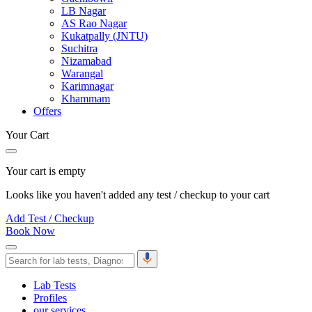
LB Nagar
AS Rao Nagar
Kukatpally (JNTU)
Suchitra
Nizamabad
Warangal
Karimnagar
Khammam
Offers
Your Cart
Your cart is empty
Looks like you haven't added any test / checkup to your cart
Add Test / Checkup
Book Now
Lab Tests
Profiles
our services