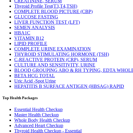
CREATININE, SERUM
Thyroid Profile Test(T3,T4,TSH)
COMPLETE BLOOD PICTURE (CBP)
GLUCOSE FASTING
LIVER FUNCTION TEST (LFT)
SEMEN ANALYSIS
HBA1C
VITAMIN B12
LIPID PROFILE
COMPLETE URINE EXAMINATION
THYROID STIMULATING HORMONE (TSH)
C-REACTIVE PROTEIN (CRP), SERUM
CULTURE AND SENSITIVITY, URINE
BLOOD GROUPING ABO & RH TYPING, EDTA WHOL
BETA HCG TOTAL
Uric Acid -Spot Urine
HEPATITIS B SURFACE ANTIGEN (HBSAG) RAPID
Top Health Packages
Essential Health Checkup
Master Health Checkup
Whole Body Health Checkup
Advanced Heart Checkup
Thyroid Health Checkup - Essential