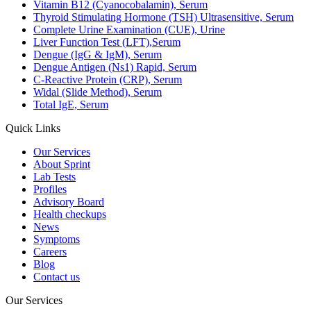
Vitamin B12 (Cyanocobalamin), Serum
Thyroid Stimulating Hormone (TSH) Ultrasensitive, Serum
Complete Urine Examination (CUE), Urine
Liver Function Test (LFT),Serum
Dengue (IgG & IgM), Serum
Dengue Antigen (Ns1) Rapid, Serum
C-Reactive Protein (CRP), Serum
Widal (Slide Method), Serum
Total IgE, Serum
Quick Links
Our Services
About Sprint
Lab Tests
Profiles
Advisory Board
Health checkups
News
Symptoms
Careers
Blog
Contact us
Our Services