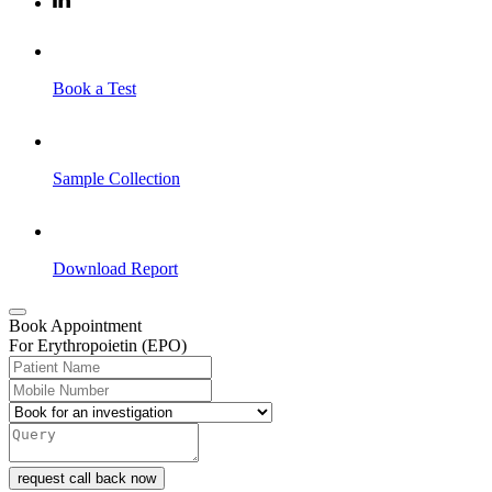
Book a Test
Sample Collection
Download Report
Book Appointment
For Erythropoietin (EPO)
request call back now