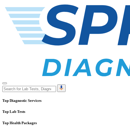
Top Diagnostic Services
Top Lab Tests
Top Health Packages