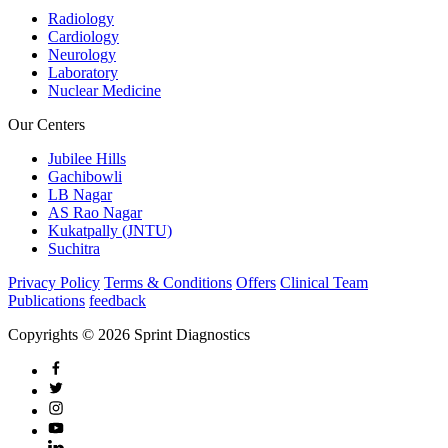
Radiology
Cardiology
Neurology
Laboratory
Nuclear Medicine
Our Centers
Jubilee Hills
Gachibowli
LB Nagar
AS Rao Nagar
Kukatpally (JNTU)
Suchitra
Privacy Policy
Terms & Conditions
Offers
Clinical Team
Publications
feedback
Copyrights © 2026 Sprint Diagnostics