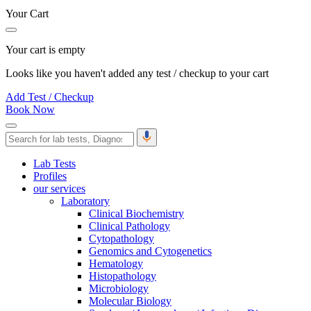
Your Cart
Your cart is empty
Looks like you haven't added any test / checkup to your cart
Add Test / Checkup
Book Now
Lab Tests
Profiles
our services
Laboratory
Clinical Biochemistry
Clinical Pathology
Cytopathology
Genomics and Cytogenetics
Hematology
Histopathology
Microbiology
Molecular Biology