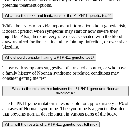
potential treatment options.
What are the risks and limitations of the PTPN11 genetic test?
While the test can provide important information about genetic risk,
it doesn't predict when symptoms may start or how severe they
might be. Also, there are very rare risks associated with the blood
draw required for the test, including fainting, infection, or excessive
bleeding.
Who should consider having a PTPN11 genetic test?
Those with symptoms suggestive of a related disorder, or who have
a family history of Noonan syndrome or related conditions may
consider getting the test.
What is the relationship between the PTPN11 gene and Noonan
syndrome?
The PTPN11 gene mutation is responsible for approximately 50% of
all cases of Noonan syndrome. The syndrome is a genetic disorder
that prevents normal development in various parts of the body.
What will the results of a PTPN11 genetic test tell me?