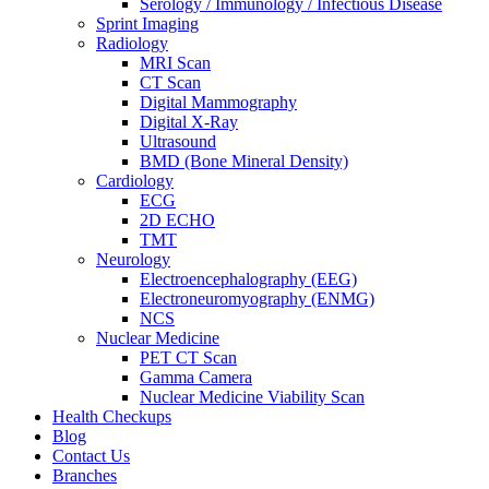
Serology / Immunology / Infectious Disease
Sprint Imaging
Radiology
MRI Scan
CT Scan
Digital Mammography
Digital X-Ray
Ultrasound
BMD (Bone Mineral Density)
Cardiology
ECG
2D ECHO
TMT
Neurology
Electroencephalography (EEG)
Electroneuromyography (ENMG)
NCS
Nuclear Medicine
PET CT Scan
Gamma Camera
Nuclear Medicine Viability Scan
Health Checkups
Blog
Contact Us
Branches