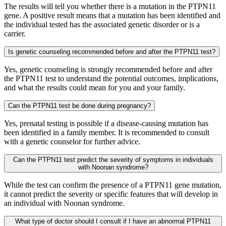
The results will tell you whether there is a mutation in the PTPN11
gene. A positive result means that a mutation has been identified and
the individual tested has the associated genetic disorder or is a
carrier.
Is genetic counseling recommended before and after the PTPN11 test?
Yes, genetic counseling is strongly recommended before and after
the PTPN11 test to understand the potential outcomes, implications,
and what the results could mean for you and your family.
Can the PTPN11 test be done during pregnancy?
Yes, prenatal testing is possible if a disease-causing mutation has
been identified in a family member. It is recommended to consult
with a genetic counselor for further advice.
Can the PTPN11 test predict the severity of symptoms in individuals
with Noonan syndrome?
While the test can confirm the presence of a PTPN11 gene mutation,
it cannot predict the severity or specific features that will develop in
an individual with Noonan syndrome.
What type of doctor should I consult if I have an abnormal PTPN11