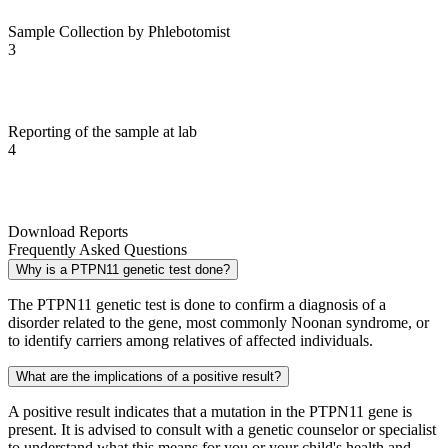
Sample Collection by Phlebotomist
3
Reporting of the sample at lab
4
Download Reports
Frequently Asked Questions
Why is a PTPN11 genetic test done?
The PTPN11 genetic test is done to confirm a diagnosis of a
disorder related to the gene, most commonly Noonan syndrome, or
to identify carriers among relatives of affected individuals.
What are the implications of a positive result?
A positive result indicates that a mutation in the PTPN11 gene is
present. It is advised to consult with a genetic counselor or specialist
to understand what this means for you or your child's health and