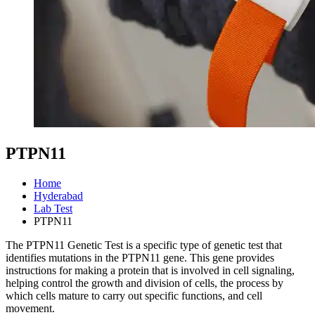
PTPN11
Home
Hyderabad
Lab Test
PTPN11
The PTPN11 Genetic Test is a specific type of genetic test that
identifies mutations in the PTPN11 gene. This gene provides
instructions for making a protein that is involved in cell signaling,
helping control the growth and division of cells, the process by
which cells mature to carry out specific functions, and cell
movement.