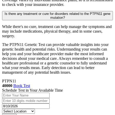
to check with your insurance provider.
Is there any treatment or cure for disorders related to the PTPN11 gene
mutation?
While there's no cure, treatment can help manage the symptoms and
may include medications, physical therapy, and in some cases,
surgery.
The PTPN11 Genetic Test can provide valuable insights into your
genetic health and potential risks. Understanding your results can
help you and your healthcare provider make the most informed
decisions about your medical care. Always remember to consult a
healthcare professional or a genetic counselor to fully understand
what your results mean. Early detection can lead to better
management of any potential health issues.
PTPN11
40000
Book Test
Schedule Test in Your Available Time