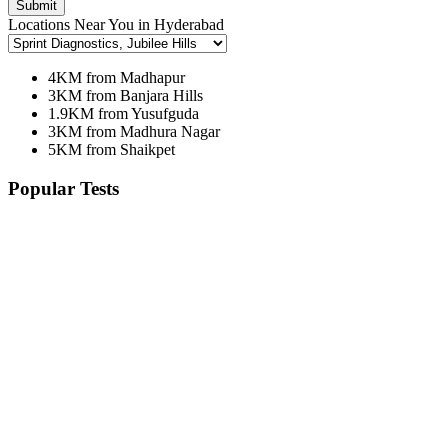
Submit
Locations Near You in Hyderabad
4KM from Madhapur
3KM from Banjara Hills
1.9KM from Yusufguda
3KM from Madhura Nagar
5KM from Shaikpet
Popular Tests