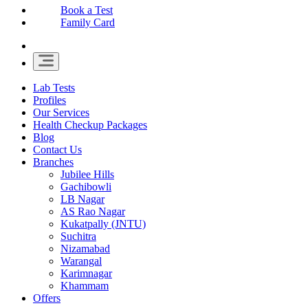
Book a Test
Family Card
Lab Tests
Profiles
Our Services
Health Checkup Packages
Blog
Contact Us
Branches
Jubilee Hills
Gachibowli
LB Nagar
AS Rao Nagar
Kukatpally (JNTU)
Suchitra
Nizamabad
Warangal
Karimnagar
Khammam
Offers