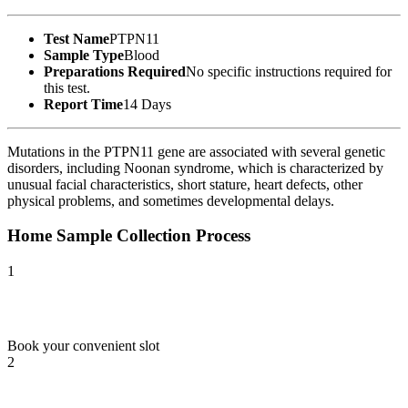
Test Name
PTPN11
Sample Type
Blood
Preparations Required
No specific instructions required for
this test.
Report Time
14 Days
Mutations in the PTPN11 gene are associated with several genetic
disorders, including Noonan syndrome, which is characterized by
unusual facial characteristics, short stature, heart defects, other
physical problems, and sometimes developmental delays.
Home Sample Collection Process
1
Book your convenient slot
2