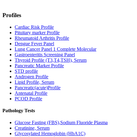
Profiles
Cardiac Risk Profile
Pituitary marker Profile
Rheumatoid Arthritis Profile
Dengue Fever Panel
Lung Cancer Panel 1 Complete Molecular
Gastroenteritis Screening Panel
Thyroid Profile (T3,T4,TSH), Serum
Pancreatic Marker Profile
STD profile
Androgen Profile
Lipid Profile, Serum
Pancreatic(acute)Profile
Antenatal Profile
PCOD Profile
Pathology Tests
Glucose Fasting (FBS),Sodium Fluoride Plasma
Creatinine, Serum
Glycosylated Hemoglobin (HbA1C)