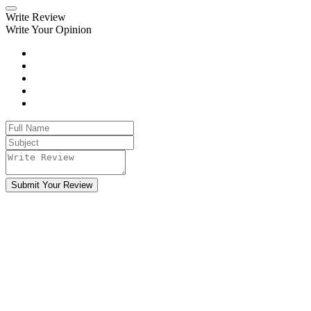
Write Review
Write Your Opinion
Submit Your Review