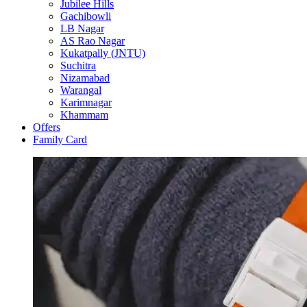
Jubilee Hills
Gachibowli
LB Nagar
AS Rao Nagar
Kukatpally (JNTU)
Suchitra
Nizamabad
Warangal
Karimnagar
Khammam
Offers
Family Card