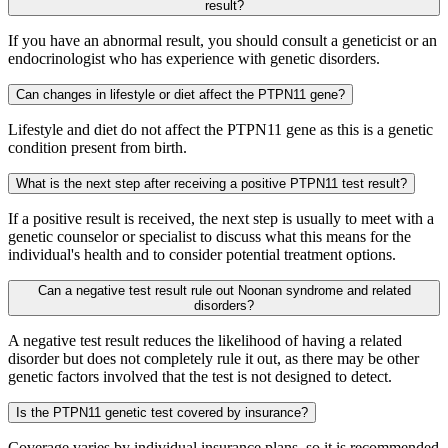
result?
If you have an abnormal result, you should consult a geneticist or an
endocrinologist who has experience with genetic disorders.
Can changes in lifestyle or diet affect the PTPN11 gene?
Lifestyle and diet do not affect the PTPN11 gene as this is a genetic
condition present from birth.
What is the next step after receiving a positive PTPN11 test result?
If a positive result is received, the next step is usually to meet with a
genetic counselor or specialist to discuss what this means for the
individual's health and to consider potential treatment options.
Can a negative test result rule out Noonan syndrome and related
disorders?
A negative test result reduces the likelihood of having a related
disorder but does not completely rule it out, as there may be other
genetic factors involved that the test is not designed to detect.
Is the PTPN11 genetic test covered by insurance?
Coverage varies by individual insurance plans, so it is recommended