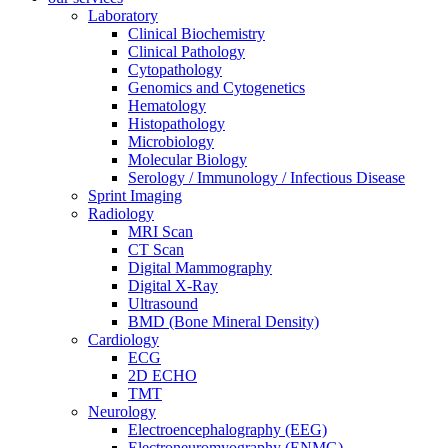
Laboratory
Clinical Biochemistry
Clinical Pathology
Cytopathology
Genomics and Cytogenetics
Hematology
Histopathology
Microbiology
Molecular Biology
Serology / Immunology / Infectious Disease
Sprint Imaging
Radiology
MRI Scan
CT Scan
Digital Mammography
Digital X-Ray
Ultrasound
BMD (Bone Mineral Density)
Cardiology
ECG
2D ECHO
TMT
Neurology
Electroencephalography (EEG)
Electroneuromyography (ENMG)