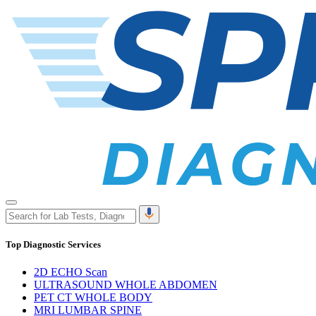
Top Diagnostic Services
2D ECHO Scan
ULTRASOUND WHOLE ABDOMEN
PET CT WHOLE BODY
MRI LUMBAR SPINE