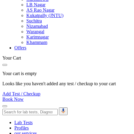
LB Nagar
AS Rao Nagar
Kukatpally (JNTU)
Suchitra
Nizamabad
Warangal
Karimnagar
Khammam
Offers
Your Cart
Your cart is empty
Looks like you haven't added any test / checkup to your cart
Add Test / Checkup
Book Now
Lab Tests
Profiles
our services