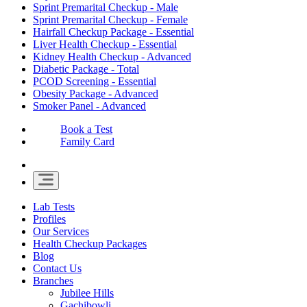
Sprint Premarital Checkup - Male
Sprint Premarital Checkup - Female
Hairfall Checkup Package - Essential
Liver Health Checkup - Essential
Kidney Health Checkup - Advanced
Diabetic Package - Total
PCOD Screening - Essential
Obesity Package - Advanced
Smoker Panel - Advanced
Book a Test
Family Card
Lab Tests
Profiles
Our Services
Health Checkup Packages
Blog
Contact Us
Branches
Jubilee Hills
Gachibowli