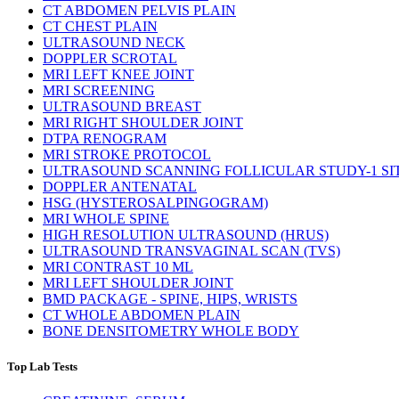
CT ABDOMEN PELVIS PLAIN
CT CHEST PLAIN
ULTRASOUND NECK
DOPPLER SCROTAL
MRI LEFT KNEE JOINT
MRI SCREENING
ULTRASOUND BREAST
MRI RIGHT SHOULDER JOINT
DTPA RENOGRAM
MRI STROKE PROTOCOL
ULTRASOUND SCANNING FOLLICULAR STUDY-1 SI
DOPPLER ANTENATAL
HSG (HYSTEROSALPINGOGRAM)
MRI WHOLE SPINE
HIGH RESOLUTION ULTRASOUND (HRUS)
ULTRASOUND TRANSVAGINAL SCAN (TVS)
MRI CONTRAST 10 ML
MRI LEFT SHOULDER JOINT
BMD PACKAGE - SPINE, HIPS, WRISTS
CT WHOLE ABDOMEN PLAIN
BONE DENSITOMETRY WHOLE BODY
Top Lab Tests