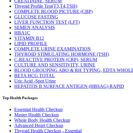
CREATININE, SERUM
Thyroid Profile Test(T3,T4,TSH)
COMPLETE BLOOD PICTURE (CBP)
GLUCOSE FASTING
LIVER FUNCTION TEST (LFT)
SEMEN ANALYSIS
HBA1C
VITAMIN B12
LIPID PROFILE
COMPLETE URINE EXAMINATION
THYROID STIMULATING HORMONE (TSH)
C-REACTIVE PROTEIN (CRP), SERUM
CULTURE AND SENSITIVITY, URINE
BLOOD GROUPING ABO & RH TYPING, EDTA WHOL
BETA HCG TOTAL
Uric Acid -Spot Urine
HEPATITIS B SURFACE ANTIGEN (HBSAG) RAPID
Top Health Packages
Essential Health Checkup
Master Health Checkup
Whole Body Health Checkup
Advanced Heart Checkup
Thyroid Health Checkup - Essential