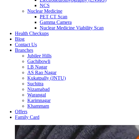
NCS
Nuclear Medicine
PET CT Scan
Gamma Camera
Nuclear Medicine Viability Scan
Health Checkups
Blog
Contact Us
Branches
Jubilee Hills
Gachibowli
LB Nagar
AS Rao Nagar
Kukatpally (JNTU)
Suchitra
Nizamabad
Warangal
Karimnagar
Khammam
Offers
Family Card