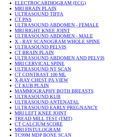
ELECTROCARDIOGRAM (ECG)
MRI BRAIN PLAIN
ULTRASOUND TIFFA
CT PNS
ULTRASOUND ABDOMEN - FEMALE
MRI RIGHT KNEE JOINT
ULTRASOUND ABDOMEN - MALE
X - RAY SCANOGRAM WHOLE SPINE
ULTRASOUND PELVIS
CT BRAIN PLAIN
ULTRASOUND ABDOMEN AND PELVIS
MRI CERVICAL SPINE
ULTRASOUND NT SCAN
CT CONTRAST 100 ML
X-RAY CHEST PA VIEW
CT KUB PLAIN
MAMMOGRAPHY BOTH BREASTS
ULTRASOUND KUB
ULTRASOUND ANTENATAL
ULTRASOUND EARLY PREGNANCY
MRI LEFT KNEE JOINT
TREAD MILL TEST (TMT)
CT CALCIUM SCORE
MRI FISTULOGRAM
TC99M MDP BONE SCAN