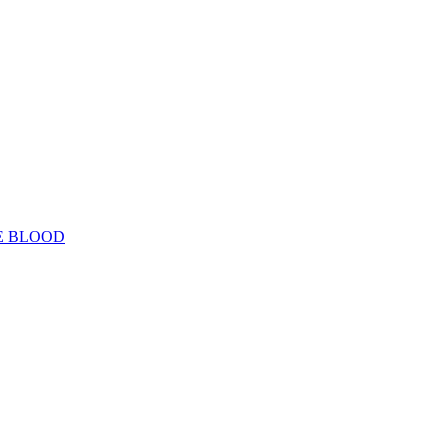
E BLOOD