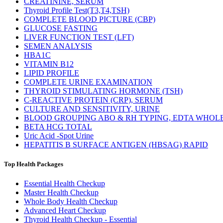
CREATININE, SERUM
Thyroid Profile Test(T3,T4,TSH)
COMPLETE BLOOD PICTURE (CBP)
GLUCOSE FASTING
LIVER FUNCTION TEST (LFT)
SEMEN ANALYSIS
HBA1C
VITAMIN B12
LIPID PROFILE
COMPLETE URINE EXAMINATION
THYROID STIMULATING HORMONE (TSH)
C-REACTIVE PROTEIN (CRP), SERUM
CULTURE AND SENSITIVITY, URINE
BLOOD GROUPING ABO & RH TYPING, EDTA WHOL
BETA HCG TOTAL
Uric Acid -Spot Urine
HEPATITIS B SURFACE ANTIGEN (HBSAG) RAPID
Top Health Packages
Essential Health Checkup
Master Health Checkup
Whole Body Health Checkup
Advanced Heart Checkup
Thyroid Health Checkup - Essential