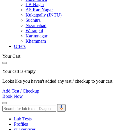
LB Nagar
AS Rao Nagar
Kukatpally (JNTU)
Suchitra
Nizamabad
Warangal
Karimnagar
Khammam
Offers
Your Cart
Your cart is empty
Looks like you haven't added any test / checkup to your cart
Add Test / Checkup
Book Now
Lab Tests
Profiles
our services