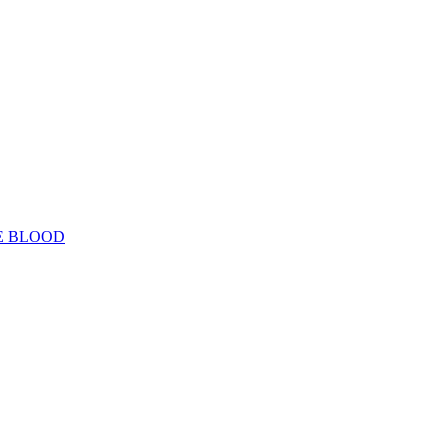
E BLOOD