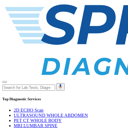
Top Diagnostic Services
2D ECHO Scan
ULTRASOUND WHOLE ABDOMEN
PET CT WHOLE BODY
MRI LUMBAR SPINE