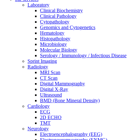
Laboratory
Clinical Biochemistry
Clinical Pathology
Cytopathology
Genomics and Cytogenetics
Hematology
Histopathology
Microbiology
Molecular Biology
Serology / Immunology / Infectious Disease
Sprint Imaging
Radiology
MRI Scan
CT Scan
Digital Mammography
Digital X-Ray
Ultrasound
BMD (Bone Mineral Density)
Cardiology
ECG
2D ECHO
TMT
Neurology
Electroencephalography (EEG)
Electroneuromyography (ENMG)