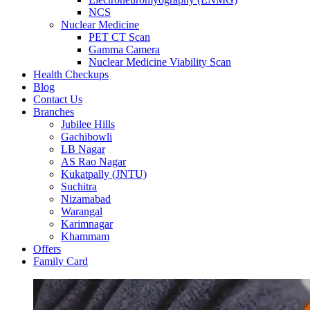
NCS
Nuclear Medicine
PET CT Scan
Gamma Camera
Nuclear Medicine Viability Scan
Health Checkups
Blog
Contact Us
Branches
Jubilee Hills
Gachibowli
LB Nagar
AS Rao Nagar
Kukatpally (JNTU)
Suchitra
Nizamabad
Warangal
Karimnagar
Khammam
Offers
Family Card