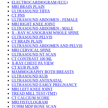
ELECTROCARDIOGRAM (ECG)
MRI BRAIN PLAIN
ULTRASOUND TIFFA
CT PNS
ULTRASOUND ABDOMEN - FEMALE
MRI RIGHT KNEE JOINT
ULTRASOUND ABDOMEN - MALE
X - RAY SCANOGRAM WHOLE SPINE
ULTRASOUND PELVIS
CT BRAIN PLAIN
ULTRASOUND ABDOMEN AND PELVIS
MRI CERVICAL SPINE
ULTRASOUND NT SCAN
CT CONTRAST 100 ML
X-RAY CHEST PA VIEW
CT KUB PLAIN
MAMMOGRAPHY BOTH BREASTS
ULTRASOUND KUB
ULTRASOUND ANTENATAL
ULTRASOUND EARLY PREGNANCY
MRI LEFT KNEE JOINT
TREAD MILL TEST (TMT)
CT CALCIUM SCORE
MRI FISTULOGRAM
TC99M MDP BONE SCAN