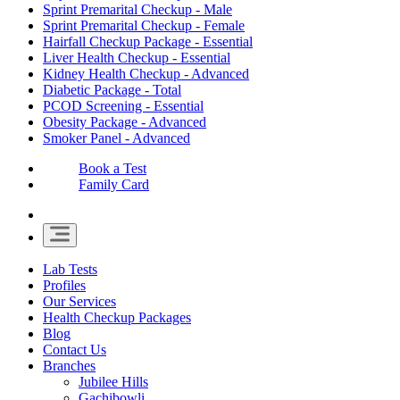
Sprint Premarital Checkup - Male
Sprint Premarital Checkup - Female
Hairfall Checkup Package - Essential
Liver Health Checkup - Essential
Kidney Health Checkup - Advanced
Diabetic Package - Total
PCOD Screening - Essential
Obesity Package - Advanced
Smoker Panel - Advanced
Book a Test
Family Card
Lab Tests
Profiles
Our Services
Health Checkup Packages
Blog
Contact Us
Branches
Jubilee Hills
Gachibowli