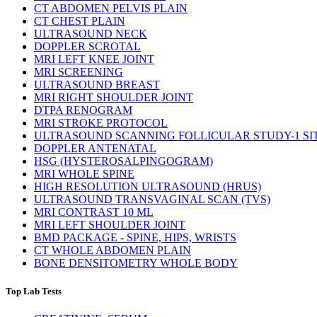
CT ABDOMEN PELVIS PLAIN
CT CHEST PLAIN
ULTRASOUND NECK
DOPPLER SCROTAL
MRI LEFT KNEE JOINT
MRI SCREENING
ULTRASOUND BREAST
MRI RIGHT SHOULDER JOINT
DTPA RENOGRAM
MRI STROKE PROTOCOL
ULTRASOUND SCANNING FOLLICULAR STUDY-1 SI
DOPPLER ANTENATAL
HSG (HYSTEROSALPINGOGRAM)
MRI WHOLE SPINE
HIGH RESOLUTION ULTRASOUND (HRUS)
ULTRASOUND TRANSVAGINAL SCAN (TVS)
MRI CONTRAST 10 ML
MRI LEFT SHOULDER JOINT
BMD PACKAGE - SPINE, HIPS, WRISTS
CT WHOLE ABDOMEN PLAIN
BONE DENSITOMETRY WHOLE BODY
Top Lab Tests