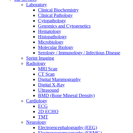
Laboratory
Clinical Biochemistry
Clinical Pathology
Cytopathology
Genomics and Cytogenetics
Hematology
Histopathology
Microbiology
Molecular Biology
Serology / Immunology / Infectious Disease
Sprint Imaging
Radiology
MRI Scan
CT Scan
Digital Mammography
Digital X-Ray
Ultrasound
BMD (Bone Mineral Density)
Cardiology
ECG
2D ECHO
TMT
Neurology
Electroencephalography (EEG)
Electroneuromyography (ENMG)