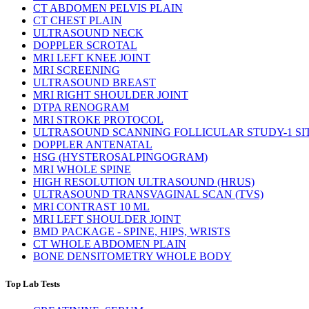
CT ABDOMEN PELVIS PLAIN
CT CHEST PLAIN
ULTRASOUND NECK
DOPPLER SCROTAL
MRI LEFT KNEE JOINT
MRI SCREENING
ULTRASOUND BREAST
MRI RIGHT SHOULDER JOINT
DTPA RENOGRAM
MRI STROKE PROTOCOL
ULTRASOUND SCANNING FOLLICULAR STUDY-1 SI
DOPPLER ANTENATAL
HSG (HYSTEROSALPINGOGRAM)
MRI WHOLE SPINE
HIGH RESOLUTION ULTRASOUND (HRUS)
ULTRASOUND TRANSVAGINAL SCAN (TVS)
MRI CONTRAST 10 ML
MRI LEFT SHOULDER JOINT
BMD PACKAGE - SPINE, HIPS, WRISTS
CT WHOLE ABDOMEN PLAIN
BONE DENSITOMETRY WHOLE BODY
Top Lab Tests