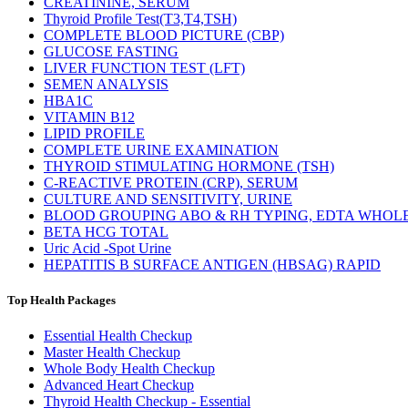
CREATININE, SERUM
Thyroid Profile Test(T3,T4,TSH)
COMPLETE BLOOD PICTURE (CBP)
GLUCOSE FASTING
LIVER FUNCTION TEST (LFT)
SEMEN ANALYSIS
HBA1C
VITAMIN B12
LIPID PROFILE
COMPLETE URINE EXAMINATION
THYROID STIMULATING HORMONE (TSH)
C-REACTIVE PROTEIN (CRP), SERUM
CULTURE AND SENSITIVITY, URINE
BLOOD GROUPING ABO & RH TYPING, EDTA WHOL
BETA HCG TOTAL
Uric Acid -Spot Urine
HEPATITIS B SURFACE ANTIGEN (HBSAG) RAPID
Top Health Packages
Essential Health Checkup
Master Health Checkup
Whole Body Health Checkup
Advanced Heart Checkup
Thyroid Health Checkup - Essential