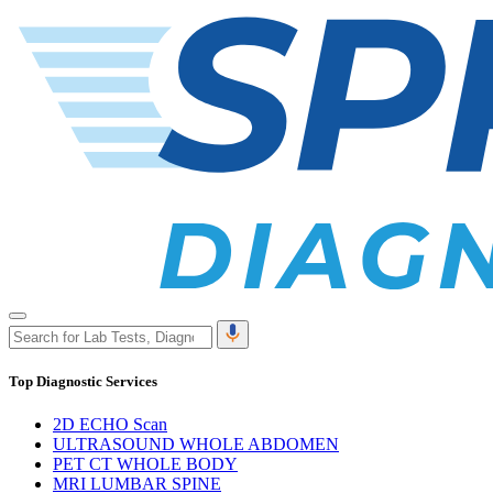
Top Diagnostic Services
2D ECHO Scan
ULTRASOUND WHOLE ABDOMEN
PET CT WHOLE BODY
MRI LUMBAR SPINE