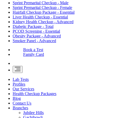
Sprint Premarital Checkup - Male
Sprint Premarital Checkup - Female
Hairfall Checkup Package - Essential
Liver Health Checkup - Essential
Kidney Health Checkup - Advanced
Diabetic Package - Total
PCOD Screening - Essential
Obesity Package - Advanced
Smoker Panel - Advanced
Book a Test
Family Card
Lab Tests
Profiles
Our Services
Health Checkup Packages
Blog
Contact Us
Branches
Jubilee Hills
Gachibowli