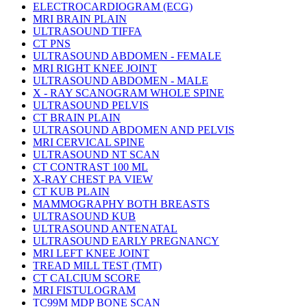
ELECTROCARDIOGRAM (ECG)
MRI BRAIN PLAIN
ULTRASOUND TIFFA
CT PNS
ULTRASOUND ABDOMEN - FEMALE
MRI RIGHT KNEE JOINT
ULTRASOUND ABDOMEN - MALE
X - RAY SCANOGRAM WHOLE SPINE
ULTRASOUND PELVIS
CT BRAIN PLAIN
ULTRASOUND ABDOMEN AND PELVIS
MRI CERVICAL SPINE
ULTRASOUND NT SCAN
CT CONTRAST 100 ML
X-RAY CHEST PA VIEW
CT KUB PLAIN
MAMMOGRAPHY BOTH BREASTS
ULTRASOUND KUB
ULTRASOUND ANTENATAL
ULTRASOUND EARLY PREGNANCY
MRI LEFT KNEE JOINT
TREAD MILL TEST (TMT)
CT CALCIUM SCORE
MRI FISTULOGRAM
TC99M MDP BONE SCAN