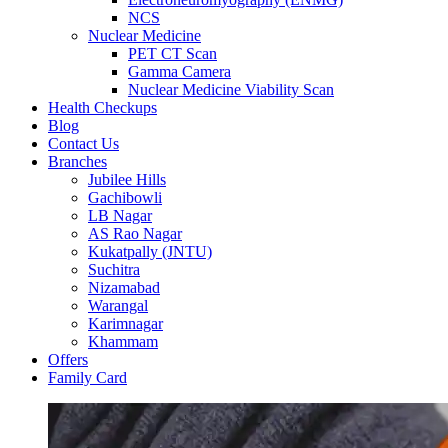
NCS
Nuclear Medicine
PET CT Scan
Gamma Camera
Nuclear Medicine Viability Scan
Health Checkups
Blog
Contact Us
Branches
Jubilee Hills
Gachibowli
LB Nagar
AS Rao Nagar
Kukatpally (JNTU)
Suchitra
Nizamabad
Warangal
Karimnagar
Khammam
Offers
Family Card