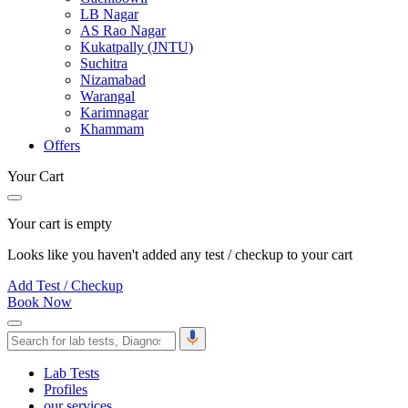
LB Nagar
AS Rao Nagar
Kukatpally (JNTU)
Suchitra
Nizamabad
Warangal
Karimnagar
Khammam
Offers
Your Cart
Your cart is empty
Looks like you haven't added any test / checkup to your cart
Add Test / Checkup
Book Now
Lab Tests
Profiles
our services