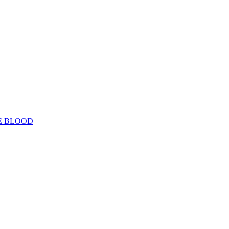
E BLOOD