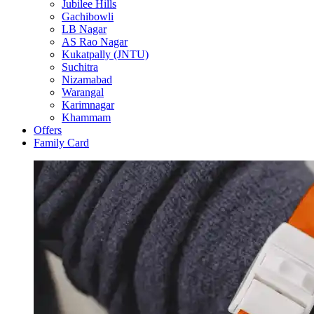
Jubilee Hills
Gachibowli
LB Nagar
AS Rao Nagar
Kukatpally (JNTU)
Suchitra
Nizamabad
Warangal
Karimnagar
Khammam
Offers
Family Card