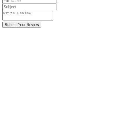
Submit Your Review