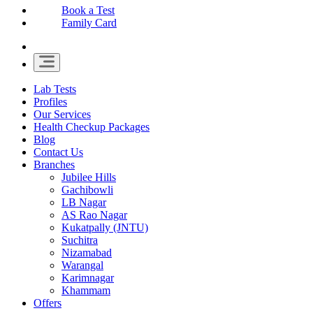
Book a Test
Family Card
Lab Tests
Profiles
Our Services
Health Checkup Packages
Blog
Contact Us
Branches
Jubilee Hills
Gachibowli
LB Nagar
AS Rao Nagar
Kukatpally (JNTU)
Suchitra
Nizamabad
Warangal
Karimnagar
Khammam
Offers