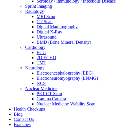
Serology / Immunology / Infectious Disease
Sprint Imaging
Radiology
MRI Scan
CT Scan
Digital Mammography
Digital X-Ray
Ultrasound
BMD (Bone Mineral Density)
Cardiology
ECG
2D ECHO
TMT
Neurology
Electroencephalography (EEG)
Electroneuromyography (ENMG)
NCS
Nuclear Medicine
PET CT Scan
Gamma Camera
Nuclear Medicine Viability Scan
Health Checkups
Blog
Contact Us
Branches