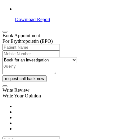
Download Report
Book Appointment
For Erythropoietin (EPO)
request call back now
Write Review
Write Your Opinion