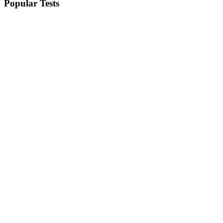
Popular Tests