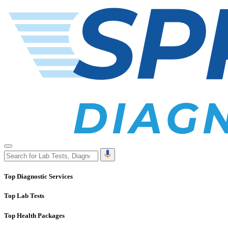
Top Diagnostic Services
Top Lab Tests
Top Health Packages