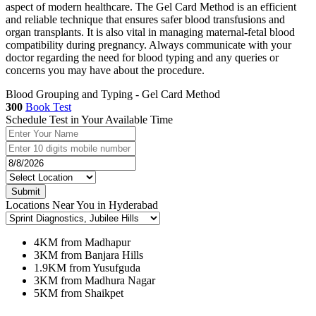
aspect of modern healthcare. The Gel Card Method is an efficient
and reliable technique that ensures safer blood transfusions and
organ transplants. It is also vital in managing maternal-fetal blood
compatibility during pregnancy. Always communicate with your
doctor regarding the need for blood typing and any queries or
concerns you may have about the procedure.
Blood Grouping and Typing - Gel Card Method
300
Book Test
Schedule Test in Your Available Time
Submit
Locations Near You in Hyderabad
4KM from Madhapur
3KM from Banjara Hills
1.9KM from Yusufguda
3KM from Madhura Nagar
5KM from Shaikpet