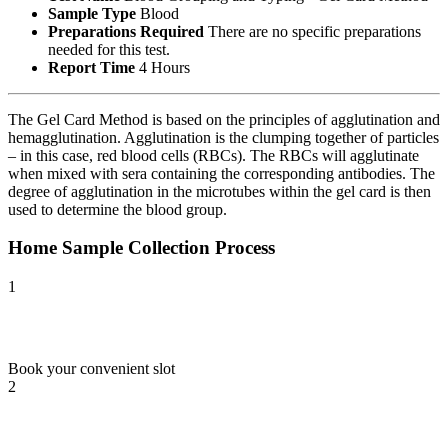
Sample Type
Blood
Preparations Required
There are no specific preparations
needed for this test.
Report Time
4 Hours
The Gel Card Method is based on the principles of agglutination and
hemagglutination. Agglutination is the clumping together of particles
– in this case, red blood cells (RBCs). The RBCs will agglutinate
when mixed with sera containing the corresponding antibodies. The
degree of agglutination in the microtubes within the gel card is then
used to determine the blood group.
Home Sample Collection Process
1
Book your convenient slot
2