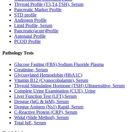
Thyroid Profile (T3,T4,TSH), Serum
Pancreatic Marker Profile
STD profile
Androgen Profile
Lipid Profile, Serum
Pancreatic(acute)Profile
Antenatal Profile
PCOD Profile
Pathology Tests
Glucose Fasting (FBS),Sodium Fluoride Plasma
Creatinine, Serum
Glycosylated Hemoglobin (HbA1C)
Vitamin B12 (Cyanocobalamin), Serum
Thyroid Stimulating Hormone (TSH) Ultrasensitive, Serum
Complete Urine Examination (CUE), Urine
Liver Function Test (LFT),Serum
Dengue (IgG & IgM), Serum
Dengue Antigen (Ns1) Rapid, Serum
C-Reactive Protein (CRP), Serum
Widal (Slide Method), Serum
Total IgE, Serum