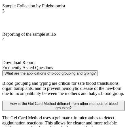
Sample Collection by Phlebotomist
3
Reporting of the sample at lab
4
Download Reports
Frequently Asked Questions
What are the applications of blood grouping and typing?
Blood grouping and typing are critical for safe blood transfusions,
organ transplants, and to prevent hemolytic disease of the newborn
due to incompatibility between the mother's and baby's blood group.
How is the Gel Card Method different from other methods of blood
grouping?
The Gel Card Method uses a gel matrix in microtubes to detect
agglutination reactions. This allows for clearer and more reliable