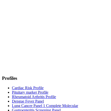
Profiles
Cardiac Risk Profile
Pituitary marker Profile
Rheumatoid Arthritis Profile
Dengue Fever Panel
Lung Cancer Panel 1 Complete Molecular
Gastroenteritis Screening Panel