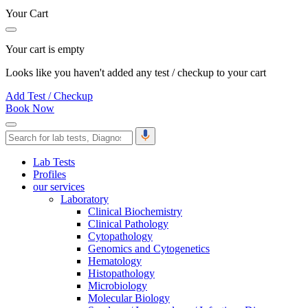
Your Cart
Your cart is empty
Looks like you haven't added any test / checkup to your cart
Add Test / Checkup
Book Now
Lab Tests
Profiles
our services
Laboratory
Clinical Biochemistry
Clinical Pathology
Cytopathology
Genomics and Cytogenetics
Hematology
Histopathology
Microbiology
Molecular Biology