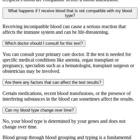
What happens if I receive blood that is not compatible with my blood
type?
Receiving incompatible blood can cause a serious reaction that
affects the immune system and can be life-threatening.
Which doctor should I consult for this test?
You can consult your primary care doctor. If the test is needed for
specific medical conditions like anemia, organ transplant or
pregnancy, specialists such as a hematologist, transplant surgeon or
obstetrician may be involved.
Are there any factors that can affect the test results?
Certain medications, recent blood transfusions, or the presence of
interfering substances in the blood can sometimes affect the results.
Can my blood type change over time?
No, your blood type is determined by your genes and does not
change over time.
Blood group through blood grouping and typing is a fundamental