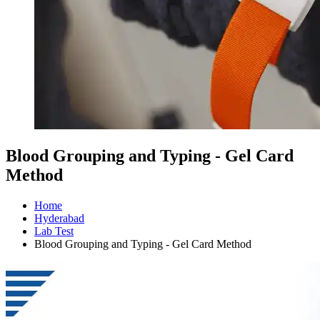
Blood Grouping and Typing - Gel Card
Method
Home
Hyderabad
Lab Test
Blood Grouping and Typing - Gel Card Method