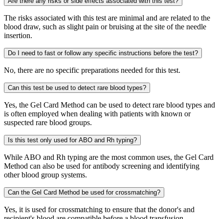
Are there any risks or side effects associated with this test?
The risks associated with this test are minimal and are related to the
blood draw, such as slight pain or bruising at the site of the needle
insertion.
Do I need to fast or follow any specific instructions before the test?
No, there are no specific preparations needed for this test.
Can this test be used to detect rare blood types?
Yes, the Gel Card Method can be used to detect rare blood types and
is often employed when dealing with patients with known or
suspected rare blood groups.
Is this test only used for ABO and Rh typing?
While ABO and Rh typing are the most common uses, the Gel Card
Method can also be used for antibody screening and identifying
other blood group systems.
Can the Gel Card Method be used for crossmatching?
Yes, it is used for crossmatching to ensure that the donor's and
recipient's blood are compatible before a blood transfusion.