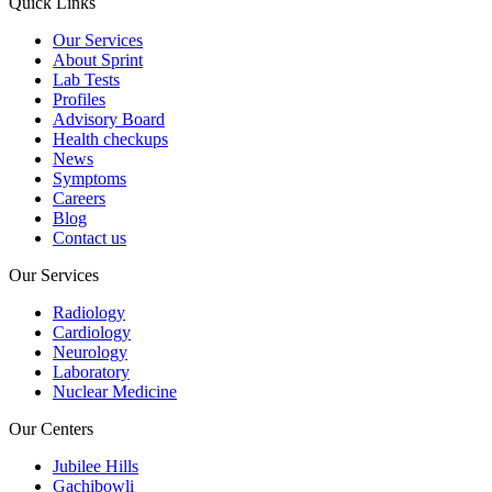
Quick Links
Our Services
About Sprint
Lab Tests
Profiles
Advisory Board
Health checkups
News
Symptoms
Careers
Blog
Contact us
Our Services
Radiology
Cardiology
Neurology
Laboratory
Nuclear Medicine
Our Centers
Jubilee Hills
Gachibowli