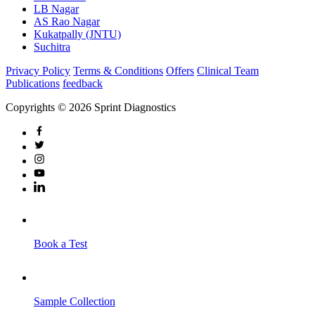
LB Nagar
AS Rao Nagar
Kukatpally (JNTU)
Suchitra
Privacy Policy
Terms & Conditions
Offers
Clinical Team
Publications
feedback
Copyrights © 2026 Sprint Diagnostics
Book a Test
Sample Collection