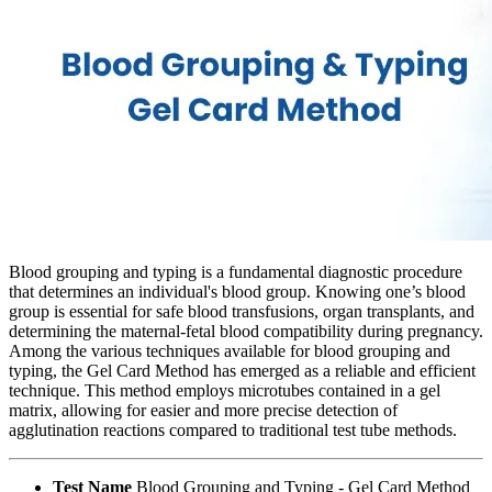
Blood grouping and typing is a fundamental diagnostic procedure
that determines an individual's blood group. Knowing one’s blood
group is essential for safe blood transfusions, organ transplants, and
determining the maternal-fetal blood compatibility during pregnancy.
Among the various techniques available for blood grouping and
typing, the Gel Card Method has emerged as a reliable and efficient
technique. This method employs microtubes contained in a gel
matrix, allowing for easier and more precise detection of
agglutination reactions compared to traditional test tube methods.
Test Name
Blood Grouping and Typing - Gel Card Method