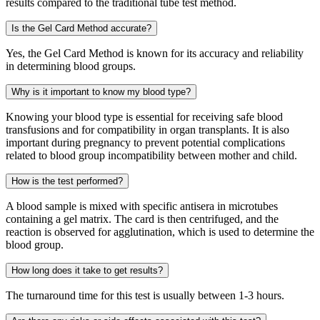
results compared to the traditional tube test method.
Is the Gel Card Method accurate?
Yes, the Gel Card Method is known for its accuracy and reliability
in determining blood groups.
Why is it important to know my blood type?
Knowing your blood type is essential for receiving safe blood
transfusions and for compatibility in organ transplants. It is also
important during pregnancy to prevent potential complications
related to blood group incompatibility between mother and child.
How is the test performed?
A blood sample is mixed with specific antisera in microtubes
containing a gel matrix. The card is then centrifuged, and the
reaction is observed for agglutination, which is used to determine the
blood group.
How long does it take to get results?
The turnaround time for this test is usually between 1-3 hours.