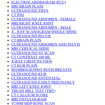
ELECTROCARDIOGRAM (ECG)
MRI BRAIN PLAIN
ULTRASOUND TIFFA
CT PNS
ULTRASOUND ABDOMEN - FEMALE
MRI RIGHT KNEE JOINT
ULTRASOUND ABDOMEN - MALE
X - RAY SCANOGRAM WHOLE SPINE
ULTRASOUND PELVIS
CT BRAIN PLAIN
ULTRASOUND ABDOMEN AND PELVIS
MRI CERVICAL SPINE
ULTRASOUND NT SCAN
CT CONTRAST 100 ML
X-RAY CHEST PA VIEW
CT KUB PLAIN
MAMMOGRAPHY BOTH BREASTS
ULTRASOUND KUB
ULTRASOUND ANTENATAL
ULTRASOUND EARLY PREGNANCY
MRI LEFT KNEE JOINT
TREAD MILL TEST (TMT)
CT CALCIUM SCORE
MRI FISTULOGRAM
TC99M MDP BONE SCAN