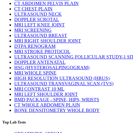
CT ABDOMEN PELVIS PLAIN
CT CHEST PLAIN
ULTRASOUND NECK
DOPPLER SCROTAL
MRI LEFT KNEE JOINT
MRI SCREENING
ULTRASOUND BREAST
MRI RIGHT SHOULDER JOINT
DTPA RENOGRAM
MRI STROKE PROTOCOL
ULTRASOUND SCANNING FOLLICULAR STUDY-1 SI
DOPPLER ANTENATAL
HSG (HYSTEROSALPINGOGRAM)
MRI WHOLE SPINE
HIGH RESOLUTION ULTRASOUND (HRUS)
ULTRASOUND TRANSVAGINAL SCAN (TVS)
MRI CONTRAST 10 ML
MRI LEFT SHOULDER JOINT
BMD PACKAGE - SPINE, HIPS, WRISTS
CT WHOLE ABDOMEN PLAIN
BONE DENSITOMETRY WHOLE BODY
Top Lab Tests