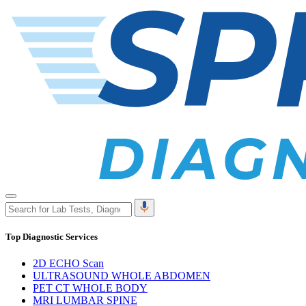
Top Diagnostic Services
2D ECHO Scan
ULTRASOUND WHOLE ABDOMEN
PET CT WHOLE BODY
MRI LUMBAR SPINE