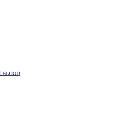
E BLOOD