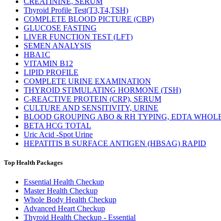
CREATININE, SERUM
Thyroid Profile Test(T3,T4,TSH)
COMPLETE BLOOD PICTURE (CBP)
GLUCOSE FASTING
LIVER FUNCTION TEST (LFT)
SEMEN ANALYSIS
HBA1C
VITAMIN B12
LIPID PROFILE
COMPLETE URINE EXAMINATION
THYROID STIMULATING HORMONE (TSH)
C-REACTIVE PROTEIN (CRP), SERUM
CULTURE AND SENSITIVITY, URINE
BLOOD GROUPING ABO & RH TYPING, EDTA WHOL
BETA HCG TOTAL
Uric Acid -Spot Urine
HEPATITIS B SURFACE ANTIGEN (HBSAG) RAPID
Top Health Packages
Essential Health Checkup
Master Health Checkup
Whole Body Health Checkup
Advanced Heart Checkup
Thyroid Health Checkup - Essential