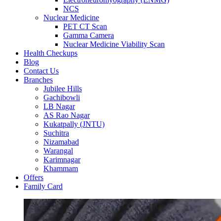
NCS
Nuclear Medicine
PET CT Scan
Gamma Camera
Nuclear Medicine Viability Scan
Health Checkups
Blog
Contact Us
Branches
Jubilee Hills
Gachibowli
LB Nagar
AS Rao Nagar
Kukatpally (JNTU)
Suchitra
Nizamabad
Warangal
Karimnagar
Khammam
Offers
Family Card