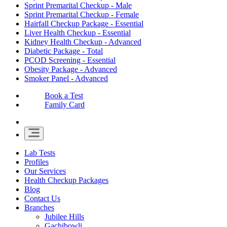
Sprint Premarital Checkup - Male
Sprint Premarital Checkup - Female
Hairfall Checkup Package - Essential
Liver Health Checkup - Essential
Kidney Health Checkup - Advanced
Diabetic Package - Total
PCOD Screening - Essential
Obesity Package - Advanced
Smoker Panel - Advanced
Book a Test
Family Card
Lab Tests
Profiles
Our Services
Health Checkup Packages
Blog
Contact Us
Branches
Jubilee Hills
Gachibowli