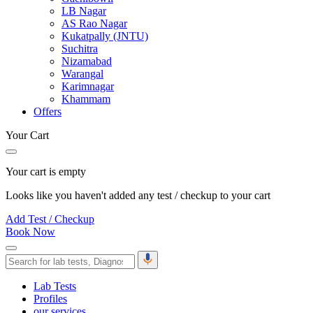
LB Nagar
AS Rao Nagar
Kukatpally (JNTU)
Suchitra
Nizamabad
Warangal
Karimnagar
Khammam
Offers
Your Cart
Your cart is empty
Looks like you haven't added any test / checkup to your cart
Add Test / Checkup
Book Now
Lab Tests
Profiles
our services