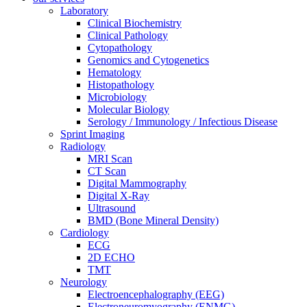
Laboratory
Clinical Biochemistry
Clinical Pathology
Cytopathology
Genomics and Cytogenetics
Hematology
Histopathology
Microbiology
Molecular Biology
Serology / Immunology / Infectious Disease
Sprint Imaging
Radiology
MRI Scan
CT Scan
Digital Mammography
Digital X-Ray
Ultrasound
BMD (Bone Mineral Density)
Cardiology
ECG
2D ECHO
TMT
Neurology
Electroencephalography (EEG)
Electroneuromyography (ENMG)