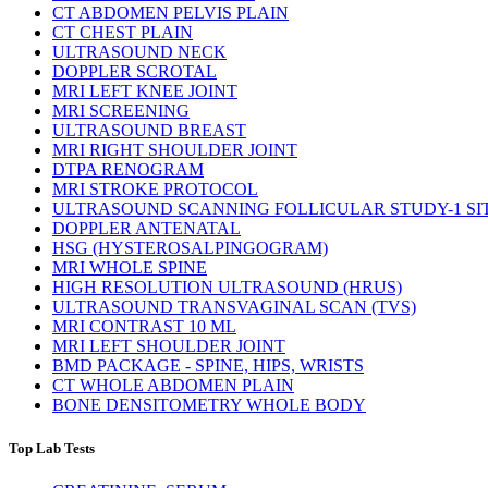
CT ABDOMEN PELVIS PLAIN
CT CHEST PLAIN
ULTRASOUND NECK
DOPPLER SCROTAL
MRI LEFT KNEE JOINT
MRI SCREENING
ULTRASOUND BREAST
MRI RIGHT SHOULDER JOINT
DTPA RENOGRAM
MRI STROKE PROTOCOL
ULTRASOUND SCANNING FOLLICULAR STUDY-1 SI
DOPPLER ANTENATAL
HSG (HYSTEROSALPINGOGRAM)
MRI WHOLE SPINE
HIGH RESOLUTION ULTRASOUND (HRUS)
ULTRASOUND TRANSVAGINAL SCAN (TVS)
MRI CONTRAST 10 ML
MRI LEFT SHOULDER JOINT
BMD PACKAGE - SPINE, HIPS, WRISTS
CT WHOLE ABDOMEN PLAIN
BONE DENSITOMETRY WHOLE BODY
Top Lab Tests