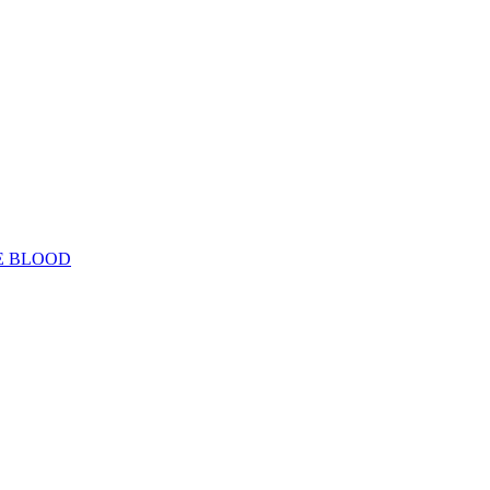
E BLOOD