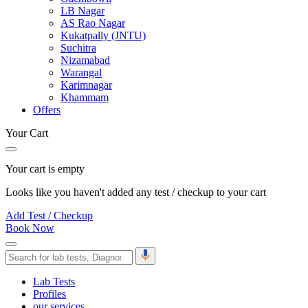
LB Nagar
AS Rao Nagar
Kukatpally (JNTU)
Suchitra
Nizamabad
Warangal
Karimnagar
Khammam
Offers
Your Cart
Your cart is empty
Looks like you haven't added any test / checkup to your cart
Add Test / Checkup
Book Now
Lab Tests
Profiles
our services