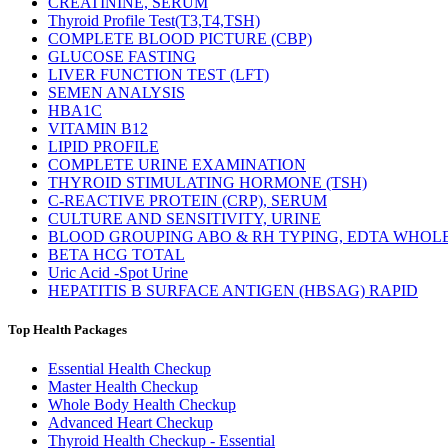
CREATININE, SERUM
Thyroid Profile Test(T3,T4,TSH)
COMPLETE BLOOD PICTURE (CBP)
GLUCOSE FASTING
LIVER FUNCTION TEST (LFT)
SEMEN ANALYSIS
HBA1C
VITAMIN B12
LIPID PROFILE
COMPLETE URINE EXAMINATION
THYROID STIMULATING HORMONE (TSH)
C-REACTIVE PROTEIN (CRP), SERUM
CULTURE AND SENSITIVITY, URINE
BLOOD GROUPING ABO & RH TYPING, EDTA WHOL
BETA HCG TOTAL
Uric Acid -Spot Urine
HEPATITIS B SURFACE ANTIGEN (HBSAG) RAPID
Top Health Packages
Essential Health Checkup
Master Health Checkup
Whole Body Health Checkup
Advanced Heart Checkup
Thyroid Health Checkup - Essential