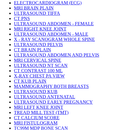
ELECTROCARDIOGRAM (ECG)
MRI BRAIN PLAIN
ULTRASOUND TIFFA
CT PNS
ULTRASOUND ABDOMEN - FEMALE
MRI RIGHT KNEE JOINT
ULTRASOUND ABDOMEN - MALE
X - RAY SCANOGRAM WHOLE SPINE
ULTRASOUND PELVIS
CT BRAIN PLAIN
ULTRASOUND ABDOMEN AND PELVIS
MRI CERVICAL SPINE
ULTRASOUND NT SCAN
CT CONTRAST 100 ML
X-RAY CHEST PA VIEW
CT KUB PLAIN
MAMMOGRAPHY BOTH BREASTS
ULTRASOUND KUB
ULTRASOUND ANTENATAL
ULTRASOUND EARLY PREGNANCY
MRI LEFT KNEE JOINT
TREAD MILL TEST (TMT)
CT CALCIUM SCORE
MRI FISTULOGRAM
TC99M MDP BONE SCAN