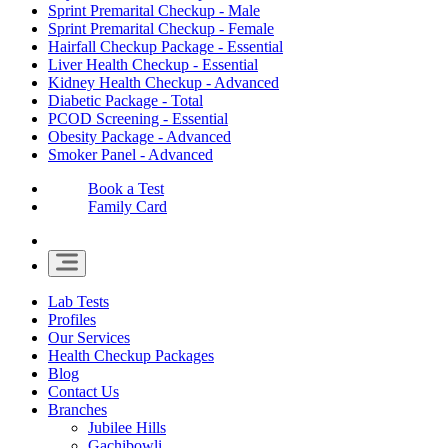
Sprint Premarital Checkup - Male
Sprint Premarital Checkup - Female
Hairfall Checkup Package - Essential
Liver Health Checkup - Essential
Kidney Health Checkup - Advanced
Diabetic Package - Total
PCOD Screening - Essential
Obesity Package - Advanced
Smoker Panel - Advanced
Book a Test
Family Card
Lab Tests
Profiles
Our Services
Health Checkup Packages
Blog
Contact Us
Branches
Jubilee Hills
Gachibowli