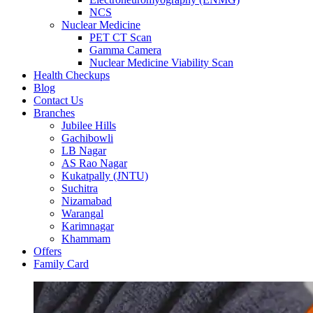
NCS
Nuclear Medicine
PET CT Scan
Gamma Camera
Nuclear Medicine Viability Scan
Health Checkups
Blog
Contact Us
Branches
Jubilee Hills
Gachibowli
LB Nagar
AS Rao Nagar
Kukatpally (JNTU)
Suchitra
Nizamabad
Warangal
Karimnagar
Khammam
Offers
Family Card