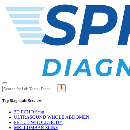
Top Diagnostic Services
2D ECHO Scan
ULTRASOUND WHOLE ABDOMEN
PET CT WHOLE BODY
MRI LUMBAR SPINE