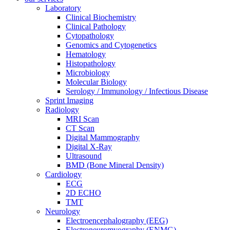
Laboratory
Clinical Biochemistry
Clinical Pathology
Cytopathology
Genomics and Cytogenetics
Hematology
Histopathology
Microbiology
Molecular Biology
Serology / Immunology / Infectious Disease
Sprint Imaging
Radiology
MRI Scan
CT Scan
Digital Mammography
Digital X-Ray
Ultrasound
BMD (Bone Mineral Density)
Cardiology
ECG
2D ECHO
TMT
Neurology
Electroencephalography (EEG)
Electroneuromyography (ENMG)