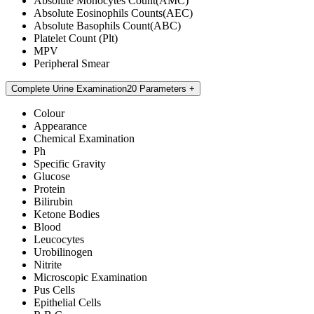
Absolute Monocytes Count(AMC)
Absolute Eosinophils Counts(AEC)
Absolute Basophils Count(ABC)
Platelet Count (Plt)
MPV
Peripheral Smear
Complete Urine Examination
20 Parameters
Colour
Appearance
Chemical Examination
Ph
Specific Gravity
Glucose
Protein
Bilirubin
Ketone Bodies
Blood
Leucocytes
Urobilinogen
Nitrite
Microscopic Examination
Pus Cells
Epithelial Cells