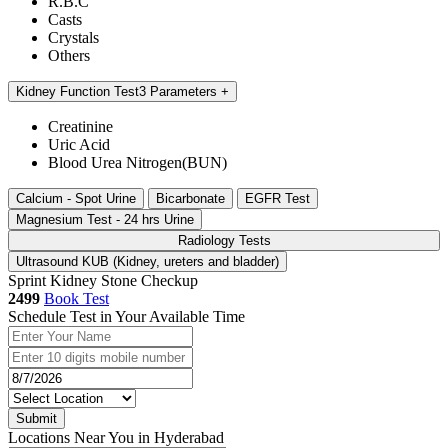
R.B.C
Casts
Crystals
Others
Kidney Function Test
3 Parameters
Creatinine
Uric Acid
Blood Urea Nitrogen(BUN)
Calcium - Spot Urine
Bicarbonate
EGFR Test
Magnesium Test - 24 hrs Urine
Radiology Tests
Ultrasound KUB (Kidney, ureters and bladder)
Sprint Kidney Stone Checkup
2499
Book Test
Schedule Test in Your Available Time
Submit
Locations Near You in Hyderabad