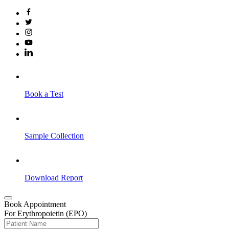
Book a Test
Sample Collection
Download Report
Book Appointment
For Erythropoietin (EPO)