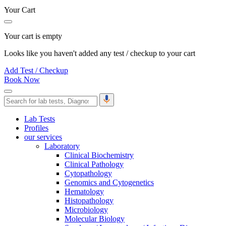
Your Cart
Your cart is empty
Looks like you haven't added any test / checkup to your cart
Add Test / Checkup
Book Now
Lab Tests
Profiles
our services
Laboratory
Clinical Biochemistry
Clinical Pathology
Cytopathology
Genomics and Cytogenetics
Hematology
Histopathology
Microbiology
Molecular Biology