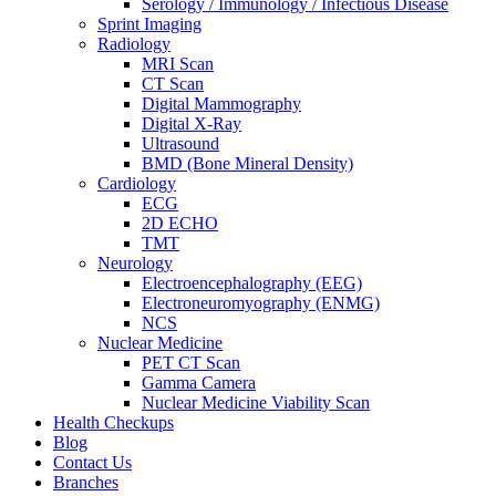
Serology / Immunology / Infectious Disease
Sprint Imaging
Radiology
MRI Scan
CT Scan
Digital Mammography
Digital X-Ray
Ultrasound
BMD (Bone Mineral Density)
Cardiology
ECG
2D ECHO
TMT
Neurology
Electroencephalography (EEG)
Electroneuromyography (ENMG)
NCS
Nuclear Medicine
PET CT Scan
Gamma Camera
Nuclear Medicine Viability Scan
Health Checkups
Blog
Contact Us
Branches