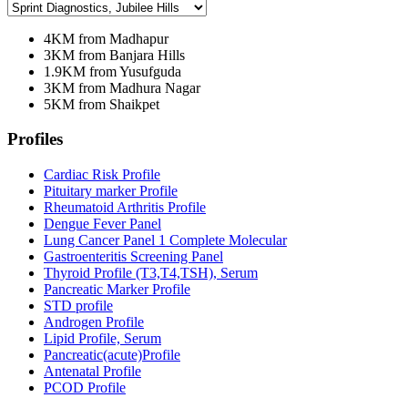
4KM from Madhapur
3KM from Banjara Hills
1.9KM from Yusufguda
3KM from Madhura Nagar
5KM from Shaikpet
Profiles
Cardiac Risk Profile
Pituitary marker Profile
Rheumatoid Arthritis Profile
Dengue Fever Panel
Lung Cancer Panel 1 Complete Molecular
Gastroenteritis Screening Panel
Thyroid Profile (T3,T4,TSH), Serum
Pancreatic Marker Profile
STD profile
Androgen Profile
Lipid Profile, Serum
Pancreatic(acute)Profile
Antenatal Profile
PCOD Profile