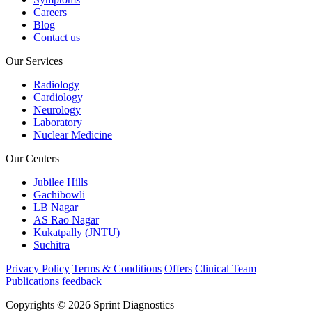
Careers
Blog
Contact us
Our Services
Radiology
Cardiology
Neurology
Laboratory
Nuclear Medicine
Our Centers
Jubilee Hills
Gachibowli
LB Nagar
AS Rao Nagar
Kukatpally (JNTU)
Suchitra
Privacy Policy
Terms & Conditions
Offers
Clinical Team
Publications
feedback
Copyrights © 2026 Sprint Diagnostics