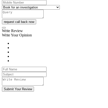
request call back now
Write Review
Write Your Opinion
Submit Your Review