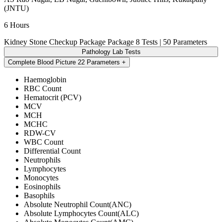
(JNTU)
6 Hours
Kidney Stone Checkup Package Package
8 Tests | 50 Parameters
Pathology Lab Tests
Complete Blood Picture
22 Parameters
Haemoglobin
RBC Count
Hematocrit (PCV)
MCV
MCH
MCHC
RDW-CV
WBC Count
Differential Count
Neutrophils
Lymphocytes
Monocytes
Eosinophils
Basophils
Absolute Neutrophil Count(ANC)
Absolute Lymphocytes Count(ALC)