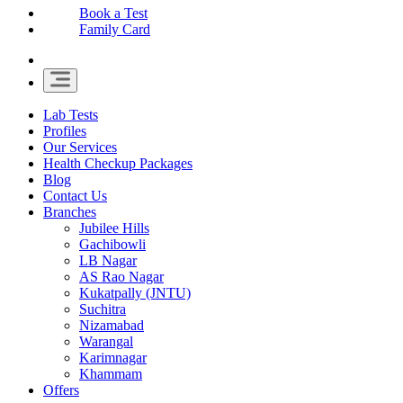
Book a Test
Family Card
Lab Tests
Profiles
Our Services
Health Checkup Packages
Blog
Contact Us
Branches
Jubilee Hills
Gachibowli
LB Nagar
AS Rao Nagar
Kukatpally (JNTU)
Suchitra
Nizamabad
Warangal
Karimnagar
Khammam
Offers