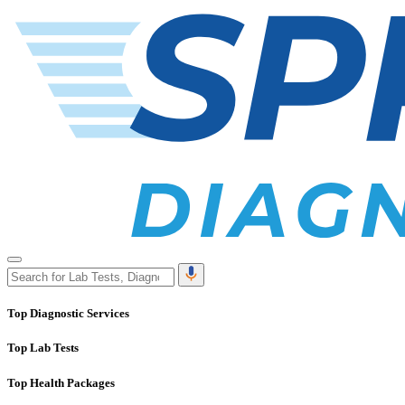
Top Diagnostic Services
Top Lab Tests
Top Health Packages