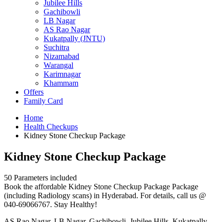
Jubilee Hills
Gachibowli
LB Nagar
AS Rao Nagar
Kukatpally (JNTU)
Suchitra
Nizamabad
Warangal
Karimnagar
Khammam
Offers
Family Card
Home
Health Checkups
Kidney Stone Checkup Package
Kidney Stone Checkup Package
50 Parameters included
Book the affordable Kidney Stone Checkup Package Package
(including Radiology scans) in Hyderabad. For details, call us @
040-69066767. Stay Healthy!
AS Rao Nagar, LB Nagar, Gachibowli, Jubilee Hills, Kukatpally