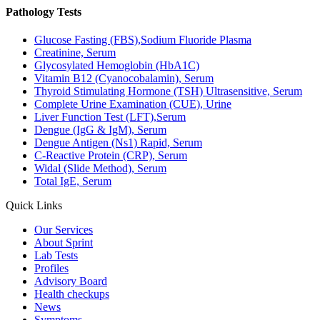
Pathology Tests
Glucose Fasting (FBS),Sodium Fluoride Plasma
Creatinine, Serum
Glycosylated Hemoglobin (HbA1C)
Vitamin B12 (Cyanocobalamin), Serum
Thyroid Stimulating Hormone (TSH) Ultrasensitive, Serum
Complete Urine Examination (CUE), Urine
Liver Function Test (LFT),Serum
Dengue (IgG & IgM), Serum
Dengue Antigen (Ns1) Rapid, Serum
C-Reactive Protein (CRP), Serum
Widal (Slide Method), Serum
Total IgE, Serum
Quick Links
Our Services
About Sprint
Lab Tests
Profiles
Advisory Board
Health checkups
News
Symptoms