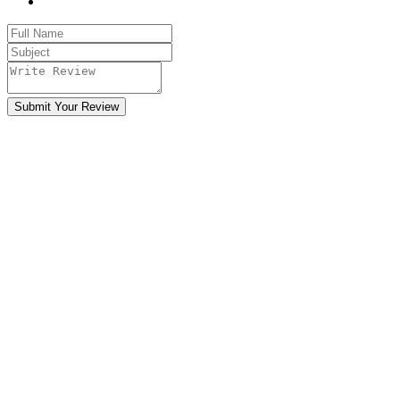
Submit Your Review