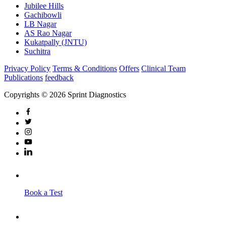
Jubilee Hills
Gachibowli
LB Nagar
AS Rao Nagar
Kukatpally (JNTU)
Suchitra
Privacy Policy
Terms & Conditions
Offers
Clinical Team
Publications
feedback
Copyrights © 2026 Sprint Diagnostics
Book a Test