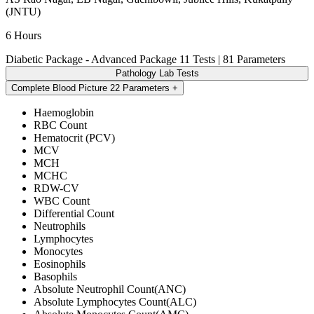
(JNTU)
6 Hours
Diabetic Package - Advanced Package
11 Tests | 81 Parameters
Pathology Lab Tests
Complete Blood Picture
22 Parameters
Haemoglobin
RBC Count
Hematocrit (PCV)
MCV
MCH
MCHC
RDW-CV
WBC Count
Differential Count
Neutrophils
Lymphocytes
Monocytes
Eosinophils
Basophils
Absolute Neutrophil Count(ANC)
Absolute Lymphocytes Count(ALC)