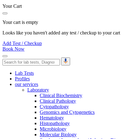
Your Cart
Your cart is empty
Looks like you haven't added any test / checkup to your cart
Add Test / Checkup
Book Now
Lab Tests
Profiles
our services
Laboratory
Clinical Biochemistry
Clinical Pathology
Cytopathology
Genomics and Cytogenetics
Hematology
Histopathology
Microbiology
Molecular Biology