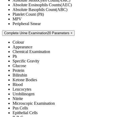
Absolute Monocytes Count(AMC)
Absolute Eosinophils Counts(AEC)
Absolute Basophils Count(ABC)
Platelet Count (Plt)
MPV
Peripheral Smear
Complete Urine Examination
20 Parameters
Colour
Appearance
Chemical Examination
Ph
Specific Gravity
Glucose
Protein
Bilirubin
Ketone Bodies
Blood
Leucocytes
Urobilinogen
Nitrite
Microscopic Examination
Pus Cells
Epithelial Cells