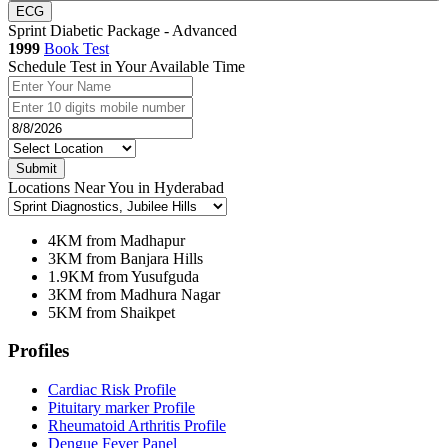
ECG
Sprint Diabetic Package - Advanced
1999
Book Test
Schedule Test in Your Available Time
Submit
Locations Near You in Hyderabad
4KM from Madhapur
3KM from Banjara Hills
1.9KM from Yusufguda
3KM from Madhura Nagar
5KM from Shaikpet
Profiles
Cardiac Risk Profile
Pituitary marker Profile
Rheumatoid Arthritis Profile
Dengue Fever Panel