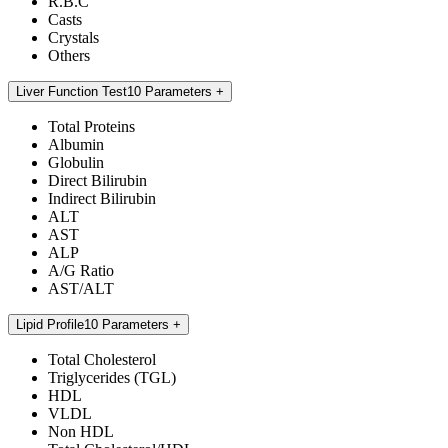
R.B.C
Casts
Crystals
Others
Liver Function Test
10 Parameters
Total Proteins
Albumin
Globulin
Direct Bilirubin
Indirect Bilirubin
ALT
AST
ALP
A/G Ratio
AST/ALT
Lipid Profile
10 Parameters
Total Cholesterol
Triglycerides (TGL)
HDL
VLDL
Non HDL