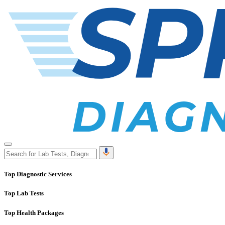
Top Diagnostic Services
Top Lab Tests
Top Health Packages