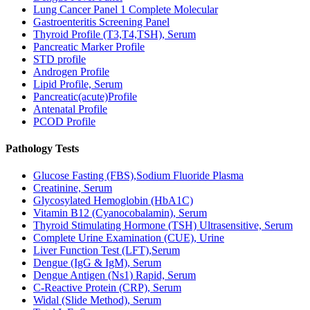
Lung Cancer Panel 1 Complete Molecular
Gastroenteritis Screening Panel
Thyroid Profile (T3,T4,TSH), Serum
Pancreatic Marker Profile
STD profile
Androgen Profile
Lipid Profile, Serum
Pancreatic(acute)Profile
Antenatal Profile
PCOD Profile
Pathology Tests
Glucose Fasting (FBS),Sodium Fluoride Plasma
Creatinine, Serum
Glycosylated Hemoglobin (HbA1C)
Vitamin B12 (Cyanocobalamin), Serum
Thyroid Stimulating Hormone (TSH) Ultrasensitive, Serum
Complete Urine Examination (CUE), Urine
Liver Function Test (LFT),Serum
Dengue (IgG & IgM), Serum
Dengue Antigen (Ns1) Rapid, Serum
C-Reactive Protein (CRP), Serum
Widal (Slide Method), Serum