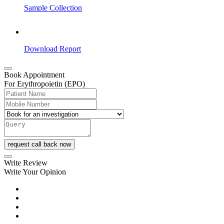
Sample Collection
Download Report
Book Appointment
For Erythropoietin (EPO)
request call back now
Write Review
Write Your Opinion