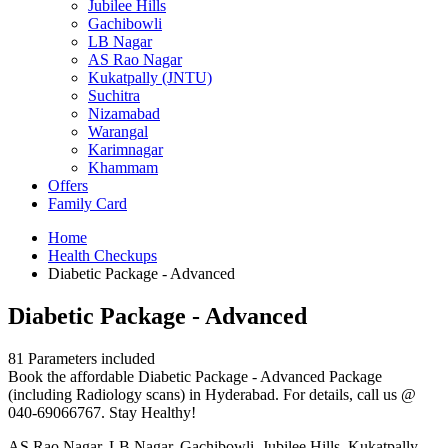
Jubilee Hills
Gachibowli
LB Nagar
AS Rao Nagar
Kukatpally (JNTU)
Suchitra
Nizamabad
Warangal
Karimnagar
Khammam
Offers
Family Card
Home
Health Checkups
Diabetic Package - Advanced
Diabetic Package - Advanced
81 Parameters included
Book the affordable Diabetic Package - Advanced Package
(including Radiology scans) in Hyderabad. For details, call us @
040-69066767. Stay Healthy!
AS Rao Nagar, LB Nagar, Gachibowli, Jubilee Hills, Kukatpally