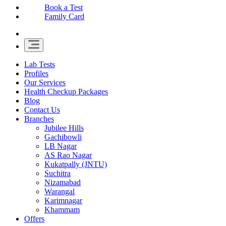
Book a Test
Family Card
Lab Tests
Profiles
Our Services
Health Checkup Packages
Blog
Contact Us
Branches
Jubilee Hills
Gachibowli
LB Nagar
AS Rao Nagar
Kukatpally (JNTU)
Suchitra
Nizamabad
Warangal
Karimnagar
Khammam
Offers