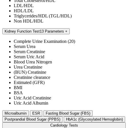
Total Cholesterol/HDL
LDL/HDL
HDL/LDL
Triglycerides/HDL (TGL/HDL)
Non HDL/HDL
Kidney Function Test
13 Parameters
Complete Urine Examination (20)
Serum Urea
Serum Creatinine
Serum Uric Acid
Blood Urea Nitrogen
Urea Creatinine
(BUN) Creatinine
Creatinine clearance
Estimated (GFR)
BMI
BSA
Uric Acid Creatinine
Uric Acid Albumin
Microalbumin
ESR
Fasting Blood Sugar (FBS)
Postprandial Blood Sugar (PPBS)
HbA1c (Glycosylated Hemoglobin)
Cardiology Tests