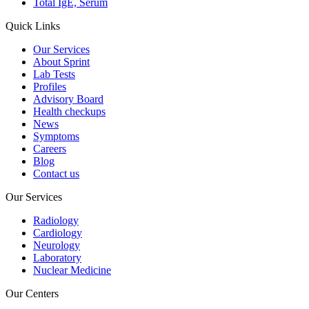
Total IgE, Serum
Quick Links
Our Services
About Sprint
Lab Tests
Profiles
Advisory Board
Health checkups
News
Symptoms
Careers
Blog
Contact us
Our Services
Radiology
Cardiology
Neurology
Laboratory
Nuclear Medicine
Our Centers