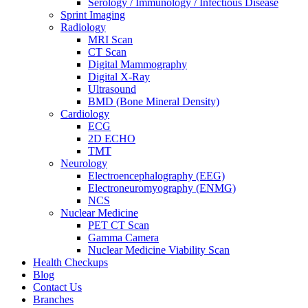
Serology / Immunology / Infectious Disease
Sprint Imaging
Radiology
MRI Scan
CT Scan
Digital Mammography
Digital X-Ray
Ultrasound
BMD (Bone Mineral Density)
Cardiology
ECG
2D ECHO
TMT
Neurology
Electroencephalography (EEG)
Electroneuromyography (ENMG)
NCS
Nuclear Medicine
PET CT Scan
Gamma Camera
Nuclear Medicine Viability Scan
Health Checkups
Blog
Contact Us
Branches